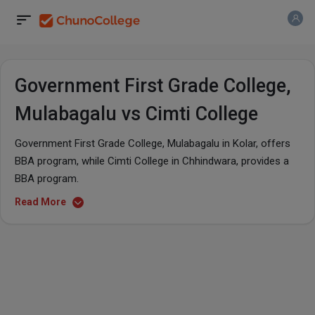
Government First Grade College,
Mulabagalu vs Cimti College
Government First Grade College, Mulabagalu in Kolar, offers
BBA program, while Cimti College in Chhindwara, provides a
BBA program.
Read More