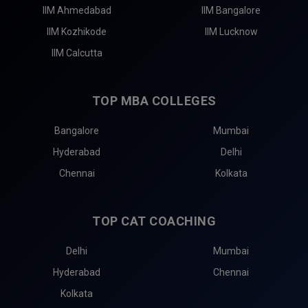
IIM Ahmedabad
IIM Bangalore
IIM Kozhikode
IIM Lucknow
IIM Calcutta
TOP MBA COLLEGES
Bangalore
Mumbai
Hyderabad
Delhi
Chennai
Kolkata
TOP CAT COACHING
Delhi
Mumbai
Hyderabad
Chennai
Kolkata