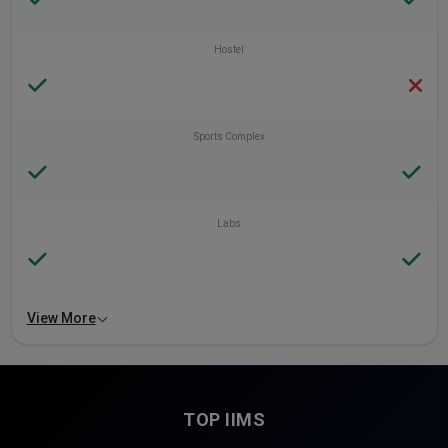
Hostel
Sports Complex
Labs
View More
TOP IIMS