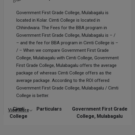
Government First Grade College, Mulabagalu is
located in Kolar. Cimti College is located in
Chhindwara. The Fees for the BBA program in
Government First Grade College, Mulabagalu is – /
– and the fee for BBA program in Cimti College is –
/ – When we compare Government First Grade
College, Mulabagalu with Cimti College, Government
First Grade College, Mulabagalu offers the average
package of whereas Cimti College offers as the
average package. According to the ROI offered
Government First Grade College, Mulabagalu / Cimti
College is better.
Cimti
Particulars
Government First Grade
View More
College
College, Mulabagalu