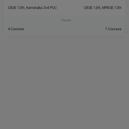
CBSE 12th, Karnataka 2nd PUC
CBSE 12th, MPBSE 12th
Course
4 Courses
7 Courses