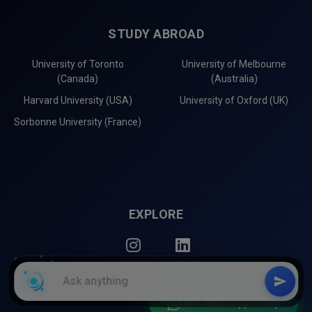
STUDY ABROAD
University of Toronto
University of Melbourne
(Canada)
(Australia)
Harvard University (USA)
University of Oxford (UK)
Sorbonne University (France)
EXPLORE
Instagram
LinkedIn
Join WhatsApp Group