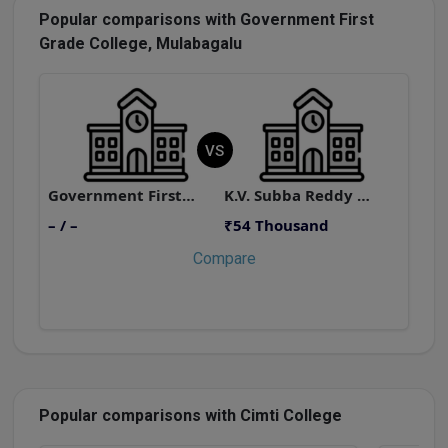
Popular comparisons with Government First
Grade College, Mulabagalu
VS
Government First Grade College, Mulabagalu
K.V. Subba Reddy Post Graduate College
– / –
₹54 Thousand
–
Compare
Popular comparisons with Cimti College