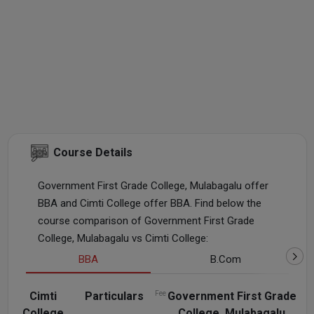
Course Details
Government First Grade College, Mulabagalu offer
BBA and Cimti College offer BBA. Find below the
course comparison of Government First Grade
College, Mulabagalu vs Cimti College:
BBA
B.Com
Cimti
Particulars
Fee
Government First Grade
College
College, Mulabagalu