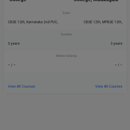
– / –
– / –
Exam
CBSE 12th, Karnataka 2nd PUC,
CBSE 12th, MPBSE 12th,
Duration
3 years
3 years
Median Salaray
– / –
– / –
View All Courses
View All Courses