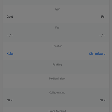
Type
Govt
Pvt
Fee
– / –
– / –
Location
Kolar
Chhindwara
Ranking
Median Salary
College rating
NaN
NaN
Exam Accepted