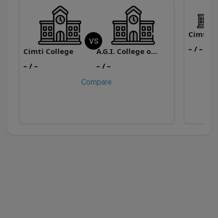
Cimti
VS
– / –
Cimti College
A.G.I. College of Education
– / –
– / –
Compare