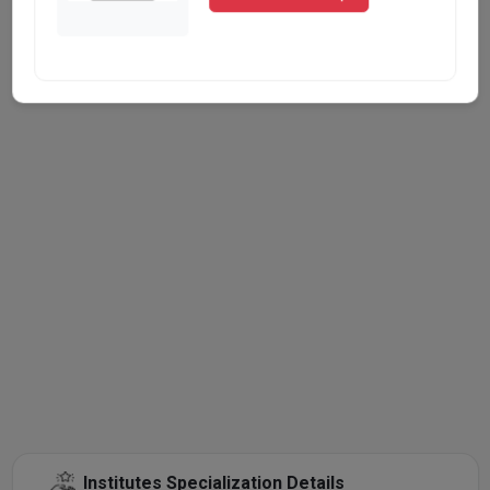
Institutes Specialization Details