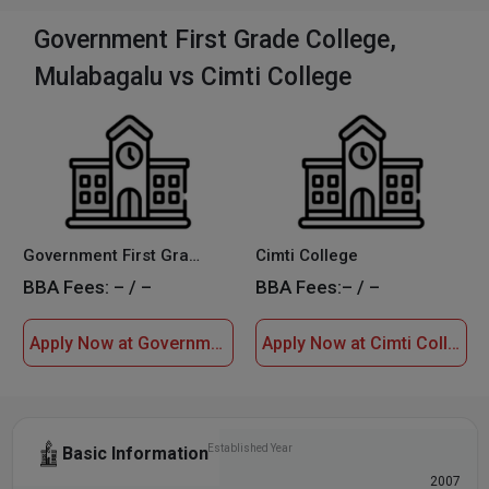
Government First Grade College,
Mulabagalu vs Cimti College
Government First Grade College, Mulabagalu
Cimti College
BBA Fees:
– / –
BBA Fees:
– / –
Apply Now at Government First Grade College, Mulabagalu
Apply Now at Cimti College
Established Year
Basic Information
1970
2007