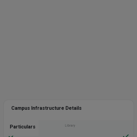
Campus Infrastructure Details
Particulars
Library