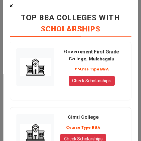
×
TOP BBA COLLEGES WITH
SCHOLARSHIPS
Government First Grade
College, Mulabagalu
Course Type BBA
Check Scholarships
Cimti College
Course Type BBA
Check Scholarships