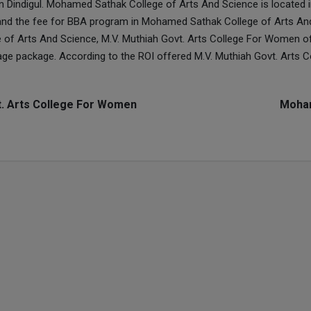
n Dindigul. Mohamed Sathak College of Arts And Science is located 
and the fee for BBA program in Mohamed Sathak College of Arts An
of Arts And Science, M.V. Muthiah Govt. Arts College For Women 
rage package. According to the ROI offered M.V. Muthiah Govt. Art
t. Arts College For Women
Moham