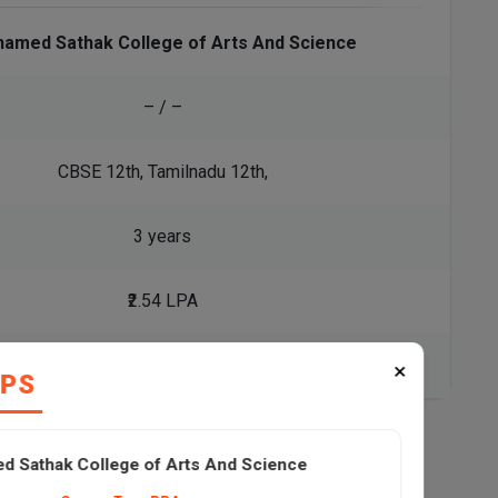
amed Sathak College of Arts And Science
– / –
CBSE 12th, Tamilnadu 12th,
3 years
₹2.54 LPA
View All Courses
×
IPS
 Sathak College of Arts And Science