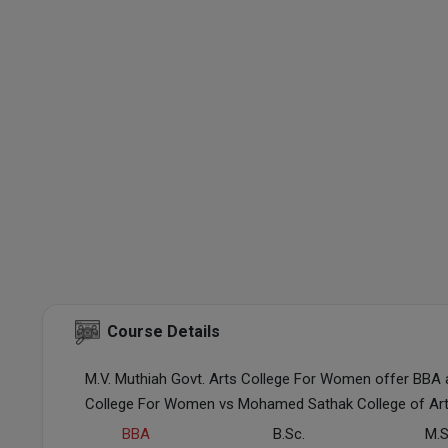
Course Details
M.V. Muthiah Govt. Arts College For Women offer BBA 
College For Women vs Mohamed Sathak College of Art
BBA
B.Sc.
M.S