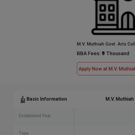
BBA Fees:
₹9 Thousand
M.V. Muthiah
Basic Information
Established Year
Type