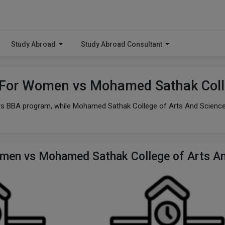
Study Abroad
Study Abroad Consultant
e For Women vs Mohamed Sathak Coll
fers BBA program, while Mohamed Sathak College of Arts And Science
Women vs Mohamed Sathak College of Arts A