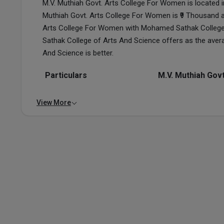
M.V. Muthiah Govt. Arts College For Women is located i
Muthiah Govt. Arts College For Women is ₹9 Thousand 
Arts College For Women with Mohamed Sathak College 
Sathak College of Arts And Science offers as the ave
And Science is better.
Particulars
M.V. Muthiah Gov
View More