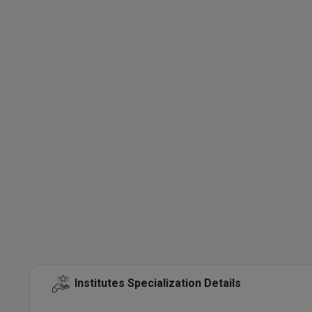
Institutes Specialization Details