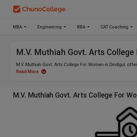
MBA
Engineering
BBA
CAT Coaching
M.V. Muthiah Govt. Arts Colleg
M.V. Muthiah Govt. Arts College For Women in Dindigul, of
Read More
M.V. Muthiah Govt. Arts College For 