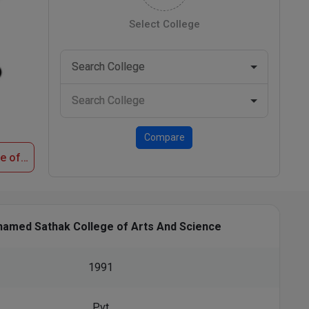
Select College
Compare
Apply Now at Mohamed Sathak College of Arts And Science
amed Sathak College of Arts And Science
1991
Pvt