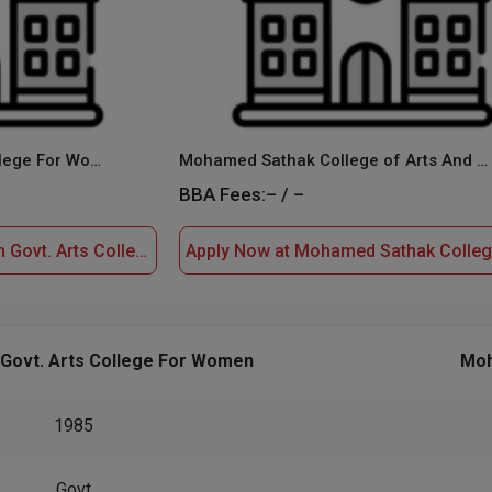
M.V. Muthiah Govt. Arts College For Women
Mohamed Sathak College of Arts And Science
BBA Fees:
– / –
Apply Now at M.V. Muthiah Govt. Arts College For Women
 Govt. Arts College For Women
Moh
1985
Govt