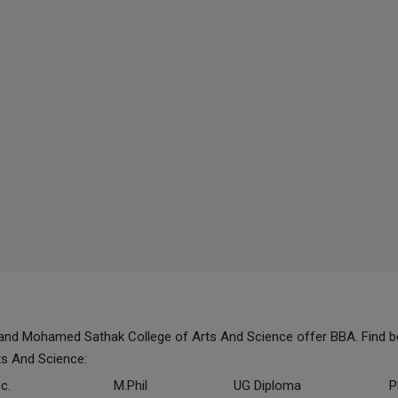
and Mohamed Sathak College of Arts And Science offer BBA. Find b
s And Science:
c.
M.Phil
UG Diploma
P