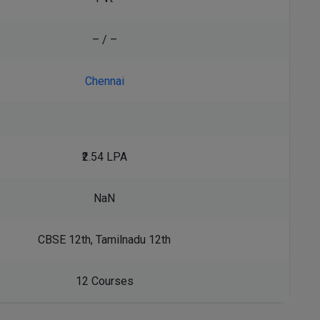
– / –
Chennai
₹2.54 LPA
NaN
CBSE 12th, Tamilnadu 12th
12 Courses