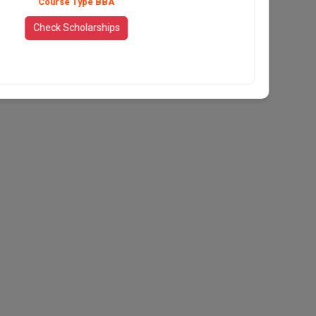
Course Type BBA
Check Scholarships