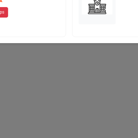
A
ips