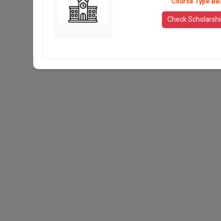
Course Type BB
Check Scholarsh