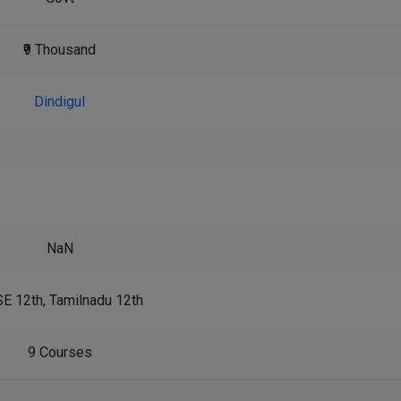
₹9 Thousand
Dindigul
NaN
E 12th, Tamilnadu 12th
9 Courses