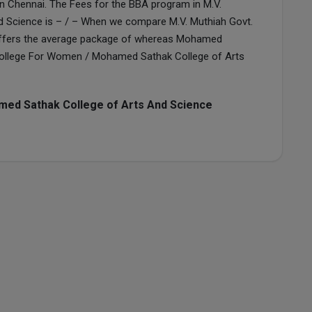
in Chennai. The Fees for the BBA program in M.V.
d Science is – / – When we compare M.V. Muthiah Govt.
offers the average package of whereas Mohamed
s College For Women / Mohamed Sathak College of Arts
ed Sathak College of Arts And Science