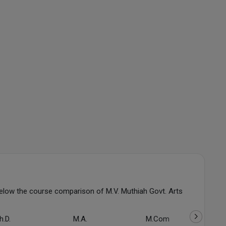
elow the course comparison of M.V. Muthiah Govt. Arts
h.D.
M.A.
M.Com
PG