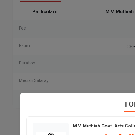
Particulars
M.V. Muthiah
Fee
Exam
CBS
Duration
Median Salaray
TO
M.V. Muthiah Govt. Arts Co