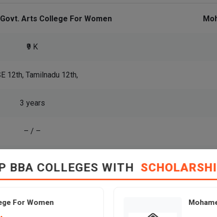
 Govt. Arts College For Women
Moh
₹9 K
E 12th, Tamilnadu 12th,
3 years
– / –
View All Courses
P BBA COLLEGES WITH
SCHOLARSH
llege For Women
Mohamed