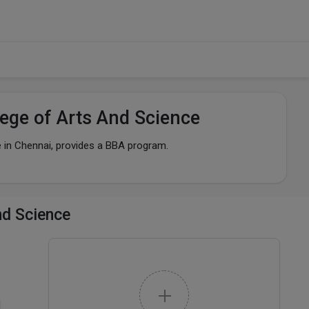
ege of Arts And Science
 in Chennai, provides a BBA program.
nd Science