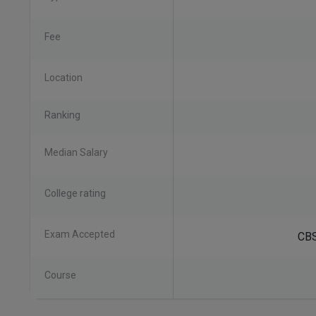
Fee
Location
Ranking
Median Salary
College rating
Exam Accepted
CBS
Course