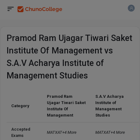
Pramod Ram Ujagar Tiwari Saket
Institute Of Management vs
S.A.V Acharya Institute of
Management Studies
Pramod Ram
S.A.V Acharya
Ujagar Tiwari Saket
Institute of
Category
Institute Of
Management
Management
Studies
Accepted 
MATXAT+4 More
MATXAT+4 More
Exams