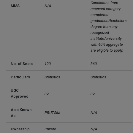
Candidates from 
MMS
N/A
reserved category 
completed 
graduation/bachelor's 
degree from any 
recognized 
institute/university 
with 40% aggregate 
are eligible to apply.
No. of Seats
120
360
Particulars
Statistics
Statistics
UGC 
no
no
Approved
Also Known 
PRUTSIM
N/A
As
Ownership
Private
N/A