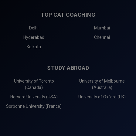
TOP CAT COACHING
Delhi
Mumbai
Hyderabad
Chennai
Kolkata
STUDY ABROAD
University of Toronto
University of Melbourne
(Canada)
(Australia)
Harvard University (USA)
University of Oxford (UK)
Sorbonne University (France)