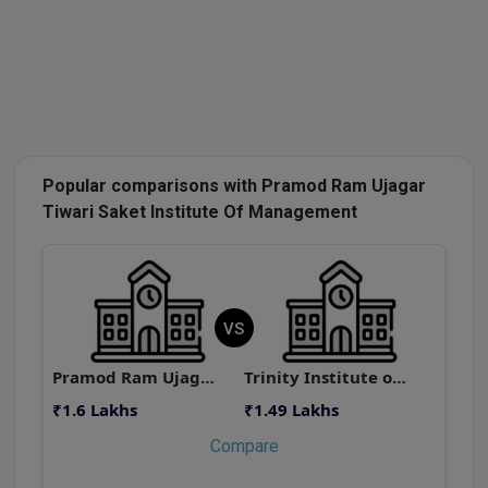
Popular comparisons with Pramod Ram Ujagar
Tiwari Saket Institute Of Management
VS
Pramod Ram Ujagar Tiwari Saket Institute Of Management
Trinity Institute of Management and Research
₹1.6 Lakhs
₹1.49 Lakhs
₹
Compare