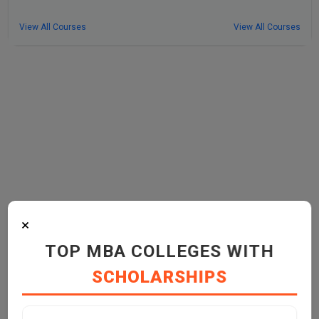
View All Courses
View All Courses
×
TOP MBA COLLEGES WITH
SCHOLARSHIPS