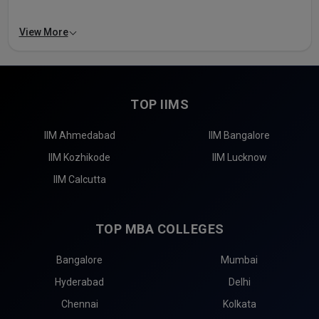
View More
TOP IIMS
IIM Ahmedabad
IIM Bangalore
IIM Kozhikode
IIM Lucknow
IIM Calcutta
TOP MBA COLLEGES
Bangalore
Mumbai
Hyderabad
Delhi
Chennai
Kolkata