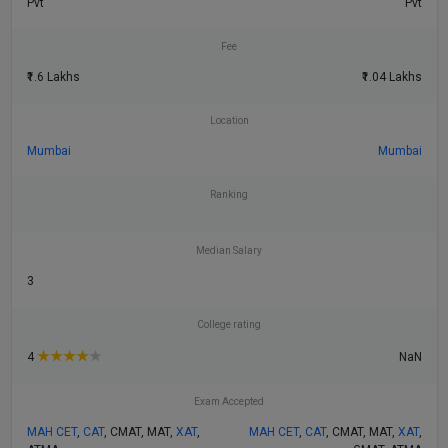
Pvt
Pvt
Fee
₹1.6 Lakhs
₹1.04 Lakhs
Location
Mumbai
Mumbai
Ranking
Median Salary
3
College rating
★
★
★
★
★
NaN
4
Exam Accepted
MAH CET
,
CAT
, CMAT, MAT,
XAT
,
MAH CET
,
CAT
, CMAT, MAT,
XAT
,