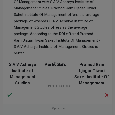
Of Management with S.A.V Acharya Institute of
Management Studies, Pramod Ram Ujagar Tiwari
Saket Institute Of Management offers the average
package of whereas S.A.V Acharya Institute of
Management Studies offers as the average
package. According to the ROI offered Pramod
Ram Ujagar Tiwari Saket Institute Of Management /
S.A.V Acharya Institute of Management Studies is
better.
S.A.V Acharya
Particulars
Finance
Pramod Ram
Institute of
Ujagar Tiwari
Management
Saket Institute Of
Studies
Management
Human Resources
Operations