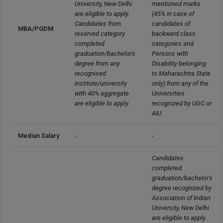
University, New Delhi 
mentioned marks 
are eligible to apply.

(45% in case of 
Candidates from 
candidates of 
MBA/PGDM
reserved category 
backward class 
completed 
categories and 
graduation/bachelor's 
Persons with 
degree from any 
Disability belonging 
recognised 
to Maharashtra State 
institute/university 
only) from any of the 
with 40% aggregate 
Universities 
are eligible to apply.
recognized by UGC or 
AIU.
Median Salary
-
-
Candidates 
completed 
graduation/bachelor's 
degree recognized by 
Association of Indian 
University, New Delhi 
are eligible to apply.
