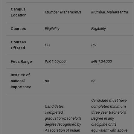
Campus 
Mumbai, Maharashtra
Mumbai, Maharashtra
Location
Courses
Eligibility
Eligibility
Courses 
PG
PG
Offered
Fees Range
INR 1,60,000
INR 1,04,000
Institute of 
national 
no
no
importance
Candidate must have 
Candidates 
completed minimum 
completed 
three year Bachelor's 
graduation/bachelor's 
Degree in any 
degree recognised by 
discipline or its 
Association of Indian 
equivalent with above 