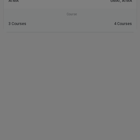
ATMA
GMAT, ATMA
Course
3 Courses
4 Courses