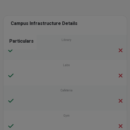
Campus Infrastructure Details
Particulars
Library
Labs
Cafeteria
Gym