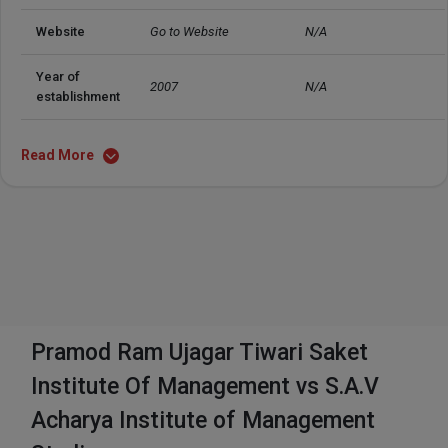
Website
Go to Website
N/A
Year of 
2007
N/A
establishment
Read More
Pramod Ram Ujagar Tiwari Saket
Institute Of Management vs S.A.V
Acharya Institute of Management