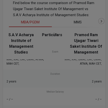
Find below the course comparison of Pramod Ram
Ujagar Tiwari Saket Institute Of Management vs
S.A.V Acharya Institute of Management Studies:
MBA/PGDM
MMS
S.A.V Acharya
Particulars
Fee
Pramod Ram
Institute of
Ujagar Tiwari
₹1.6 L
₹1.04 L
Management
Saket Institute Of
Studies
Management
Exam
MAT, XAT, CAT, CMAT, ATMA,
MAT, XAT, GMAT, CAT, CMAT,
MAH CET,
ATMA, MAH CET,
Duration
2 years
2 years
Median Salaray
– / –
– / –