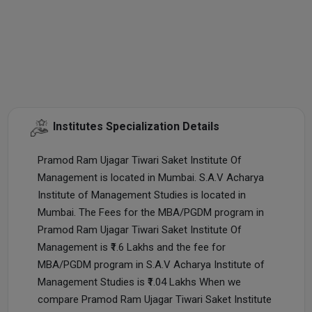
Institutes Specialization Details
Pramod Ram Ujagar Tiwari Saket Institute Of
Management is located in Mumbai. S.A.V Acharya
Institute of Management Studies is located in
Mumbai. The Fees for the MBA/PGDM program in
Pramod Ram Ujagar Tiwari Saket Institute Of
Management is ₹1.6 Lakhs and the fee for
MBA/PGDM program in S.A.V Acharya Institute of
Management Studies is ₹1.04 Lakhs When we
compare Pramod Ram Ujagar Tiwari Saket Institute