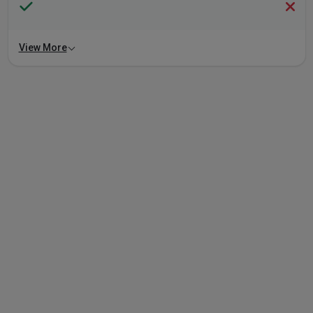
View More