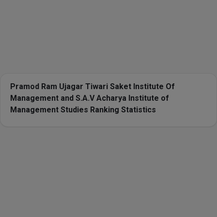
Pramod Ram Ujagar Tiwari Saket Institute Of
Management and S.A.V Acharya Institute of
Management Studies Ranking Statistics