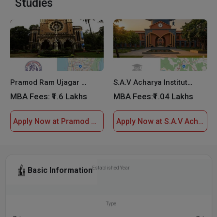
Studies
Pramod Ram Ujagar Tiwari Saket Institute Of Management
S.A.V Acharya Institute of Management Studies
MBA Fees:
₹1.6 Lakhs
MBA Fees:
₹1.04 Lakhs
Apply Now at Pramod Ram Ujagar Tiwari Saket Institute Of Management
Apply Now at S.A.V Acharya Institute of Management Studies
Established Year
Basic Information
2007
Type