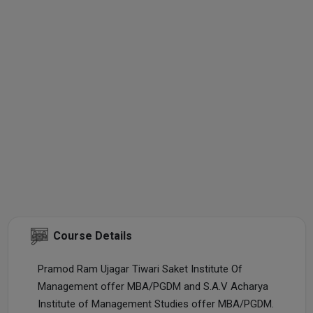
Course Details
Pramod Ram Ujagar Tiwari Saket Institute Of
Management offer MBA/PGDM and S.A.V Acharya
Institute of Management Studies offer MBA/PGDM.