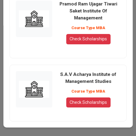
Pramod Ram Ujagar Tiwari
Saket Institute Of
Management
Course Type MBA
Check Scholarships
S.A.V Acharya Institute of
Management Studies
Course Type MBA
Check Scholarships