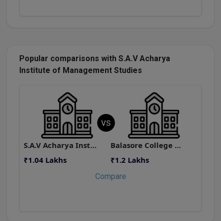
Popular comparisons with S.A.V Acharya
Institute of Management Studies
VS
S.A.V Acharya Institute of Management Studies
Balasore College of Engineering and Technology
₹1.04 Lakhs
₹1.2 Lakhs
₹
Compare