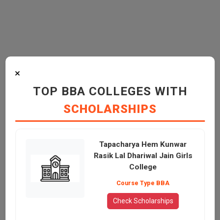
×
TOP BBA COLLEGES WITH
SCHOLARSHIPS
Tapacharya Hem Kunwar
Rasik Lal Dhariwal Jain Girls
College
Course Type BBA
Check Scholarships