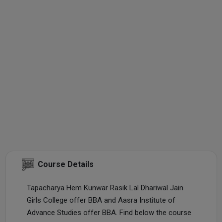
Course Details
Tapacharya Hem Kunwar Rasik Lal Dhariwal Jain
Girls College offer BBA and Aasra Institute of
Advance Studies offer BBA. Find below the course