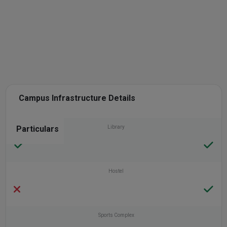
Campus Infrastructure Details
Particulars
Library
Hostel
Sports Complex