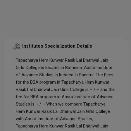
Institutes Specialization Details
Tapacharya Hem Kunwar Rasik Lal Dhariwal Jain
Girls College is located in Bathinda. Aasra Institute
of Advance Studies is located in Sangrur. The Fees
for the BBA program in Tapacharya Hem Kunwar
Rasik Lal Dhariwal Jain Girls College is – / – and the
fee for BBA program in Aasra Institute of Advance
Studies is – / – When we compare Tapacharya
Hem Kunwar Rasik Lal Dhariwal Jain Girls College
with Aasra Institute of Advance Studies,
Tapacharya Hem Kunwar Rasik Lal Dhariwal Jain