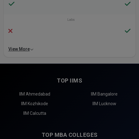
Labs
View More
TOP IIMS
IIM Ahmedabad
IIM Bangalore
IIM Kozhikode
IIM Lucknow
IIM Calcutta
TOP MBA COLLEGES