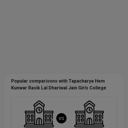
Popular comparisons with Tapacharya Hem
Kunwar Rasik Lal Dhariwal Jain Girls College
VS