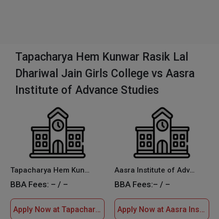
Tapacharya Hem Kunwar Rasik Lal
Dhariwal Jain Girls College vs Aasra
Institute of Advance Studies
Tapacharya Hem Kunwar Rasik Lal Dhariwal Jain Girls College
Aasra Institute of Advance Studies
BBA Fees:
– / –
BBA Fees:
– / –
Apply Now at Tapacharya Hem Kunwar Rasik Lal Dhariwal Jain Girls College
Apply Now at Aasra Institute of Advance Studies