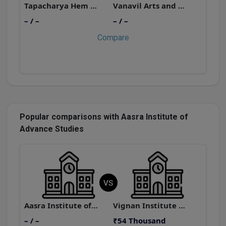
Tapacharya Hem Kunwar Rasik Lal Dhariwal Jain Girls College
Vanavil Arts and Science College
– / –
– / –
–
Compare
Popular comparisons with Aasra Institute of
Advance Studies
VS
Aasra Institute of Advance Studies
Vignan Institute of Science and Arts
– / –
₹54 Thousand
–