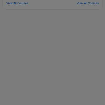
View All Courses
View All Courses