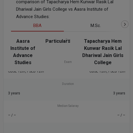
comparison of Tapacharya Hem Kunwar Rasik Lal
Dhariwal Jain Girls College vs Aasra Institute of
Advance Studies:
BBA
M.Sc.
Aasra
Particulars
Fee
Tapacharya Hem
Institute of
Kunwar Rasik Lal
– / –
– / –
Advance
Dhariwal Jain Girls
Studies
College
Exam
CBSE 12th, PSEB 12th
CBSE 12th, PSEB 12th
Duration
3 years
3 years
Median Salaray
– / –
– / –