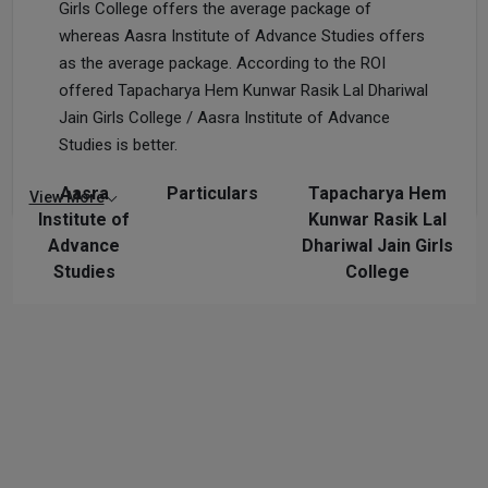
Girls College offers the average package of
whereas Aasra Institute of Advance Studies offers
as the average package. According to the ROI
offered Tapacharya Hem Kunwar Rasik Lal Dhariwal
Jain Girls College / Aasra Institute of Advance
Studies is better.
Aasra
Particulars
Tapacharya Hem
View More
Institute of
Kunwar Rasik Lal
Advance
Dhariwal Jain Girls
Studies
College