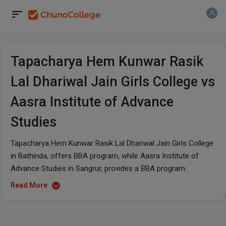
Tapacharya Hem Kunwar Rasik
Lal Dhariwal Jain Girls College vs
Aasra Institute of Advance
Studies
Tapacharya Hem Kunwar Rasik Lal Dhariwal Jain Girls College
in Bathinda, offers BBA program, while Aasra Institute of
Advance Studies in Sangrur, provides a BBA program.
Read More