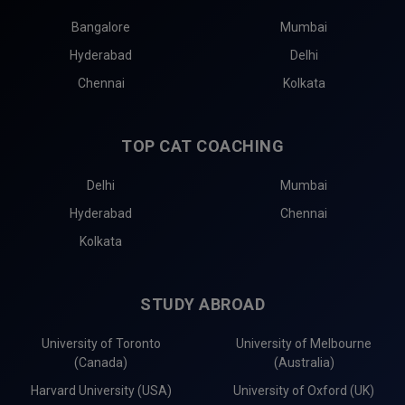
Bangalore
Mumbai
Hyderabad
Delhi
Chennai
Kolkata
TOP CAT COACHING
Delhi
Mumbai
Hyderabad
Chennai
Kolkata
STUDY ABROAD
University of Toronto
University of Melbourne
(Canada)
(Australia)
Harvard University (USA)
University of Oxford (UK)