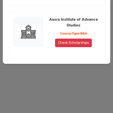
Aasra Institute of Advance
Studies
Course Type BBA
Check Scholarships