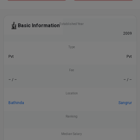
Established Year
Basic Information
2008
2009
Type
Pvt
Pvt
Fee
– / –
– / –
Location
Bathinda
Sangrur
Ranking
Median Salary