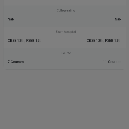
College rating
NaN
NaN
Exam Accepted
CBSE 12th, PSEB 12th
CBSE 12th, PSEB 12th
Course
7 Courses
11 Courses