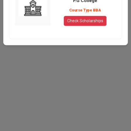
P.G College
Course Type BBA
Check Scholarships