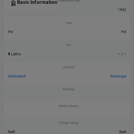
Established Year
Basic Information
1992
Type
Pvt
Pvt
Fee
₹4 Lakhs
– / –
Location
Hyderabad
Warangal
Ranking
Median Salary
College rating
NaN
NaN