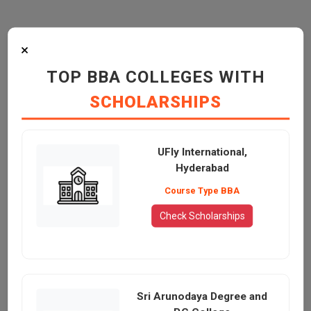
×
TOP BBA COLLEGES WITH
SCHOLARSHIPS
UFly International,
Hyderabad
Course Type BBA
Check Scholarships
Sri Arunodaya Degree and