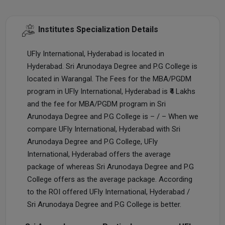
Institutes Specialization Details
UFly International, Hyderabad is located in
Hyderabad. Sri Arunodaya Degree and P.G College is
located in Warangal. The Fees for the MBA/PGDM
program in UFly International, Hyderabad is ₹4 Lakhs
and the fee for MBA/PGDM program in Sri
Arunodaya Degree and P.G College is – / – When we
compare UFly International, Hyderabad with Sri
Arunodaya Degree and P.G College, UFly
International, Hyderabad offers the average
package of whereas Sri Arunodaya Degree and P.G
College offers as the average package. According
to the ROI offered UFly International, Hyderabad /
Sri Arunodaya Degree and P.G College is better.