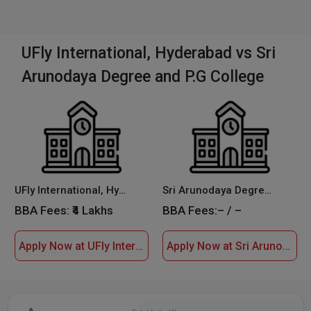
UFly International, Hyderabad vs Sri
Arunodaya Degree and P.G College
UFly International, Hyderabad
Sri Arunodaya Degree and P.G College
BBA Fees:
₹4 Lakhs
BBA Fees:
– / –
Apply Now at UFly International, Hyderabad
Apply Now at Sri Arunodaya Degree and P.G College