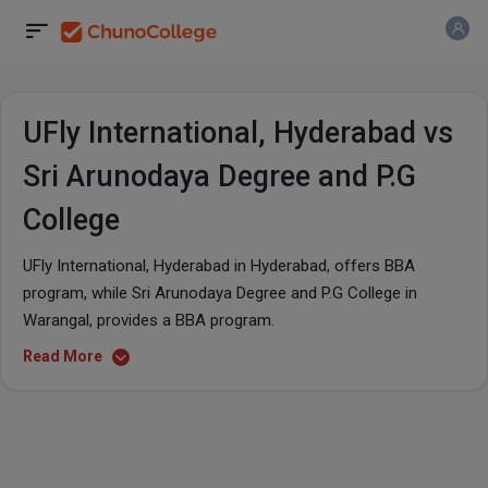
UFly International, Hyderabad vs
Sri Arunodaya Degree and P.G
College
UFly International, Hyderabad in Hyderabad, offers BBA
program, while Sri Arunodaya Degree and P.G College in
Warangal, provides a BBA program.
Read More