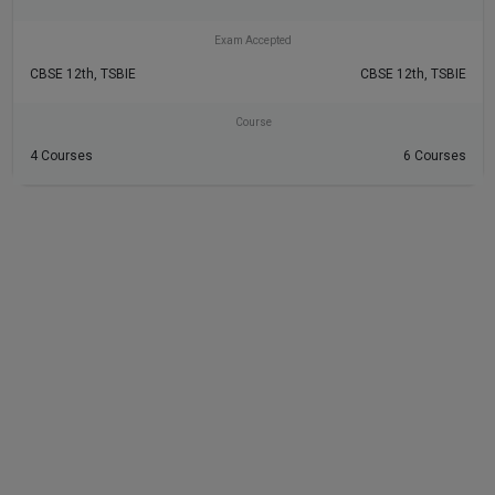
Exam Accepted
CBSE 12th, TSBIE
CBSE 12th, TSBIE
Course
4 Courses
6 Courses