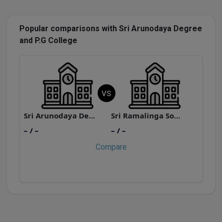
Popular comparisons with Sri Arunodaya Degree
and P.G College
VS
Sri Arunodaya Degree and P.G College
Sri Ramalinga Sowdambigai College of Science and Commerce
– / –
– / –
–
Compare