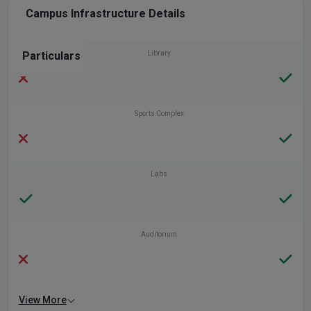
Campus Infrastructure Details
Particulars
Library
Sports Complex
Labs
Auditorium
View More