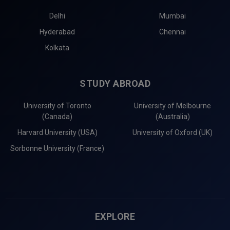
Delhi
Mumbai
Hyderabad
Chennai
Kolkata
STUDY ABROAD
University of Toronto
University of Melbourne
(Canada)
(Australia)
Harvard University (USA)
University of Oxford (UK)
Sorbonne University (France)
EXPLORE