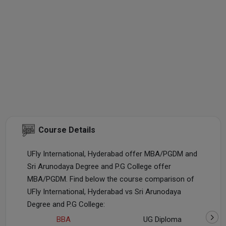
Course Details
UFly International, Hyderabad offer MBA/PGDM and
Sri Arunodaya Degree and P.G College offer
MBA/PGDM. Find below the course comparison of
UFly International, Hyderabad vs Sri Arunodaya
Degree and P.G College:
BBA
UG Diploma