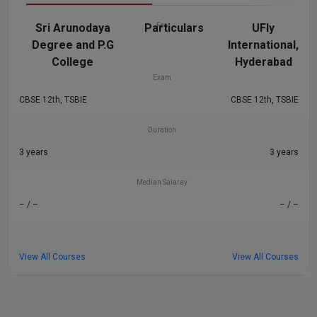
Sri Arunodaya
Particulars
Fee
UFly
Degree and P.G
International,
₹4 L
– / –
College
Hyderabad
Exam
CBSE 12th, TSBIE
CBSE 12th, TSBIE
Duration
3 years
3 years
Median Salaray
– / –
– / –
View All Courses
View All Courses