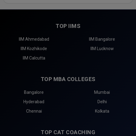
TOP IIMS
IIM Ahmedabad
IIM Bangalore
IIM Kozhikode
IIM Lucknow
IIM Calcutta
TOP MBA COLLEGES
Bangalore
Mumbai
Hyderabad
Delhi
Chennai
Kolkata
TOP CAT COACHING