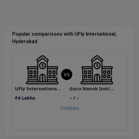
Popular comparisons with UFly International,
Hyderabad
VS
UFly International, Hyderabad
Guru Nanak Institutions
₹4 Lakhs
– / –
₹
Compare