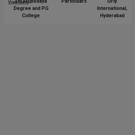
Sri Arunodaya
Particulars
UFly
View More
Degree and P.G
International,
College
Hyderabad