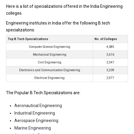
Here is a list of specializations offered in the India Engineering
colleges.
Engineering institutes in India offer the following B.tech
specializations:
Top B.Tech Specializations
No. of Colleges
Computer Science Engineering
4,085
Mechanical Engineering
3,616
Civil Engineering
3,347
Electronics and Communication Engineering
3,209
Electrical Engineering
2,977
The Popular B.Tech Specializations are:
Aeronautical Engineering
Industrial Engineering
Aerospace Engineering
Marine Engineering