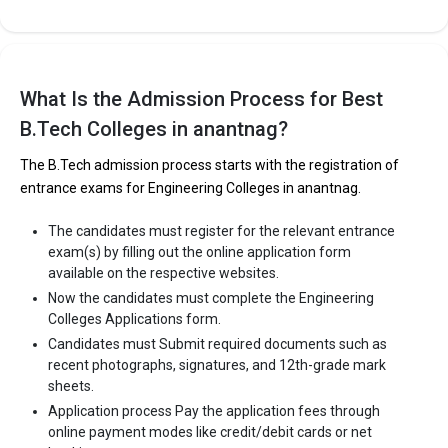
What Is the Admission Process for Best
B.Tech Colleges in anantnag?
The B.Tech admission process starts with the registration of
entrance exams for Engineering Colleges in anantnag.
The candidates must register for the relevant entrance
exam(s) by filling out the online application form
available on the respective websites.
Now the candidates must complete the Engineering
Colleges Applications form.
Candidates must Submit required documents such as
recent photographs, signatures, and 12th-grade mark
sheets.
Application process Pay the application fees through
online payment modes like credit/debit cards or net