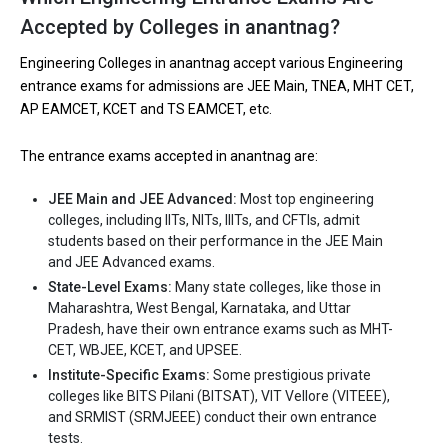
Let us take you to
Private Engineering colleges in Anantnag
Accepted by Colleges in anantnag?
Engineering Colleges in anantnag accept various Engineering
entrance exams for admissions are JEE Main, TNEA, MHT CET,
AP EAMCET, KCET and TS EAMCET, etc.
The entrance exams accepted in anantnag are:
JEE Main and JEE Advanced:
Most top engineering
colleges, including IITs, NITs, IIITs, and CFTIs, admit
students based on their performance in the JEE Main
and JEE Advanced exams.
State-Level Exams:
Many state colleges, like those in
Maharashtra, West Bengal, Karnataka, and Uttar
Pradesh, have their own entrance exams such as MHT-
CET, WBJEE, KCET, and UPSEE.
Institute-Specific Exams:
Some prestigious private
colleges like BITS Pilani (BITSAT), VIT Vellore (VITEEE),
and SRMIST (SRMJEEE) conduct their own entrance
tests.