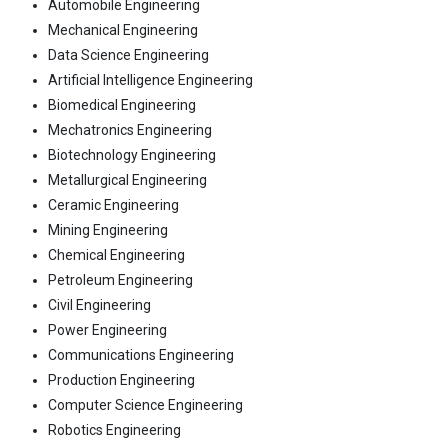
Automobile Engineering
Mechanical Engineering
Data Science Engineering
Artificial Intelligence Engineering
Biomedical Engineering
Mechatronics Engineering
Biotechnology Engineering
Metallurgical Engineering
Ceramic Engineering
Mining Engineering
Chemical Engineering
Petroleum Engineering
Civil Engineering
Power Engineering
Communications Engineering
Production Engineering
Computer Science Engineering
Robotics Engineering