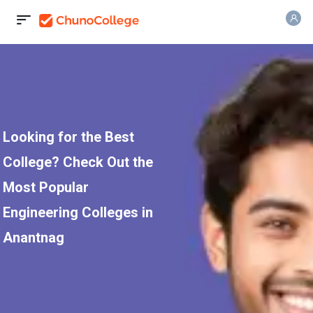
Looking for the Best
College? Check Out the
Most Popular
Engineering Colleges in
Anantnag