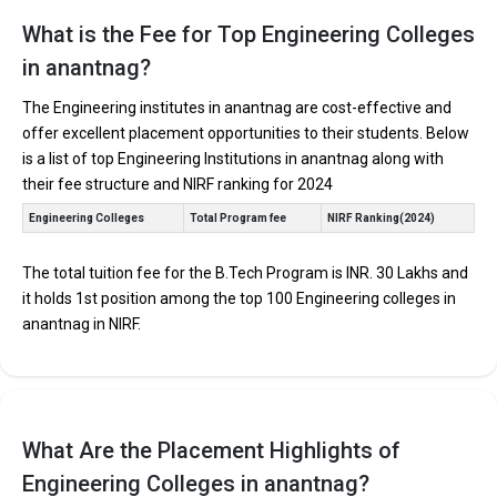
Find below the key highlights of the best Engineering colleges in
Anantnag (list) below:
What is the Fee for Top Engineering Colleges
in anantnag?
PARTICULARS
DETAILS
No. of Colleges
The Total No.of Colleges in Anantnag is 0+
The Engineering institutes in anantnag are cost-effective and
offer excellent placement opportunities to their students. Below
Total Engineering
Fees
is a list of top Engineering Institutions in anantnag along with
their fee structure and NIRF ranking for 2024
Computer Science Engineering, Mechanical Engineering,
Top B.Tech
Electronics Engineering, Civil Engineering, Artificial
Specializations
Engineering Colleges
Total Program fee
NIRF Ranking(2024)
Intelligence Engineering, Data Science Engineering, etc.
Accepted Engineering
JEE Main, JEE Advanced, etc.
Entrance Exams
The total tuition fee for the B.Tech Program is INR. 30 Lakhs and
it holds 1st position among the top 100 Engineering colleges in
Top B.Tech colleges in Anantnag primarily admit
anantnag in NIRF.
students through Engineering entrance exams like JEE
Main and JEE Advanced.
The average annual fees for Engineering programs at
top B.Tech colleges in Anantnag range from INR 50,000
to INR 30,00,000, depending on the institution.
What Are the Placement Highlights of
Top companies like Accenture, Amazon, Axis Bank,
Engineering Colleges in anantnag?
HCL, and HDFC are among the prestigious recruiters