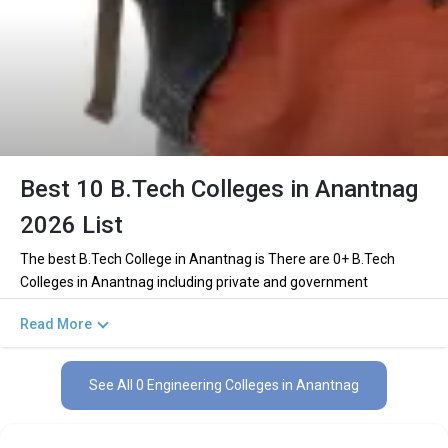
Best 10 B.Tech Colleges in Anantnag
2026 List
The best B.Tech College in Anantnag is There are 0+ B.Tech
Colleges in Anantnag including private and government
institutions. Out of these 0 of the colleges are private and 0 of
Read More
the colleges are government.
Key Highlights of Best Engineering Colleges
See All 0 Engineering Colleges in Anantnag
in Anantnag (List) 2026