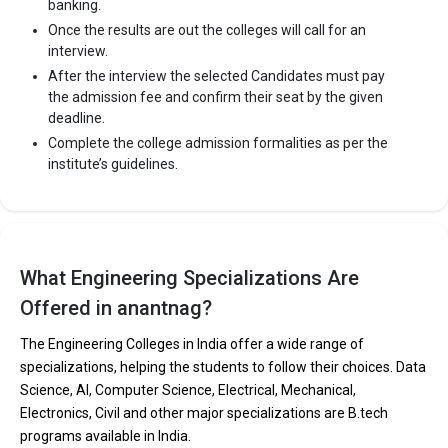
banking.
Once the results are out the colleges will call for an
interview.
After the interview the selected Candidates must pay
the admission fee and confirm their seat by the given
deadline.
Complete the college admission formalities as per the
institute’s guidelines.
What Engineering Specializations Are
Offered in anantnag?
The Engineering Colleges in India offer a wide range of
specializations, helping the students to follow their choices. Data
Science, AI, Computer Science, Electrical, Mechanical,
Electronics, Civil and other major specializations are B.tech
programs available in India.