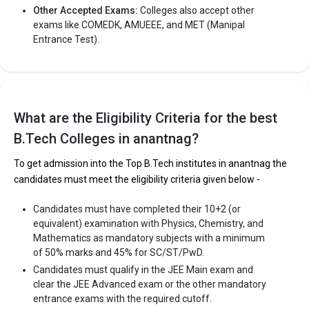
Other Accepted Exams:
Colleges also accept other
exams like COMEDK, AMUEEE, and MET (Manipal
Entrance Test).
What are the Eligibility Criteria for the best
B.Tech Colleges in anantnag?
To get admission into the Top B.Tech institutes in anantnag the
candidates must meet the eligibility criteria given below -
Candidates must have completed their 10+2 (or
equivalent) examination with Physics, Chemistry, and
Mathematics as mandatory subjects with a minimum
of 50% marks and 45% for SC/ST/PwD.
Candidates must qualify in the JEE Main exam and
clear the JEE Advanced exam or the other mandatory
entrance exams with the required cutoff.