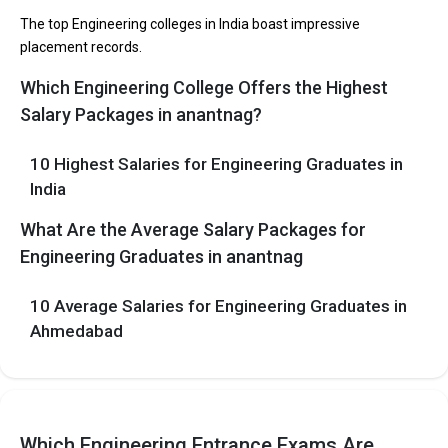
participating in placement drives at the leading B.Tech
The top Engineering colleges in India boast impressive
colleges in Anantnag.
placement records.
Which Engineering College Offers the Highest
List of 10 Best B.Tech Colleges in Anantnag
Salary Packages in anantnag?
In Anantnag there are hundreds of B.Tech colleges. Here, we
have curated the list of the Best B-schools you can aim for, if you
10 Highest Salaries for Engineering Graduates in
are looking for top B.Tech colleges in Anantnag.
India
EXAMS
TOTAL
AVERAGE
COLLEGE
What Are the Average Salary Packages for
ACCEPTED
TUITION FEES
PACKAGE
Engineering Graduates in anantnag
The 5 Government Engineering colleges in
10 Average Salaries for Engineering Graduates in
Anantnag are
Ahmedabad
Let us take you to
Government Engineering colleges in
Anantnag
The private Engineering colleges in Anantnag are
Which Engineering Entrance Exams Are