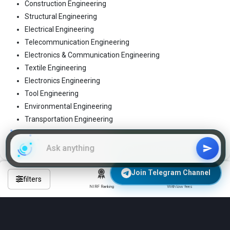
Construction Engineering
Structural Engineering
Electrical Engineering
Telecommunication Engineering
Electronics & Communication Engineering
Textile Engineering
Electronics Engineering
Tool Engineering
Environmental Engineering
Transportation Engineering
These are the 4-year regular B.Tech programs
Join WhatsApp Group
Join Telegram Channel
filters
NIRF Ranking
With low fees
Frequently Asked Questions About
Engineering Colleges in anantnag?