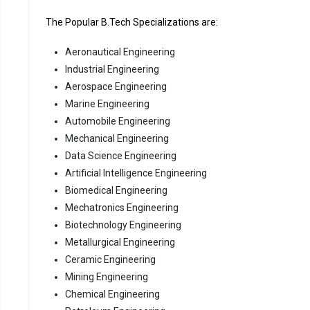
The Popular B.Tech Specializations are:
Aeronautical Engineering
Industrial Engineering
Aerospace Engineering
Marine Engineering
Automobile Engineering
Mechanical Engineering
Data Science Engineering
Artificial Intelligence Engineering
Biomedical Engineering
Mechatronics Engineering
Biotechnology Engineering
Metallurgical Engineering
Ceramic Engineering
Mining Engineering
Chemical Engineering