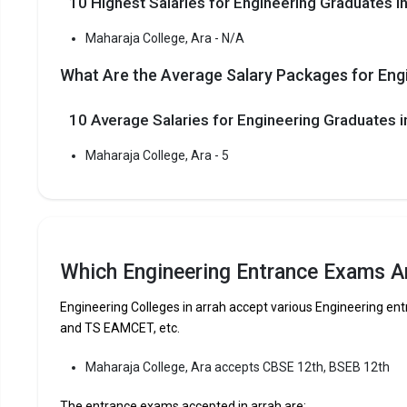
10 Highest Salaries for Engineering Graduates in
Maharaja C
reputed B.T
Maharaja College, Ara - N/A
Engineering
What Are the Average Salary Packages for Engi
Maharaja C
10 Average Salaries for Engineering Graduates
Fees
:
Avera
Maharaja College, Ara - 5
Highe
Owner
The 5 Government Engineering colleges in Arr
Which Engineering Entrance Exams Ar
Maharaja College, Ara
Engineering Colleges in arrah accept various Engineering 
Let us take you to
Government Engineering colleges in A
and TS EAMCET, etc.
The private Engineering colleges in Arrah are
Maharaja College, Ara accepts CBSE 12th, BSEB 12th
The entrance exams accepted in arrah are:
Let us take you to
Private Engineering colleges in Arrah