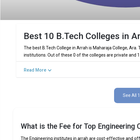
Best 10 B.Tech Colleges in A
The best B.Tech College in Arrah is Maharaja College, Ara.
institutions. Out of these 0 of the colleges are private and
Read More
Key Highlights of Best Engineering C
Find below the key highlights of the best Engineering college
See All 
PARTICULARS
DETAILS
No. of Colleges
Total Engineering Fees
What is the Fee for Top Engineering C
Top B.Tech
Computer Science Engineering,
Specializations
Int
The Engineering institutes in arrah are cost-effective and off