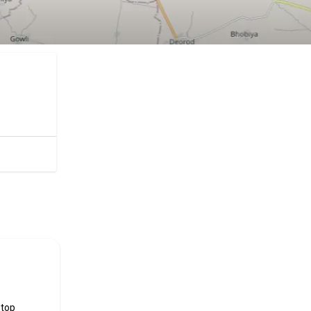
ificial
 top