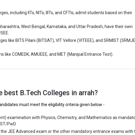
es, including IITs, NITs, IIITs, and CFTIs, admit students based on their
aharashtra, West Bengal, Karnataka, and Uttar Pradesh, have their own
PSEE.
eges like BITS Pilani (BITSAT), VIT Vellore (VITEEE), and SRMIST (SRMJ
ms like COMEDK, AMUEEE, and MET (Manipal Entrance Test).
the best B.Tech Colleges in arrah?
andidates must meet the eligibility criteria given below -
ent) examination with Physics, Chemistry, and Mathematics as mandat
/ST/PwD.
r the JEE Advanced exam or the other mandatory entrance exams with 