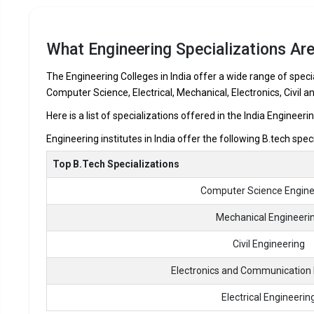
What Engineering Specializations Are
The Engineering Colleges in India offer a wide range of specia
Computer Science, Electrical, Mechanical, Electronics, Civil a
Here is a list of specializations offered in the India Engineeri
Engineering institutes in India offer the following B.tech spec
Top B.Tech Specializations
Computer Science Engine
Mechanical Engineeri
Civil Engineering
Electronics and Communication 
Electrical Engineerin