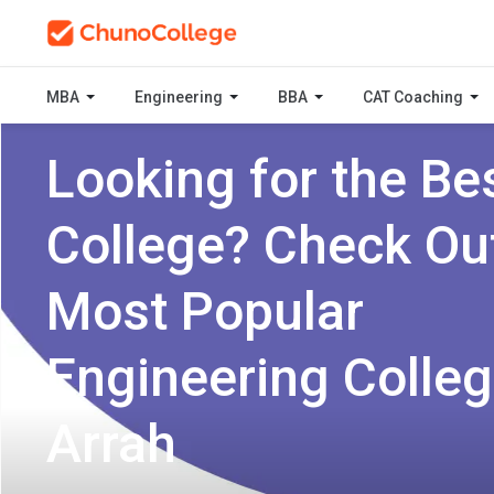
MBA
Engineering
BBA
CAT Coaching
Looking for the Be
College? Check Ou
Most Popular
Engineering Colleg
Arrah