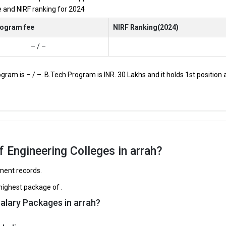
re and NIRF ranking for 2024
JEE Main, JEE Advanced, etc.
rogram fee
NIRF Ranking(2024)
– / –
s through Engineering entrance exams like JEE Main and JEE Advanced.
op B.Tech colleges in Arrah range from INR 50,000 to INR 30,00,000,
ogram is – / –. B.Tech Program is INR. 30 Lakhs and it holds 1st positio
 and HDFC are among the prestigious recruiters participating in place
rrah
e curated the list of the Best B-schools you can aim for, if you are look
 Engineering Colleges in arrah?
ement records.
TOTAL TUITION FEES
AVERAGE PACKAGE
highest package of .
th
– / –
5
alary Packages in arrah?
 College, Ara