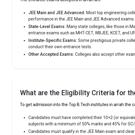
JEE Main and JEE Advanced:
Most top engineering colleg
performance in the JEE Main and JEE Advanced exams.
State-Level Exams:
Many state colleges, like those in M
entrance exams such as MHT-CET, WBJEE, KCET, and U
Institute-Specific Exams:
Some prestigious private coll
conduct their own entrance tests.
Other Accepted Exams:
Colleges also accept other exa
What are the Eligibility Criteria for 
To get admission into the Top B.Tech institutes in arrah the c
Candidates must have completed their 10+2 (or equival
subjects with a minimum of 50% marks and 45% for SC
Candidates must qualify in the JEE Main exam and clea