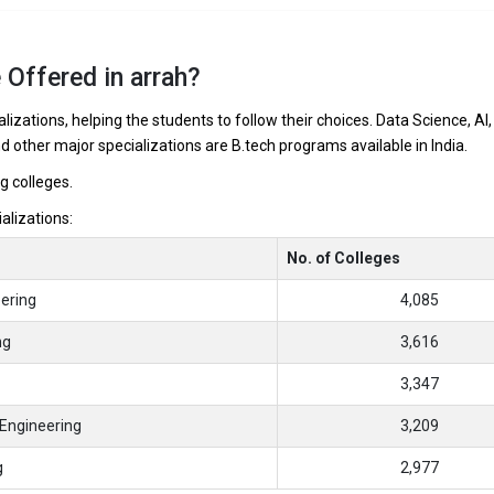
 Offered in arrah?
lizations, helping the students to follow their choices. Data Science, AI,
nd other major specializations are B.tech programs available in India.
ng colleges.
ializations:
No. of Colleges
ering
4,085
ng
3,616
3,347
Engineering
3,209
g
2,977