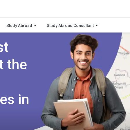
Study Abroad
Study Abroad Consultant
st
t the
es in