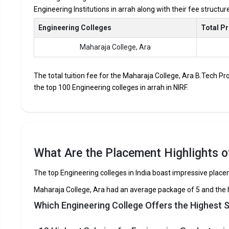
Engineering Institutions in arrah along with their fee structu
Accepted Engineering
Entrance Exams
Engineering Colleges
Total P
Maharaja College, Ara
Top B.Tech colleges in Arrah primarily admit student
The average annual fees for Engineering programs at t
depending on the institution.
The total tuition fee for the Maharaja College, Ara B.Tech Pr
the top 100 Engineering colleges in arrah in NIRF.
Top companies like Accenture, Amazon, Axis Bank, HCL,
drives at the leading B.Tech colleges in Arrah.
List of 10 Best B.Tech Colleges in A
In Arrah there are hundreds of B.Tech colleges. Here, we hav
What Are the Placement Highlights of
top B.Tech colleges in Arrah.
The top Engineering colleges in India boast impressive plac
COLLEGE
EXAMS ACCEPTED
Maharaja College, Ara had an average package of 5 and the 
Maharaja College, Ara
CBSE 12th, BSEB 12
Which Engineering College Offers the Highest S
Maharaja