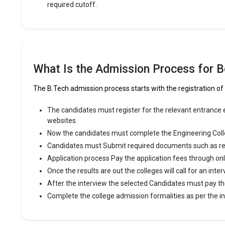
required cutoff.
What Is the Admission Process for Be
The B.Tech admission process starts with the registration of
The candidates must register for the relevant entrance ex
websites.
Now the candidates must complete the Engineering Coll
Candidates must Submit required documents such as re
Application process Pay the application fees through on
Once the results are out the colleges will call for an inter
After the interview the selected Candidates must pay th
Complete the college admission formalities as per the ins