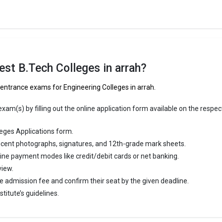
st B.Tech Colleges in arrah?
 entrance exams for Engineering Colleges in arrah.
am(s) by filling out the online application form available on the respec
eges Applications form.
cent photographs, signatures, and 12th-grade mark sheets.
line payment modes like credit/debit cards or net banking.
view.
e admission fee and confirm their seat by the given deadline.
titute’s guidelines.