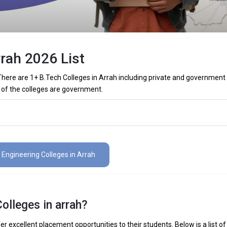
rrah 2026 List
 There are 1+ B.Tech Colleges in Arrah including private and government
 1 of the colleges are government.
olleges in Arrah (List) 2026
s in Arrah (list) below:
1 Engineering Colleges in Arrah
The Total No.of Colleges in Arrah is 1+
– / –
olleges in arrah?
 Mechanical Engineering, Electronics Engineering, Civil Engineering, Art
elligence Engineering, Data Science Engineering, etc.
er excellent placement opportunities to their students. Below is a list of