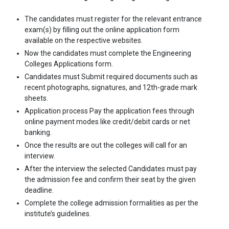
The candidates must register for the relevant entrance
exam(s) by filling out the online application form
available on the respective websites.
Now the candidates must complete the Engineering
Colleges Applications form.
Candidates must Submit required documents such as
recent photographs, signatures, and 12th-grade mark
sheets.
Application process Pay the application fees through
online payment modes like credit/debit cards or net
banking.
Once the results are out the colleges will call for an
interview.
After the interview the selected Candidates must pay
the admission fee and confirm their seat by the given
deadline.
Complete the college admission formalities as per the
institute’s guidelines.