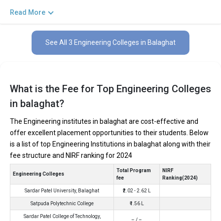
private and government institutions. Out of these 3 of the
Read More
colleges are private and 0 of the colleges are government.
Key Highlights of Best Engineering Colleges
See All 3 Engineering Colleges in Balaghat
in Balaghat (List) 2026
Find below the key highlights of the best Engineering colleges in
Balaghat (list) below:
What is the Fee for Top Engineering Colleges
in balaghat?
PARTICULARS
DETAILS
No. of Colleges
The Total No.of Colleges in Balaghat is 3+
The Engineering institutes in balaghat are cost-effective and
offer excellent placement opportunities to their students. Below
Total Engineering
₹2.02 - 2.62 Lakhs
Fees
is a list of top Engineering Institutions in balaghat along with their
fee structure and NIRF ranking for 2024
Computer Science Engineering, Mechanical Engineering,
Top B.Tech
Electronics Engineering, Civil Engineering, Artificial
Specializations
Total Program
NIRF
Intelligence Engineering, Data Science Engineering, etc.
Engineering Colleges
fee
Ranking(2024)
Accepted Engineering
JEE Main, JEE Advanced, etc.
Sardar Patel University, Balaghat
₹2.02 - 2.62 L
Entrance Exams
Satpuda Polytechnic College
₹1.56 L
Top B.Tech colleges in Balaghat primarily admit
Sardar Patel College of Technology,
– / –