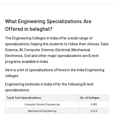
What Engineering Specializations Are
Offered in balaghat?
The Engineering Colleges in India offer a wide range of
specializations, helping the students to follow their choices. Data
Science, AI, Computer Science, Electrical, Mechanical,
Electronics, Civil and other major specializations are B.tech
programs available in India.
Here is a list of specializations offered in the India Engineering
colleges.
Engineering institutes in India offer the following B.tech
specializations:
Top B.Tech Specializations
No. of Colleges
Computer Science Engineering
4,085
Mechanical Engineering
3,616