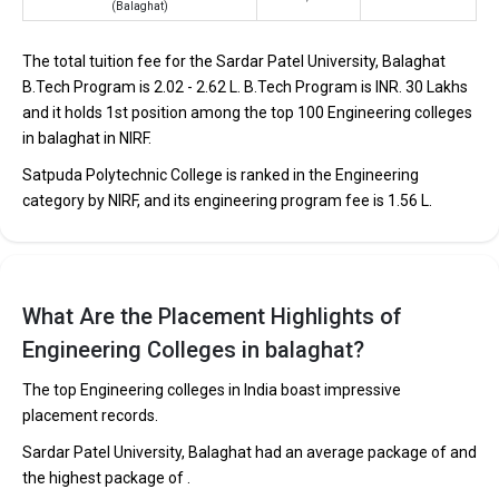
(Balaghat)
students through Engineering entrance exams like JEE
Main and JEE Advanced.
The total tuition fee for the Sardar Patel University, Balaghat
The average annual fees for Engineering programs at
B.Tech Program is ₹2.02 - 2.62 L. B.Tech Program is INR. 30 Lakhs
top B.Tech colleges in Balaghat range from INR 50,000
to INR 30,00,000, depending on the institution.
and it holds 1st position among the top 100 Engineering colleges
in balaghat in NIRF.
Top companies like Accenture, Amazon, Axis Bank,
HCL, and HDFC are among the prestigious recruiters
Satpuda Polytechnic College is ranked in the Engineering
participating in placement drives at the leading B.Tech
category by NIRF, and its engineering program fee is ₹1.56 L.
colleges in Balaghat.
List of 10 Best B.Tech Colleges in Balaghat
In Balaghat there are hundreds of B.Tech colleges. Here, we have
What Are the Placement Highlights of
curated the list of the Best B-schools you can aim for, if you are
Engineering Colleges in balaghat?
looking for top B.Tech colleges in Balaghat.
The top Engineering colleges in India boast impressive
TOTAL
EXAMS
AVERAGE
placement records.
COLLEGE
TUITION
ACCEPTED
PACKAGE
FEES
Sardar Patel University, Balaghat had an average package of and
the highest package of .
Sardar Patel University,
CBSE 12th,
₹2.02 - 2.62