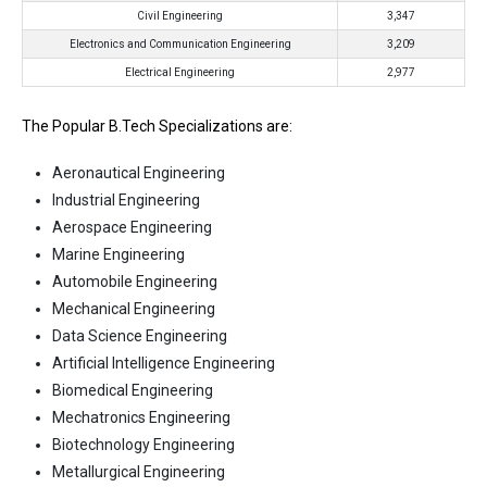
Civil Engineering
3,347
Electronics and Communication Engineering
3,209
Electrical Engineering
2,977
The Popular B.Tech Specializations are:
Aeronautical Engineering
Industrial Engineering
Aerospace Engineering
Marine Engineering
Automobile Engineering
Mechanical Engineering
Data Science Engineering
Artificial Intelligence Engineering
Biomedical Engineering
Mechatronics Engineering
Biotechnology Engineering
Metallurgical Engineering