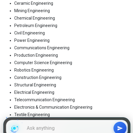
Ceramic Engineering
Mining Engineering
Chemical Engineering
Petroleum Engineering
Civil Engineering
Power Engineering
Communications Engineering
Production Engineering
Computer Science Engineering
Robotics Engineering
Construction Engineering
Structural Engineering
Electrical Engineering
Telecommunication Engineering
Electronics & Communication Engineering
Textile Engineering
Electronics Engineering
Tool Engineering
Join WhatsApp Group