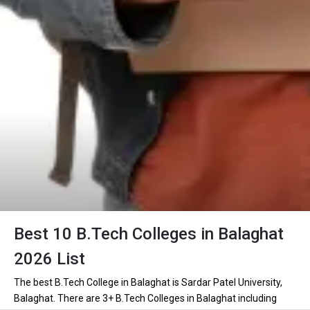
Best 10 B.Tech Colleges in Balaghat
2026 List
The best B.Tech College in Balaghat is Sardar Patel University,
Balaghat. There are 3+ B.Tech Colleges in Balaghat including