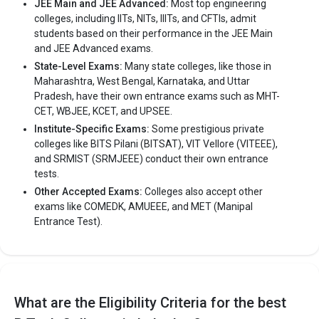
JEE Main and JEE Advanced:
Most top engineering
colleges, including IITs, NITs, IIITs, and CFTIs, admit
Sardar Patel College of Technology, (Balaghat) was founded in
students based on their performance in the JEE Main
2000. Sardar Patel College of Technology, (Balaghat) is one of
and JEE Advanced exams.
the most reputed B.Tech colleges in Balaghat. It is consistently
State-Level Exams:
Many state colleges, like those in
ranked among the top 10 premier Engineering schools in the
Maharashtra, West Bengal, Karnataka, and Uttar
country.
Pradesh, have their own entrance exams such as MHT-
Sardar Patel College of Technology, (Balaghat) accepts various
CET, WBJEE, KCET, and UPSEE.
B.Tech entrance exams like JEE Main.
Institute-Specific Exams:
Some prestigious private
colleges like BITS Pilani (BITSAT), VIT Vellore (VITEEE),
Fees
: – / –
and SRMIST (SRMJEEE) conduct their own entrance
Average Package
: 1
tests.
Highest Package
:
Other Accepted Exams:
Colleges also accept other
exams like COMEDK, AMUEEE, and MET (Manipal
Ownership type
: Private
Entrance Test).
The 5 Government Engineering colleges in
Balaghat are
What are the Eligibility Criteria for the best
Let us take you to
Government Engineering colleges in
Balaghat