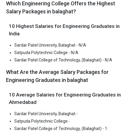
Balaghat
MPBSE 12th
Lakhs
Which Engineering College Offers the Highest
Satpuda Polytechnic
CBSE 12th,
Salary Packages in balaghat?
₹1.56 Lakhs
College
MPBSE 12th
Sardar Patel College of
JEE Main
– / –
1
10 Highest Salaries for Engineering Graduates in
Technology, (Balaghat)
India
Sardar Patel University, Balaghat - N/A
Sardar Patel University, Balaghat
Satpuda Polytechnic College - N/A
Sardar Patel University, Balaghat was founded in 2018. Sardar
Sardar Patel College of Technology, (Balaghat) - N/A
Patel University, Balaghat is one of the most reputed B.Tech
colleges in Balaghat. It is consistently ranked among the top 10
What Are the Average Salary Packages for
premier Engineering schools in the country.
Engineering Graduates in balaghat
Sardar Patel University, Balaghat accepts various B.Tech
entrance exams like CBSE 12th, MPBSE 12th.
10 Average Salaries for Engineering Graduates in
Ahmedabad
Fees
: ₹2.02 - 2.62 Lakhs
Sardar Patel University, Balaghat -
Average Package
:
Satpuda Polytechnic College -
Highest Package
:
Sardar Patel College of Technology, (Balaghat) - 1
Ownership type
: Private