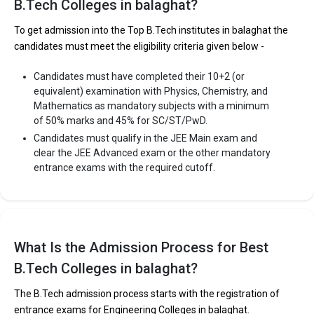
B.Tech Colleges in balaghat?
The private Engineering colleges in Balaghat are
To get admission into the Top B.Tech institutes in balaghat the
candidates must meet the eligibility criteria given below -
Sardar Patel University, Balaghat
Candidates must have completed their 10+2 (or
Satpuda Polytechnic College
equivalent) examination with Physics, Chemistry, and
Sardar Patel College of Technology, (Balaghat)
Mathematics as mandatory subjects with a minimum
of 50% marks and 45% for SC/ST/PwD.
Let us take you to
Private Engineering colleges in Balaghat
Candidates must qualify in the JEE Main exam and
clear the JEE Advanced exam or the other mandatory
entrance exams with the required cutoff.
What Is the Admission Process for Best
B.Tech Colleges in balaghat?
The B.Tech admission process starts with the registration of
entrance exams for Engineering Colleges in balaghat.