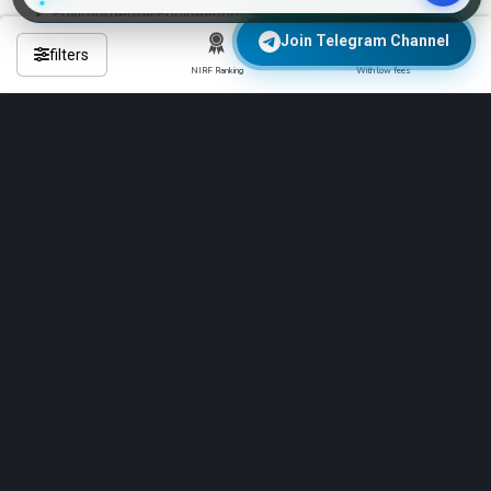
Environmental Engineering
Transportation Engineering
Join Telegram Channel
filters
NIRF Ranking
With low fees
These are the 4-year regular B.Tech programs
Frequently Asked Questions About
Engineering Colleges in balaghat?
Q: Which is the No 1 engineering college in balaghat?
Q: Which are the top 10 B.Tech colleges in balaghat?
Q: Which engineering is best for college?
Q: What Exams Does Sardar Patel University, Balaghat
Accept?