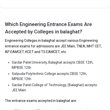
Satpuda Polytechnic College
Which Engineering Entrance Exams Are
Satpuda Polytechnic College was founded in . Satpuda
Polytechnic College is one of the most reputed B.Tech colleges in
Accepted by Colleges in balaghat?
Balaghat. It is consistently ranked among the top 10 premier
Engineering Colleges in balaghat accept various Engineering
Engineering schools in the country.
entrance exams for admissions are JEE Main, TNEA, MHT CET,
Satpuda Polytechnic College accepts various B.Tech entrance
AP EAMCET, KCET and TS EAMCET, etc.
exams like CBSE 12th, MPBSE 12th.
Sardar Patel University, Balaghat accepts CBSE 12th,
Fees
: ₹1.56 Lakhs
MPBSE 12th
Average Package
:
Satpuda Polytechnic College accepts CBSE 12th,
Highest Package
:
MPBSE 12th
Ownership type
: Private
Sardar Patel College of Technology, (Balaghat) accepts
JEE Main
The entrance exams accepted in balaghat are:
Sardar Patel College of Technology, (Balaghat)