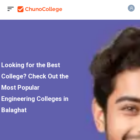
Looking for the Best
College? Check Out the
Most Popular
Engineering Colleges in
Balaghat