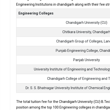
Engineering Institutions in chandigarh along with their fee s
Accepted Engineering
Entrance Exams
Engineering Colleges
Chandigarh University (CU)
Top B.Tech colleges in Chandigarh primarily admit st
The average annual fees for Engineering programs at t
Chitkara University, Chandigar
depending on the institution.
Chandigarh Group of Colleges, La
Top companies like Accenture, Amazon, Axis Bank, HCL,
drives at the leading B.Tech colleges in Chandigarh.
Punjab Engineering College, Chand
List of 10 Best B.Tech Colleges in 
Panjab University
University Institute of Engineering and Technolog
In Chandigarh there are hundreds of B.Tech colleges. Here, w
for top B.Tech colleges in Chandigarh.
Chandigarh College of Engineering and 
COLLEGE
Dr. S. S. Bhatnagar University Institute of Chemical E
The total tuition fee for the Chandigarh University (CU) B.Tec
Chandigarh University (CU)
position among the top 100 Engineering colleges in chandigar