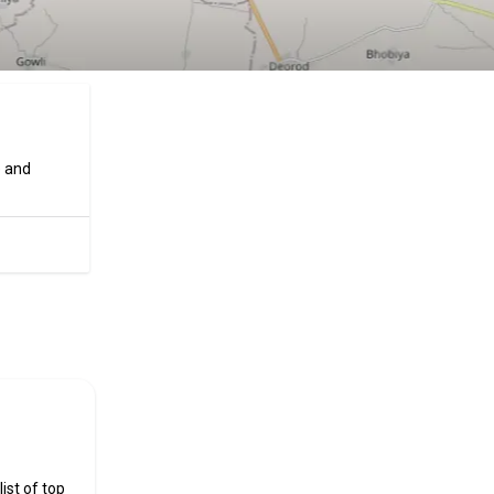
e and
ificial
ist of top