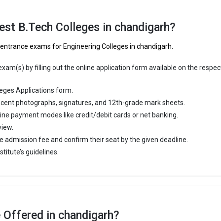
versity was founded in 1882. Panjab University is one of the most reput
eges in Chandigarh. It is consistently ranked among the top 10 premier
est B.Tech Colleges in chandigarh?
 schools in the country.
f entrance exams for Engineering Colleges in chandigarh.
versity accepts various B.Tech entrance exams like JEE Main, CBSE 12t
am(s) by filling out the online application form available on the respec
 ₹99.71 Thousand - 6.19 Lakhs
eges Applications form.
ge Package
: 3.5
cent photographs, signatures, and 12th-grade mark sheets.
st Package
:
line payment modes like credit/debit cards or net banking.
ship type
: Government
view.
e admission fee and confirm their seat by the given deadline.
ty Institute of Engineering and Technology, Panjab Unive
titute’s guidelines.
Institute of Engineering and Technology, Panjab University was founded 
rsity Institute of Engineering and Technology, Panjab University is one o
ed B.Tech colleges in Chandigarh. It is consistently ranked among the t
ineering schools in the country.
 Offered in chandigarh?
Institute of Engineering and Technology, Panjab University accepts vari