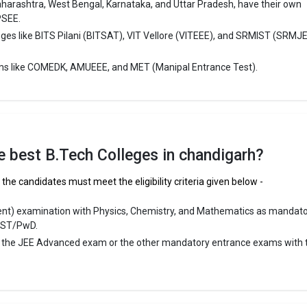
aharashtra, West Bengal, Karnataka, and Uttar Pradesh, have their own
ge Package
: 4.4
PSEE.
st Package
:
eges like BITS Pilani (BITSAT), VIT Vellore (VITEEE), and SRMIST (SRMJ
ship type
: Private
ms like COMEDK, AMUEEE, and MET (Manipal Entrance Test).
ngineering College, Chandigarh
ineering College, Chandigarh was founded in 1921. Punjab Engineering
andigarh is one of the most reputed B.Tech colleges in Chandigarh. It is
ly ranked among the top 10 premier Engineering schools in the country.
the best B.Tech Colleges in chandigarh?
ineering College, Chandigarh accepts various B.Tech entrance exams li
the candidates must meet the eligibility criteria given below -
A UG.
ent) examination with Physics, Chemistry, and Mathematics as mandat
 ₹3.76 Lakhs
/ST/PwD.
ge Package
: ₹10 Lakhs Per Annum
r the JEE Advanced exam or the other mandatory entrance exams with 
st Package
:
ship type
: Government
niversity