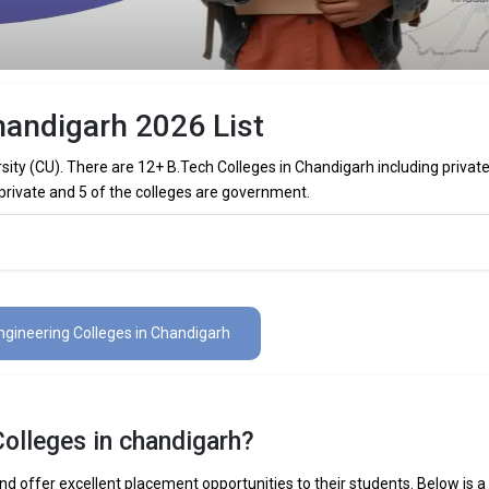
handigarh 2026 List
sity (CU). There are 12+ B.Tech Colleges in Chandigarh including privat
 private and 5 of the colleges are government.
Colleges in Chandigarh (List) 2026
es in Chandigarh (list) below:
ngineering Colleges in Chandigarh
The Total No.of Colleges in Chandigarh is 12+
₹5.04 - 12.8 Lakhs
Colleges in chandigarh?
 Mechanical Engineering, Electronics Engineering, Civil Engineering, Art
elligence Engineering, Data Science Engineering, etc.
d offer excellent placement opportunities to their students. Below is a l