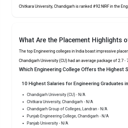
Chitkara University, Chandigarh is ranked #92 NIRF in the Engi
Chitkara University, Chandigarh
Chandigarh Group of Colleges, Landran
What Are the Placement Highlights of
Punjab Engineering College, Chandigarh
The top Engineering colleges in India boast impressive plac
Panjab University
Chandigarh University (CU) had an average package of ₹2.7 - 
Which Engineering College Offers the Highest 
University Institute of Engineering and Technology, Panj
University
10 Highest Salaries for Engineering Graduates in
Chandigarh College of Engineering and Technology
Chandigarh University (CU) - N/A
Chitkara University, Chandigarh - N/A
Dr. S. S. Bhatnagar University Institute of Chemical
Engineering and Technology
Chandigarh Group of Colleges, Landran - N/A
Punjab Engineering College, Chandigarh - N/A
Chitkara University Institute of Engineering and Technolog
Panjab University - N/A
Chitkara University, Chandigarh