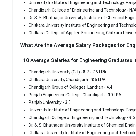
University Institute of Engineering and Technology, Panja
Chitkara College of Applied Engineering, Chitkara Universit
Chandigarh College of Engineering and Technology - N/
Chandigarh
Dr. S. S. Bhatnagar University Institute of Chemical Eng
Chitkara University Institute of Engineering and Technolo
Chandiga
Chitkara College of Applied Engineering, Chitkara Univer
Chandigarh
What Are the Average Salary Packages for Eng
most reput
premier Eng
10 Average Salaries for Engineering Graduates
Chandigarh
Chandigarh
Chandigarh University (CU) - ₹2.7 - 7.5 LPA
Chitkara University, Chandigarh - ₹8.5 LPA
Fees
:
Chandigarh Group of Colleges, Landran - 4.4
Avera
Punjab Engineering College, Chandigarh - ₹10 LPA
Highe
Panjab University - 3.5
Owner
University Institute of Engineering and Technology, Panjab
Chandigarh College of Engineering and Technology - ₹5.5
Chitkara
Dr. S. S. Bhatnagar University Institute of Chemical Engin
Chitkara University Institute of Engineering and Technolog
Chitkara Un