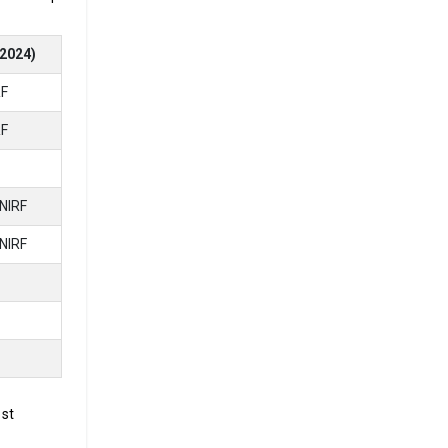
2024)
RF
ced.
00,
RF
ment
NIRF
NIRF
e looking
E
E
5 Lakhs
1st
nnum