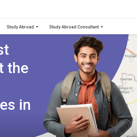
Study Abroad
Study Abroad Consultant
st
t the
es in