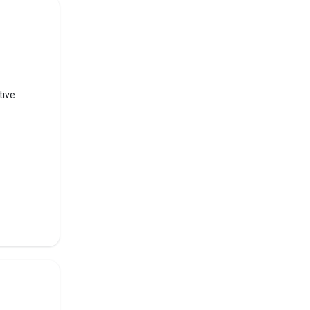
ed
h, PSEB
tive
rsity
in
f the
op 10
ous