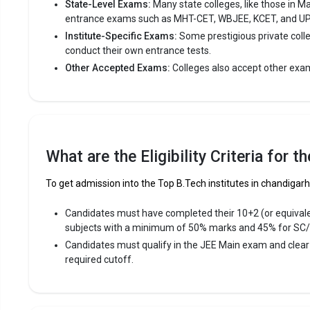
State-Level Exams:
Many state colleges, like those in M
Avera
entrance exams such as MHT-CET, WBJEE, KCET, and U
Highe
Institute-Specific Exams:
Some prestigious private coll
Owner
conduct their own entrance tests.
Other Accepted Exams:
Colleges also accept other exa
Punjab E
Punjab Eng
College, Ch
consistent
What are the Eligibility Criteria for 
Punjab Eng
To get admission into the Top B.Tech institutes in chandigarh 
Main, DAS
Candidates must have completed their 10+2 (or equival
Fees
:
subjects with a minimum of 50% marks and 45% for SC
Avera
Candidates must qualify in the JEE Main exam and clea
Highe
required cutoff.
Owner
Panjab U