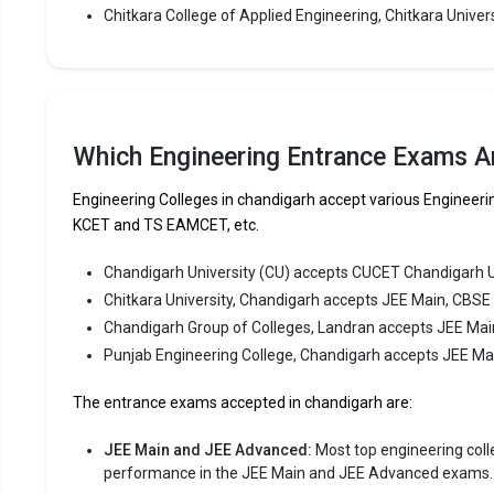
one of the
Chitkara College of Applied Engineering, Chitkara Univers
the top 10 
Chitkara U
CBSE 12th,
Fees
:
Which Engineering Entrance Exams Ar
Avera
Engineering Colleges in chandigarh accept various Enginee
Highe
KCET and TS EAMCET, etc.
Owner
Chandigarh University (CU) accepts CUCET Chandigarh 
Chandiga
Chitkara University, Chandigarh accepts JEE Main, CBSE
Chandigarh Group of Colleges, Landran accepts JEE Mai
Chandigarh
Punjab Engineering College, Chandigarh accepts JEE M
Colleges, L
consistent
The entrance exams accepted in chandigarh are:
Chandigarh
Main, CBSE
JEE Main and JEE Advanced:
Most top engineering colleg
performance in the JEE Main and JEE Advanced exams.
Fees
: