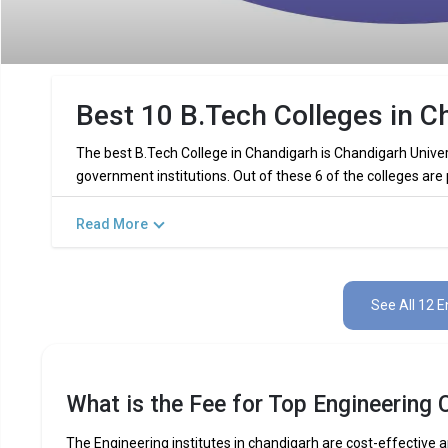
Best 10 B.Tech Colleges in C
The best B.Tech College in Chandigarh is Chandigarh Univer
government institutions. Out of these 6 of the colleges are
Read More
Key Highlights of Best Engineering 
Find below the key highlights of the best Engineering colleg
See All 12 E
PARTICULARS
DETAILS
No. of Colleges
Total Engineering Fees
What is the Fee for Top Engineering 
Top B.Tech
Computer Science Engineering,
Specializations
Int
The Engineering institutes in chandigarh are cost-effective an