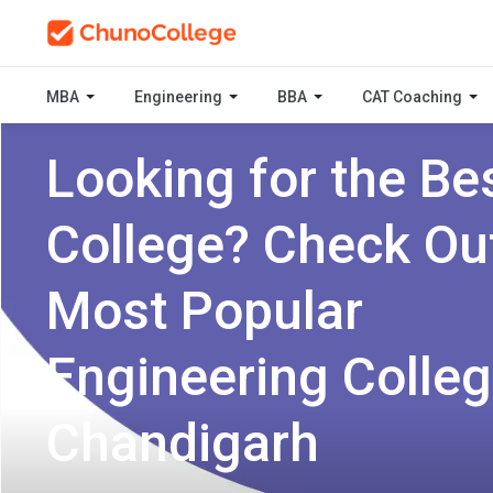
MBA
Engineering
BBA
CAT Coaching
Looking for the Be
College? Check Ou
Most Popular
Engineering Colleg
Chandigarh