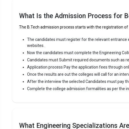
Panjab Uni
B.Tech coll
What Is the Admission Process for B
Engineering
The B.Tech admission process starts with the registration o
Panjab Uni
12th.
The candidates must register for the relevant entrance ex
websites.
Fees
:
Now the candidates must complete the Engineering Coll
Avera
Candidates must Submit required documents such as re
Highe
Application process Pay the application fees through on
Owner
Once the results are out the colleges will call for an inter
After the interview the selected Candidates must pay th
Universi
Complete the college admission formalities as per the ins
University 
2002. Unive
most reput
premier Eng
What Engineering Specializations Are
University 