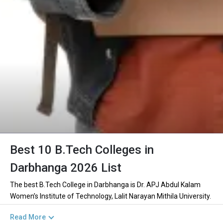
Best 10 B.Tech Colleges in
Darbhanga 2026 List
The best B.Tech College in Darbhanga is Dr. APJ Abdul Kalam
Women’s Institute of Technology, Lalit Narayan Mithila University.
There are 1+ B.Tech Colleges in Darbhanga including private and
Read More
government institutions. Out of these 0 of the colleges are