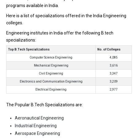
programs available in India.
Here is a list of specializations offered in the India Engineering
colleges.
Engineering institutes in India offer the following B.tech
specializations:
Top B.Tech Specializations
No. of Colleges
Computer Science Engineering
4,085
Mechanical Engineering
3,616
Civil Engineering
3,347
Electronics and Communication Engineering
3,209
Electrical Engineering
2,977
The Popular B.Tech Specializations are:
Aeronautical Engineering
Industrial Engineering
Aerospace Engineering