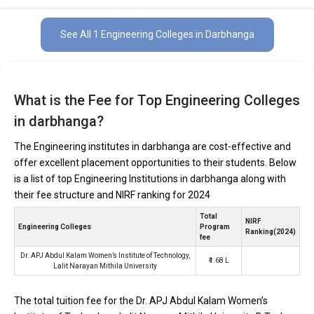
private and 1 of the colleges are government.
See All 1 Engineering Colleges in Darbhanga
Key Highlights of Best Engineering Colleges
in Darbhanga (List) 2026
Find below the key highlights of the best Engineering colleges in
What is the Fee for Top Engineering Colleges
Darbhanga (list) below:
in darbhanga?
PARTICULARS
DETAILS
The Engineering institutes in darbhanga are cost-effective and
No. of Colleges
The Total No.of Colleges in Darbhanga is 1+
offer excellent placement opportunities to their students. Below
is a list of top Engineering Institutions in darbhanga along with
Total Engineering
₹1.68 Lakhs
Fees
their fee structure and NIRF ranking for 2024
Computer Science Engineering, Mechanical Engineering,
Total
Top B.Tech
NIRF
Electronics Engineering, Civil Engineering, Artificial
Engineering Colleges
Program
Specializations
Ranking(2024)
Intelligence Engineering, Data Science Engineering, etc.
fee
Accepted Engineering
Dr. APJ Abdul Kalam Women’s Institute of Technology,
JEE Main, JEE Advanced, etc.
₹1.68 L
Entrance Exams
Lalit Narayan Mithila University
Top B.Tech colleges in Darbhanga primarily admit
The total tuition fee for the Dr. APJ Abdul Kalam Women’s
students through Engineering entrance exams like JEE