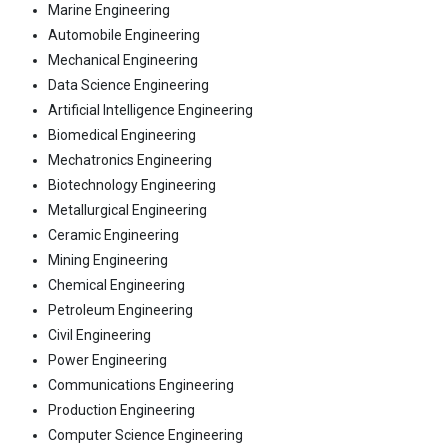
Marine Engineering
Automobile Engineering
Mechanical Engineering
Data Science Engineering
Artificial Intelligence Engineering
Biomedical Engineering
Mechatronics Engineering
Biotechnology Engineering
Metallurgical Engineering
Ceramic Engineering
Mining Engineering
Chemical Engineering
Petroleum Engineering
Civil Engineering
Power Engineering
Communications Engineering
Production Engineering
Computer Science Engineering