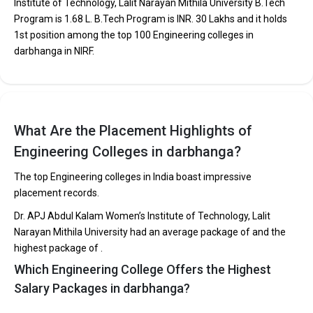
Institute of Technology, Lalit Narayan Mithila University B.Tech
Main and JEE Advanced.
Program is ₹1.68 L. B.Tech Program is INR. 30 Lakhs and it holds
The average annual fees for Engineering programs at
1st position among the top 100 Engineering colleges in
top B.Tech colleges in Darbhanga range from INR
darbhanga in NIRF.
50,000 to INR 30,00,000, depending on the institution.
Top companies like Accenture, Amazon, Axis Bank,
HCL, and HDFC are among the prestigious recruiters
participating in placement drives at the leading B.Tech
colleges in Darbhanga.
What Are the Placement Highlights of
Engineering Colleges in darbhanga?
List of 10 Best B.Tech Colleges in Darbhanga
The top Engineering colleges in India boast impressive
In Darbhanga there are hundreds of B.Tech colleges. Here, we
placement records.
have curated the list of the Best B-schools you can aim for, if you
are looking for top B.Tech colleges in Darbhanga.
Dr. APJ Abdul Kalam Women’s Institute of Technology, Lalit
Narayan Mithila University had an average package of and the
TOTAL
EXAMS
AVERAGE
highest package of .
COLLEGE
TUITION
ACCEPTED
PACKAGE
Which Engineering College Offers the Highest
FEES
Salary Packages in darbhanga?
Dr. APJ Abdul Kalam Women’s
Institute of Technology, Lalit
BCECE
₹1.68 Lakhs