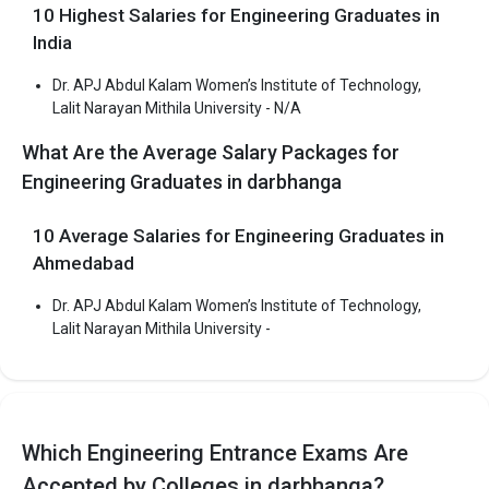
Narayan Mithila University
10 Highest Salaries for Engineering Graduates in
India
Dr. APJ Abdul Kalam Women’s Institute of Technology,
Dr. APJ Abdul Kalam Women’s Institute of
Lalit Narayan Mithila University - N/A
Technology, Lalit Narayan Mithila University
What Are the Average Salary Packages for
Dr. APJ Abdul Kalam Women’s Institute of Technology, Lalit
Engineering Graduates in darbhanga
Narayan Mithila University was founded in 2004. Dr. APJ Abdul
Kalam Women’s Institute of Technology, Lalit Narayan Mithila
10 Average Salaries for Engineering Graduates in
University is one of the most reputed B.Tech colleges in
Ahmedabad
Darbhanga. It is consistently ranked among the top 10 premier
Engineering schools in the country.
Dr. APJ Abdul Kalam Women’s Institute of Technology,
Dr. APJ Abdul Kalam Women’s Institute of Technology, Lalit
Lalit Narayan Mithila University -
Narayan Mithila University accepts various B.Tech entrance
exams like BCECE.
Fees
: ₹1.68 Lakhs
Which Engineering Entrance Exams Are
Average Package
:
Highest Package
:
Accepted by Colleges in darbhanga?