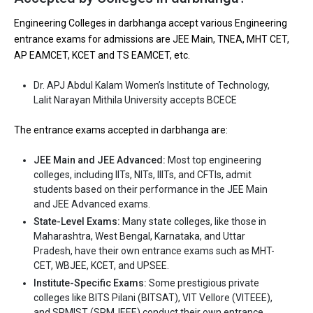
Ownership type
: Government
Engineering Colleges in darbhanga accept various Engineering
entrance exams for admissions are JEE Main, TNEA, MHT CET,
The 5 Government Engineering colleges in
AP EAMCET, KCET and TS EAMCET, etc.
Darbhanga are
Dr. APJ Abdul Kalam Women’s Institute of Technology,
Dr. APJ Abdul Kalam Women’s Institute of Technology,
Lalit Narayan Mithila University accepts BCECE
Lalit Narayan Mithila University
The entrance exams accepted in darbhanga are:
Let us take you to
Government Engineering colleges in
Darbhanga
JEE Main and JEE Advanced:
Most top engineering
colleges, including IITs, NITs, IIITs, and CFTIs, admit
The private Engineering colleges in Darbhanga are
students based on their performance in the JEE Main
and JEE Advanced exams.
Let us take you to
State-Level Exams:
Private Engineering colleges in Darbhanga
Many state colleges, like those in
Maharashtra, West Bengal, Karnataka, and Uttar
Pradesh, have their own entrance exams such as MHT-
CET, WBJEE, KCET, and UPSEE.
Institute-Specific Exams:
Some prestigious private
colleges like BITS Pilani (BITSAT), VIT Vellore (VITEEE),
and SRMIST (SRMJEEE) conduct their own entrance