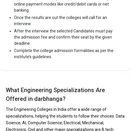
online payment modes like credit/debit cards or net
banking.
Once the results are out the colleges will call for an
interview.
After the interview the selected Candidates must pay
the admission fee and confirm their seat by the given
deadline.
Complete the college admission formalities as per the
institute’s guidelines.
What Engineering Specializations Are
Offered in darbhanga?
The Engineering Colleges in India offer a wide range of
specializations, helping the students to follow their choices. Data
Science, AI, Computer Science, Electrical, Mechanical,
Electronics, Civil and other major specializations are B.tech