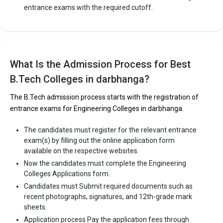
entrance exams with the required cutoff.
What Is the Admission Process for Best
B.Tech Colleges in darbhanga?
The B.Tech admission process starts with the registration of
entrance exams for Engineering Colleges in darbhanga.
The candidates must register for the relevant entrance
exam(s) by filling out the online application form
available on the respective websites.
Now the candidates must complete the Engineering
Colleges Applications form.
Candidates must Submit required documents such as
recent photographs, signatures, and 12th-grade mark
sheets.
Application process Pay the application fees through