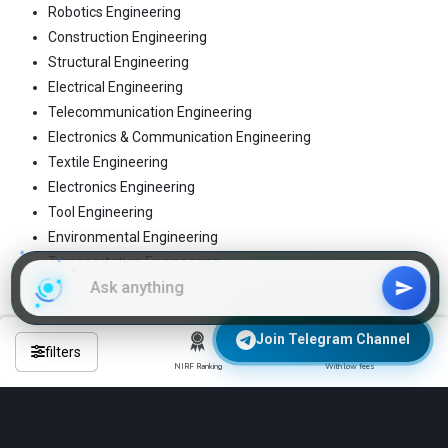
Robotics Engineering
Construction Engineering
Structural Engineering
Electrical Engineering
Telecommunication Engineering
Electronics & Communication Engineering
Textile Engineering
Electronics Engineering
Tool Engineering
Environmental Engineering
Transportation Engineering
Join WhatsApp Group
These are the 4-year regular B.Tech programs
Join Telegram Channel
filters
NIRF Ranking
With low fees
Frequently Asked Questions About
Engineering Colleges in darbhanga?