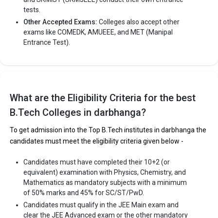
tests.
Other Accepted Exams:
Colleges also accept other
exams like COMEDK, AMUEEE, and MET (Manipal
Entrance Test).
What are the Eligibility Criteria for the best
B.Tech Colleges in darbhanga?
To get admission into the Top B.Tech institutes in darbhanga the
candidates must meet the eligibility criteria given below -
Candidates must have completed their 10+2 (or
equivalent) examination with Physics, Chemistry, and
Mathematics as mandatory subjects with a minimum
of 50% marks and 45% for SC/ST/PwD.
Candidates must qualify in the JEE Main exam and
clear the JEE Advanced exam or the other mandatory