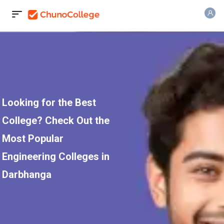
Looking for the Best
College? Check Out the
Most Popular
Engineering Colleges in
Darbhanga