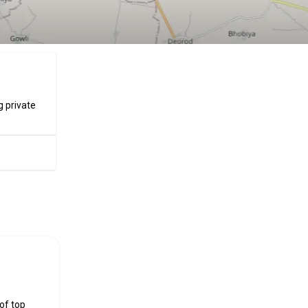
g private
ificial
 of top