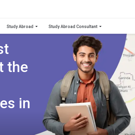
Study Abroad
Study Abroad Consultant
st
t the
es in