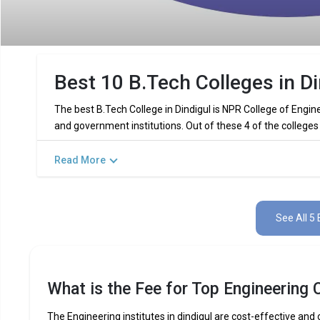
Best 10 B.Tech Colleges in Di
The best B.Tech College in Dindigul is NPR College of Engin
and government institutions. Out of these 4 of the colleges
Read More
Key Highlights of Best Engineering C
Find below the key highlights of the best Engineering colleges
See All 5 
PARTICULARS
DETAILS
No. of Colleges
Total Engineering Fees
What is the Fee for Top Engineering C
Top B.Tech
Computer Science Engineering,
Specializations
Int
The Engineering institutes in dindigul are cost-effective and o