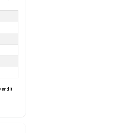
.
ment
oking for
 and it
CKAGE
r Annum
r Annum