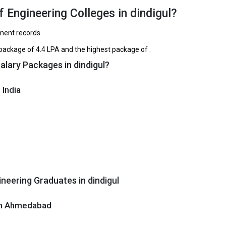
TNEA, CBSE 12th
₹1.6 Lakhs
₹1.75 Lakhs Pe
 Engineering Colleges in dindigul?
SE 12th, Tamilnadu 12th
₹2 Lakhs
ement records.
TNEA, CBSE 12th
₹2 Lakhs
ackage of ₹4.4 LPA and the highest package of .
alary Packages in dindigul?
ege of Engineering and Technology
e of Engineering and Technology was founded in 2005. NPR College of
 India
 and Technology is one of the most reputed B.Tech colleges in Dindigul. 
ly ranked among the top 10 premier Engineering schools in the country.
e of Engineering and Technology accepts various B.Tech entrance exam
 12th, Tamilnadu 12th.
 ₹1.65 - 2 Lakhs
ge Package
: ₹4.4 Lakhs Per Annum
neering Graduates in dindigul
st Package
:
ship type
: Private
 in Ahmedabad
itute of Engineering and Technology