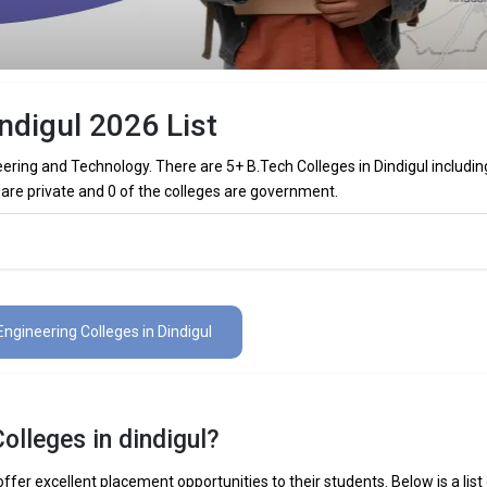
ndigul 2026 List
eering and Technology. There are 5+ B.Tech Colleges in Dindigul includin
 are private and 0 of the colleges are government.
olleges in Dindigul (List) 2026
 in Dindigul (list) below:
Engineering Colleges in Dindigul
The Total No.of Colleges in Dindigul is 5+
₹1.65 - 2 Lakhs
olleges in dindigul?
 Mechanical Engineering, Electronics Engineering, Civil Engineering, Art
elligence Engineering, Data Science Engineering, etc.
ffer excellent placement opportunities to their students. Below is a list