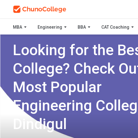
MBA
Engineering
BBA
CAT Coaching
Looking for the Be
College? Check Ou
Most Popular
Engineering Colleg
Dindigul