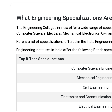
NPR College of Engineering and Technology
SSM Institute of Engineering and Technology
What Engineering Specializations Are
R.V.S. College of Engineering
R.V.S. Educational Trust`s Group of Institutions
The Engineering Colleges in India offer a wide range of specia
Computer Science, Electrical, Mechanical, Electronics, Civil a
Let us take you to
Private Engineering colleges in Dindigu
Here is a list of specializations offered in the India Engineeri
Engineering institutes in India offer the following B.tech spec
Top B.Tech Specializations
Computer Science Engine
Mechanical Engineeri
Civil Engineering
Electronics and Communication 
Electrical Engineerin