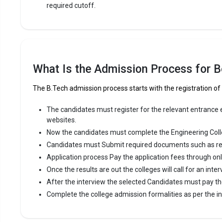
required cutoff.
R.V.S. E
R.V.S. Educ
Trust`s Gro
consistent
What Is the Admission Process for Be
R.V.S. Educ
like TNEA,
The B.Tech admission process starts with the registration of
Fees
:
The candidates must register for the relevant entrance ex
Avera
websites.
Highe
Now the candidates must complete the Engineering Coll
Owner
Candidates must Submit required documents such as re
Application process Pay the application fees through on
The 5 Government Engineering colleges in Dind
Once the results are out the colleges will call for an inter
After the interview the selected Candidates must pay th
Let us take you to
Government Engineering colleges in Di
Complete the college admission formalities as per the ins
The private Engineering colleges in Dindigul a