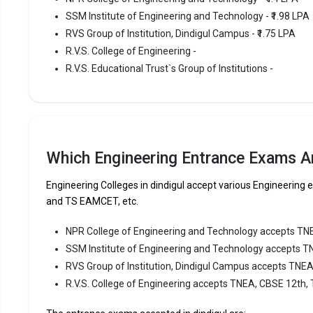
SSM Institute of Engineering and Technology - ₹1.98 LPA
SSM Instit
RVS Group of Institution, Dindigul Campus - ₹1.75 LPA
Engineering
consistent
R.V.S. College of Engineering -
R.V.S. Educational Trust`s Group of Institutions -
SSM Instit
TNEA, CBSE
Fees
:
Avera
Highe
Which Engineering Entrance Exams Ar
Owner
Engineering Colleges in dindigul accept various Engineeri
and TS EAMCET, etc.
RVS Grou
NPR College of Engineering and Technology accepts TN
RVS Group o
SSM Institute of Engineering and Technology accepts T
Dindigul Ca
RVS Group of Institution, Dindigul Campus accepts TNE
ranked amo
R.V.S. College of Engineering accepts TNEA, CBSE 12th,
RVS Group 
TNEA, CBS