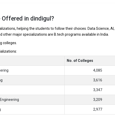
 Offered in dindigul?
lizations, helping the students to follow their choices. Data Science, AI,
nd other major specializations are B.tech programs available in India.
l
ng colleges.
ializations:
No. of Colleges
ering
4,085
ng
3,616
3,347
Engineering
3,209
g
2,977