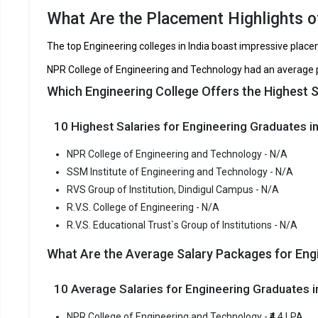
RVS Group of Institution, Dindigul Campus
What Are the Placement Highlights of
R.V.S. College of Engineering
TNEA, CB
The top Engineering colleges in India boast impressive plac
R.V.S. Educational Trust`s Group of Institutions
NPR College of Engineering and Technology had an average p
Which Engineering College Offers the Highest S
NPR Coll
NPR Colleg
10 Highest Salaries for Engineering Graduates in
Engineering
consistent
NPR College of Engineering and Technology - N/A
NPR Colleg
SSM Institute of Engineering and Technology - N/A
TNEA, CBSE
RVS Group of Institution, Dindigul Campus - N/A
R.V.S. College of Engineering - N/A
Fees
:
R.V.S. Educational Trust`s Group of Institutions - N/A
Avera
What Are the Average Salary Packages for Engi
Highe
Owner
10 Average Salaries for Engineering Graduates
SSM Inst
NPR College of Engineering and Technology - ₹4.4 LPA