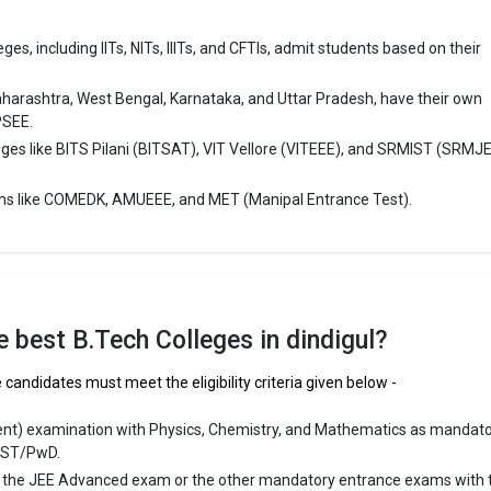
 ₹1.6 Lakhs
es, including IITs, NITs, IIITs, and CFTIs, admit students based on their
ge Package
: ₹1.75 Lakhs Per Annum
st Package
:
aharashtra, West Bengal, Karnataka, and Uttar Pradesh, have their own
ship type
: Government
PSEE.
eges like BITS Pilani (BITSAT), VIT Vellore (VITEEE), and SRMIST (SRMJ
ollege of Engineering
ms like COMEDK, AMUEEE, and MET (Manipal Entrance Test).
ege of Engineering was founded in 2004. R.V.S. College of Engineering is
puted B.Tech colleges in Dindigul. It is consistently ranked among the t
ineering schools in the country.
lege of Engineering accepts various B.Tech entrance exams like TNEA, C
lnadu 12th.
the best B.Tech Colleges in dindigul?
 ₹2 Lakhs
 candidates must meet the eligibility criteria given below -
ge Package
:
ent) examination with Physics, Chemistry, and Mathematics as mandat
st Package
:
/ST/PwD.
ship type
: Private
r the JEE Advanced exam or the other mandatory entrance exams with 