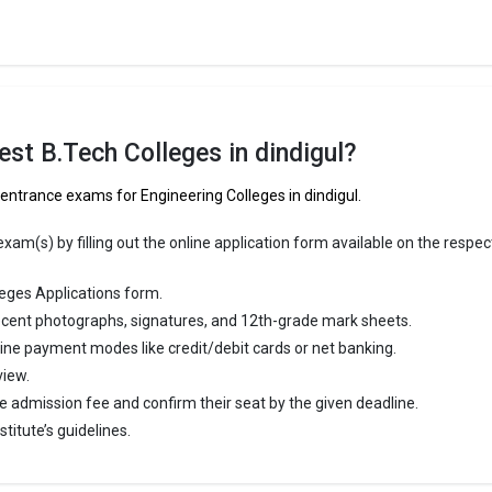
ducational Trust`s Group of Institutions
ational Trust`s Group of Institutions was founded in 2009. R.V.S. Educati
up of Institutions is one of the most reputed B.Tech colleges in Dindigul. I
ly ranked among the top 10 premier Engineering schools in the country.
st B.Tech Colleges in dindigul?
ational Trust`s Group of Institutions accepts various B.Tech entrance 
 CBSE 12th.
 entrance exams for Engineering Colleges in dindigul.
 ₹2 Lakhs
am(s) by filling out the online application form available on the respec
ge Package
:
st Package
:
eges Applications form.
ship type
: Private
cent photographs, signatures, and 12th-grade mark sheets.
line payment modes like credit/debit cards or net banking.
igul are
view.
e admission fee and confirm their seat by the given deadline.
ndigul
titute’s guidelines.
re