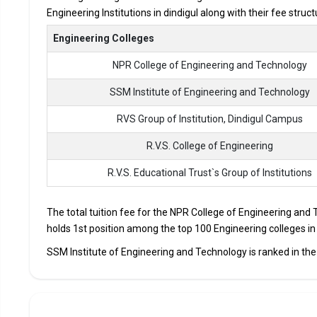
Engineering Institutions in dindigul along with their fee stru
Accepted Engineering
Entrance Exams
Engineering Colleges
NPR College of Engineering and Technology
Top B.Tech colleges in Dindigul primarily admit stude
The average annual fees for Engineering programs at t
SSM Institute of Engineering and Technology
depending on the institution.
RVS Group of Institution, Dindigul Campus
Top companies like Accenture, Amazon, Axis Bank, HCL,
drives at the leading B.Tech colleges in Dindigul.
R.V.S. College of Engineering
List of 10 Best B.Tech Colleges in D
R.V.S. Educational Trust`s Group of Institutions
In Dindigul there are hundreds of B.Tech colleges. Here, we h
The total tuition fee for the NPR College of Engineering and 
top B.Tech colleges in Dindigul.
holds 1st position among the top 100 Engineering colleges in d
COLLEGE
EXAMS
SSM Institute of Engineering and Technology is ranked in the 
NPR College of Engineering and Technology
TNEA, CB
SSM Institute of Engineering and Technology
TNEA, CB