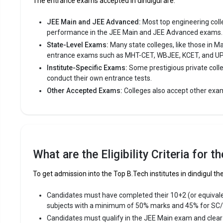
The entrance exams accepted in dindigul are:
Fees
:
JEE Main and JEE Advanced:
Most top engineering colleg
Avera
performance in the JEE Main and JEE Advanced exams.
Highe
State-Level Exams:
Many state colleges, like those in M
Owner
entrance exams such as MHT-CET, WBJEE, KCET, and U
Institute-Specific Exams:
Some prestigious private coll
conduct their own entrance tests.
R.V.S. C
Other Accepted Exams:
Colleges also accept other exa
R.V.S. Coll
the most re
premier Eng
R.V.S. Col
12th, Tami
What are the Eligibility Criteria for 
Fees
:
To get admission into the Top B.Tech institutes in dindigul the
Avera
Candidates must have completed their 10+2 (or equival
Highe
subjects with a minimum of 50% marks and 45% for SC
Owner
Candidates must qualify in the JEE Main exam and clea