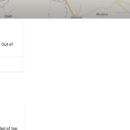
. Out of
ificial
ist of top