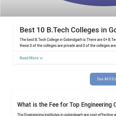
Best 10 B.Tech Colleges in G
The best B.Tech College in Gobindgarh is There are 0+ B.Te
these 0 of the colleges are private and 0 of the colleges a
Read More
Key Highlights of Best Engineering 
Find below the key highlights of the best Engineering colleg
See All 0 E
PARTICULARS
DETAILS
No. of Colleges
Total Engineering Fees
What is the Fee for Top Engineering 
Top B.Tech
Computer Science Engineering,
Specializations
Int
The Engineering institutes in gobindgarh are cost-effective an