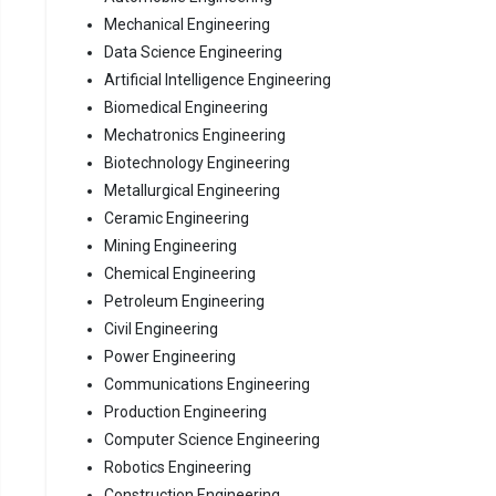
Mechanical Engineering
Data Science Engineering
Artificial Intelligence Engineering
Biomedical Engineering
Mechatronics Engineering
Biotechnology Engineering
Metallurgical Engineering
Ceramic Engineering
Mining Engineering
Chemical Engineering
Petroleum Engineering
Civil Engineering
Power Engineering
Communications Engineering
Production Engineering
Computer Science Engineering
Robotics Engineering
Construction Engineering