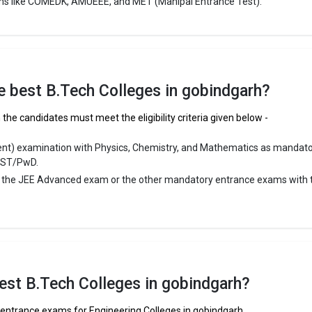
ms like COMEDK, AMUEEE, and MET (Manipal Entrance Test).
the best B.Tech Colleges in gobindgarh?
the candidates must meet the eligibility criteria given below -
ent) examination with Physics, Chemistry, and Mathematics as mandat
/ST/PwD.
r the JEE Advanced exam or the other mandatory entrance exams with 
est B.Tech Colleges in gobindgarh?
f entrance exams for Engineering Colleges in gobindgarh.