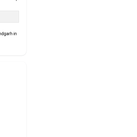
ced.
ndgarh in
00,
ment
e looking