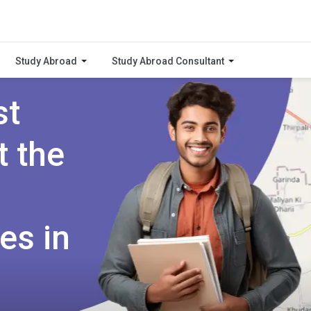
Study Abroad
Study Abroad Consultant
st
t the
es in