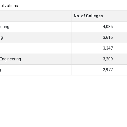
ializations:
No. of Colleges
ering
4,085
ng
3,616
3,347
Engineering
3,209
g
2,977