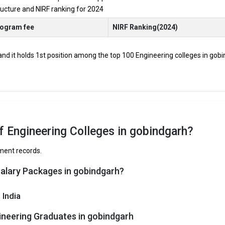
tructure and NIRF ranking for 2024
JEE Main, JEE Advanced, etc.
rogram fee
NIRF Ranking(2024)
udents through Engineering entrance exams like JEE Main and JEE Advan
 and it holds 1st position among the top 100 Engineering colleges in gobi
op B.Tech colleges in Gobindgarh range from INR 50,000 to INR 30,00,0
 and HDFC are among the prestigious recruiters participating in place
Gobindgarh
f Engineering Colleges in gobindgarh?
e have curated the list of the Best B-schools you can aim for, if you ar
ement records.
Salary Packages in gobindgarh?
TOTAL TUITION FEES
AVERAGE PACKAGE
 India
bindgarh are
ineering Graduates in gobindgarh
obindgarh