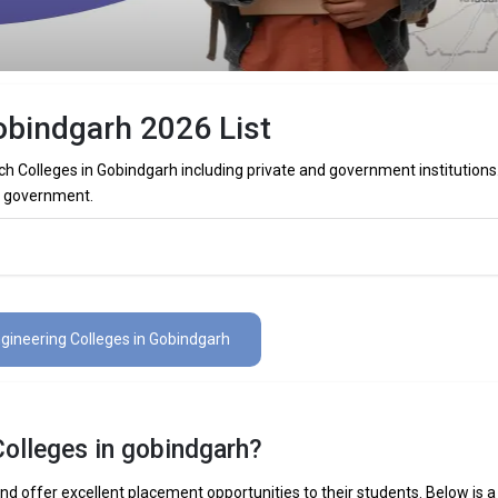
obindgarh 2026 List
ch Colleges in Gobindgarh including private and government institutions
re government.
Colleges in Gobindgarh (List) 2026
es in Gobindgarh (list) below:
ngineering Colleges in Gobindgarh
The Total No.of Colleges in Gobindgarh is 0+
Colleges in gobindgarh?
 Mechanical Engineering, Electronics Engineering, Civil Engineering, Art
elligence Engineering, Data Science Engineering, etc.
d offer excellent placement opportunities to their students. Below is a l