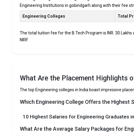
Engineering Institutions in gobindgarh along with their fee s
Accepted Engineering
Entrance Exams
Engineering Colleges
Total P
Top B.Tech colleges in Gobindgarh primarily admit st
The total tuition fee for the B.Tech Program is INR. 30 Lakhs
The average annual fees for Engineering programs at t
NIRF.
depending on the institution.
Top companies like Accenture, Amazon, Axis Bank, HCL,
drives at the leading B.Tech colleges in Gobindgarh.
List of 10 Best B.Tech Colleges in 
What Are the Placement Highlights o
In Gobindgarh there are hundreds of B.Tech colleges. Here, w
The top Engineering colleges in India boast impressive plac
for top B.Tech colleges in Gobindgarh.
Which Engineering College Offers the Highest 
COLLEGE
EXAMS ACCEPTED
10 Highest Salaries for Engineering Graduates in
The 5 Government Engineering colleges in Go
What Are the Average Salary Packages for Eng
Let us take you to
Government Engineering colleges in G