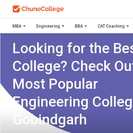
MBA
Engineering
BBA
CAT Coaching
Looking for the Be
College? Check Ou
Most Popular
Engineering Colleg
Gobindgarh