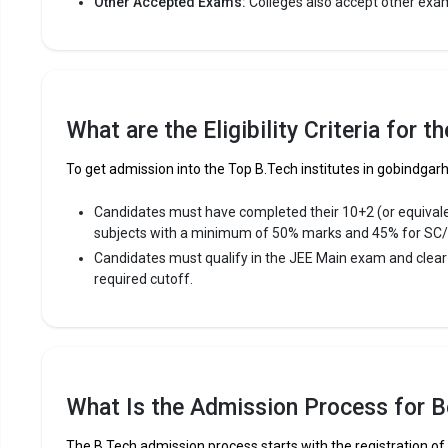
Other Accepted Exams:
Colleges also accept other exa
What are the Eligibility Criteria for 
To get admission into the Top B.Tech institutes in gobindgarh 
Candidates must have completed their 10+2 (or equival
subjects with a minimum of 50% marks and 45% for SC
Candidates must qualify in the JEE Main exam and clea
required cutoff.
What Is the Admission Process for B
The B.Tech admission process starts with the registration o