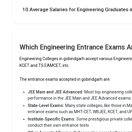
10 Average Salaries for Engineering Graduates
The private Engineering colleges in Gobindgar
Let us take you to
Private Engineering colleges in Gobin
Which Engineering Entrance Exams Ar
Engineering Colleges in gobindgarh accept various Enginee
KCET and TS EAMCET, etc.
The entrance exams accepted in gobindgarh are:
JEE Main and JEE Advanced:
Most top engineering colleg
performance in the JEE Main and JEE Advanced exams.
State-Level Exams:
Many state colleges, like those in M
entrance exams such as MHT-CET, WBJEE, KCET, and U
Institute-Specific Exams:
Some prestigious private coll
conduct their own entrance tests.