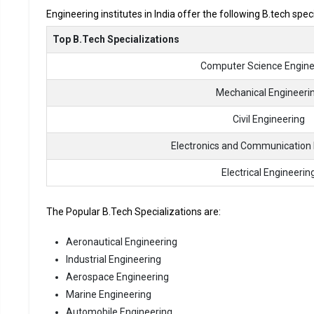
Engineering institutes in India offer the following B.tech spec
Top B.Tech Specializations
Computer Science Engine
Mechanical Engineeri
Civil Engineering
Electronics and Communication 
Electrical Engineerin
The Popular B.Tech Specializations are:
Aeronautical Engineering
Industrial Engineering
Aerospace Engineering
Marine Engineering
Automobile Engineering