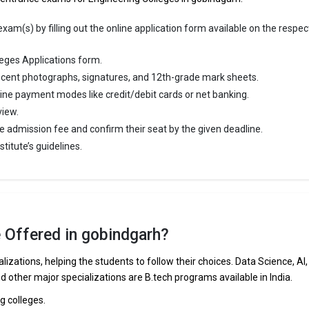
am(s) by filling out the online application form available on the respec
eges Applications form.
cent photographs, signatures, and 12th-grade mark sheets.
line payment modes like credit/debit cards or net banking.
view.
e admission fee and confirm their seat by the given deadline.
titute’s guidelines.
e Offered in gobindgarh?
lizations, helping the students to follow their choices. Data Science, AI,
nd other major specializations are B.tech programs available in India.
ng colleges.