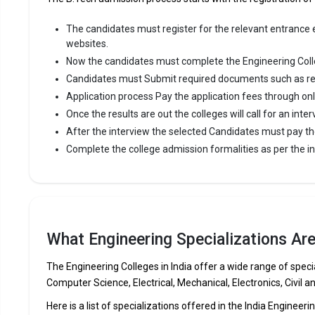
The candidates must register for the relevant entrance ex
websites.
Now the candidates must complete the Engineering Coll
Candidates must Submit required documents such as re
Application process Pay the application fees through on
Once the results are out the colleges will call for an inter
After the interview the selected Candidates must pay th
Complete the college admission formalities as per the ins
What Engineering Specializations Ar
The Engineering Colleges in India offer a wide range of specia
Computer Science, Electrical, Mechanical, Electronics, Civil a
Here is a list of specializations offered in the India Engineeri