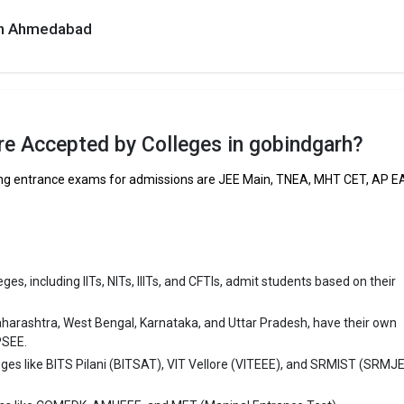
 in Ahmedabad
h are
dgarh
e Accepted by Colleges in gobindgarh?
ring entrance exams for admissions are JEE Main, TNEA, MHT CET, AP 
es, including IITs, NITs, IIITs, and CFTIs, admit students based on their
aharashtra, West Bengal, Karnataka, and Uttar Pradesh, have their own
PSEE.
eges like BITS Pilani (BITSAT), VIT Vellore (VITEEE), and SRMIST (SRMJ