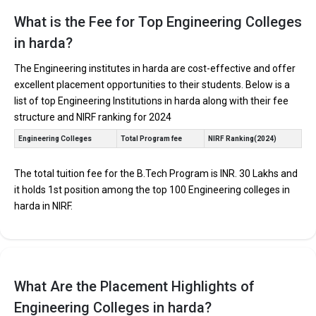
Find below the key highlights of the best Engineering colleges in
Harda (list) below:
What is the Fee for Top Engineering Colleges
in harda?
PARTICULARS
DETAILS
No. of Colleges
The Total No.of Colleges in Harda is 0+
The Engineering institutes in harda are cost-effective and offer
excellent placement opportunities to their students. Below is a
Total Engineering
Fees
list of top Engineering Institutions in harda along with their fee
structure and NIRF ranking for 2024
Computer Science Engineering, Mechanical Engineering,
Top B.Tech
Electronics Engineering, Civil Engineering, Artificial
Specializations
Engineering Colleges
Total Program fee
NIRF Ranking(2024)
Intelligence Engineering, Data Science Engineering, etc.
Accepted Engineering
JEE Main, JEE Advanced, etc.
Entrance Exams
The total tuition fee for the B.Tech Program is INR. 30 Lakhs and
it holds 1st position among the top 100 Engineering colleges in
Top B.Tech colleges in Harda primarily admit students
harda in NIRF.
through Engineering entrance exams like JEE Main and
JEE Advanced.
The average annual fees for Engineering programs at
top B.Tech colleges in Harda range from INR 50,000 to
INR 30,00,000, depending on the institution.
What Are the Placement Highlights of
Top companies like Accenture, Amazon, Axis Bank,
Engineering Colleges in harda?
HCL, and HDFC are among the prestigious recruiters