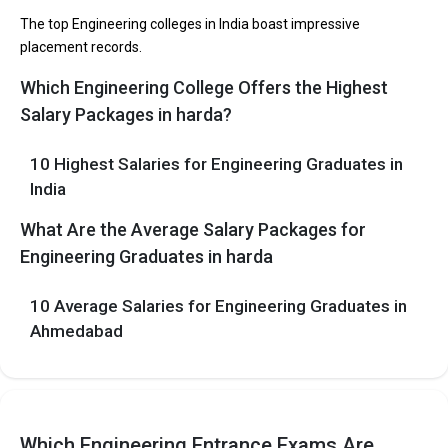
participating in placement drives at the leading B.Tech
The top Engineering colleges in India boast impressive
colleges in Harda.
placement records.
Which Engineering College Offers the Highest
List of 10 Best B.Tech Colleges in Harda
Salary Packages in harda?
In Harda there are hundreds of B.Tech colleges. Here, we have
curated the list of the Best B-schools you can aim for, if you are
10 Highest Salaries for Engineering Graduates in
looking for top B.Tech colleges in Harda.
India
EXAMS
TOTAL
AVERAGE
COLLEGE
What Are the Average Salary Packages for
ACCEPTED
TUITION FEES
PACKAGE
Engineering Graduates in harda
The 5 Government Engineering colleges in Harda
10 Average Salaries for Engineering Graduates in
are
Ahmedabad
Let us take you to
Government Engineering colleges in Harda
The private Engineering colleges in Harda are
Let us take you to
Which Engineering Entrance Exams Are
Private Engineering colleges in Harda