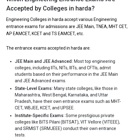
Accepted by Colleges in harda?
Engineering Colleges in harda accept various Engineering
entrance exams for admissions are JEE Main, TNEA, MHT CET,
AP EAMCET, KCET and TS EAMCET, etc.
The entrance exams accepted in harda are:
JEE Main and JEE Advanced:
Most top engineering
colleges, including IITs, NITs, IIITs, and CFTIs, admit
students based on their performance in the JEE Main
and JEE Advanced exams.
State-Level Exams:
Many state colleges, like those in
Maharashtra, West Bengal, Karnataka, and Uttar
Pradesh, have their own entrance exams such as MHT-
CET, WBJEE, KCET, and UPSEE.
Institute-Specific Exams:
Some prestigious private
colleges like BITS Pilani (BITSAT), VIT Vellore (VITEEE),
and SRMIST (SRMJEEE) conduct their own entrance
tests.