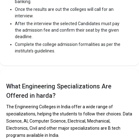
banking.
Once the results are out the colleges will call for an
interview.
After the interview the selected Candidates must pay
the admission fee and confirm their seat by the given
deadline.
Complete the college admission formalities as per the
institute’s guidelines.
What Engineering Specializations Are
Offered in harda?
The Engineering Colleges in India offer a wide range of
specializations, helping the students to follow their choices. Data
Science, AI, Computer Science, Electrical, Mechanical,
Electronics, Civil and other major specializations are B.tech
programs available in India.