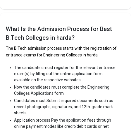
What Is the Admission Process for Best
B.Tech Colleges in harda?
The B.Tech admission process starts with the registration of
entrance exams for Engineering Colleges in harda.
The candidates must register for the relevant entrance
exam(s) by filling out the online application form
available on the respective websites.
Now the candidates must complete the Engineering
Colleges Applications form.
Candidates must Submit required documents such as
recent photographs, signatures, and 12th-grade mark
sheets.
Application process Pay the application fees through
online payment modes like credit/debit cards or net