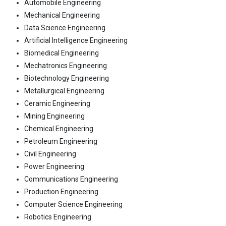
Automobile Engineering
Mechanical Engineering
Data Science Engineering
Artificial Intelligence Engineering
Biomedical Engineering
Mechatronics Engineering
Biotechnology Engineering
Metallurgical Engineering
Ceramic Engineering
Mining Engineering
Chemical Engineering
Petroleum Engineering
Civil Engineering
Power Engineering
Communications Engineering
Production Engineering
Computer Science Engineering
Robotics Engineering