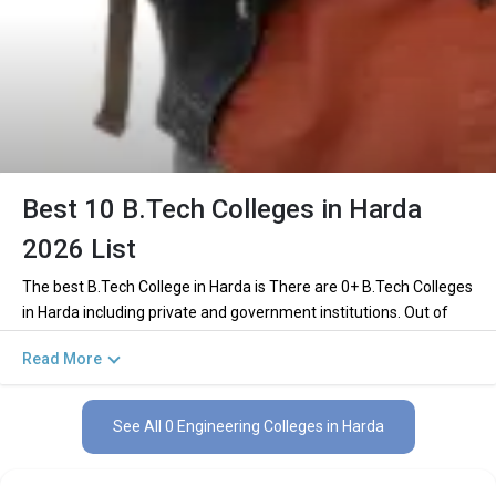
Best 10 B.Tech Colleges in Harda
2026 List
The best B.Tech College in Harda is There are 0+ B.Tech Colleges
in Harda including private and government institutions. Out of
these 0 of the colleges are private and 0 of the colleges are
Read More
government.
Key Highlights of Best Engineering Colleges
See All 0 Engineering Colleges in Harda
in Harda (List) 2026