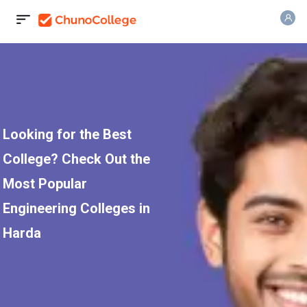
Looking for the Best
College? Check Out the
Most Popular
Engineering Colleges in
Harda