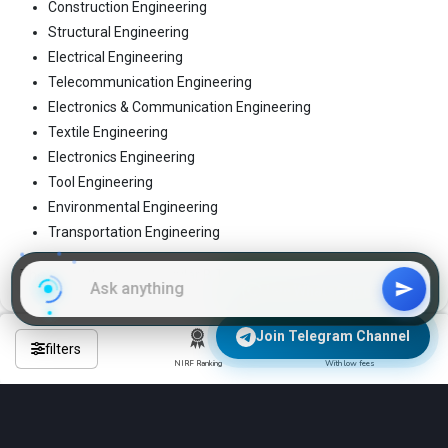
Construction Engineering
Structural Engineering
Electrical Engineering
Telecommunication Engineering
Electronics & Communication Engineering
Textile Engineering
Electronics Engineering
Tool Engineering
Environmental Engineering
Transportation Engineering
These are the 4-year regular B.Tech programs
Join WhatsApp Group
Join Telegram Channel
filters
NIRF Ranking
With low fees
Frequently Asked Questions About
Engineering Colleges in harda?