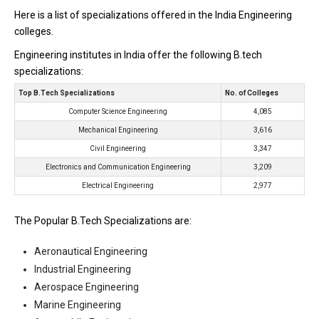
Here is a list of specializations offered in the India Engineering
colleges.
Engineering institutes in India offer the following B.tech
specializations:
Top B.Tech Specializations
No. of Colleges
Computer Science Engineering
4,085
Mechanical Engineering
3,616
Civil Engineering
3,347
Electronics and Communication Engineering
3,209
Electrical Engineering
2,977
The Popular B.Tech Specializations are:
Aeronautical Engineering
Industrial Engineering
Aerospace Engineering
Marine Engineering