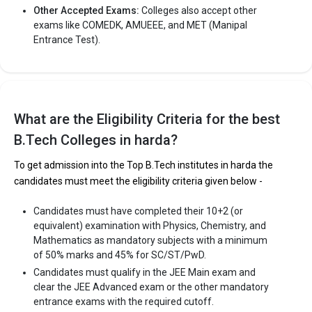
Other Accepted Exams:
Colleges also accept other
exams like COMEDK, AMUEEE, and MET (Manipal
Entrance Test).
What are the Eligibility Criteria for the best
B.Tech Colleges in harda?
To get admission into the Top B.Tech institutes in harda the
candidates must meet the eligibility criteria given below -
Candidates must have completed their 10+2 (or
equivalent) examination with Physics, Chemistry, and
Mathematics as mandatory subjects with a minimum
of 50% marks and 45% for SC/ST/PwD.
Candidates must qualify in the JEE Main exam and
clear the JEE Advanced exam or the other mandatory
entrance exams with the required cutoff.