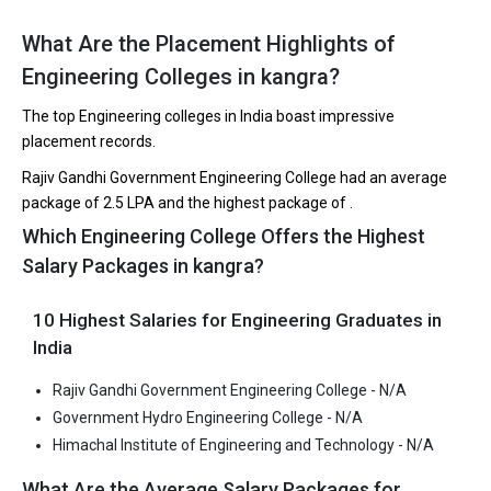
B.Tech entrance exams like JEE Main, HPCET.
What Are the Placement Highlights of
Fees
: ₹1.2 - 2.3 Lakhs
Engineering Colleges in kangra?
Average Package
: ₹2.5 Lakhs Per Annum
The top Engineering colleges in India boast impressive
Highest Package
:
placement records.
Ownership type
: Government
Rajiv Gandhi Government Engineering College had an average
package of ₹2.5 LPA and the highest package of .
Government Hydro Engineering College
Which Engineering College Offers the Highest
Salary Packages in kangra?
Government Hydro Engineering College was founded in 2017.
Government Hydro Engineering College is one of the most
10 Highest Salaries for Engineering Graduates in
reputed B.Tech colleges in Kangra. It is consistently ranked
among the top 10 premier Engineering schools in the country.
India
Government Hydro Engineering College accepts various B.Tech
Rajiv Gandhi Government Engineering College - N/A
entrance exams like JEE Main, HPCET.
Government Hydro Engineering College - N/A
Himachal Institute of Engineering and Technology - N/A
Fees
: ₹2.35 Lakhs
Average Package
:
What Are the Average Salary Packages for