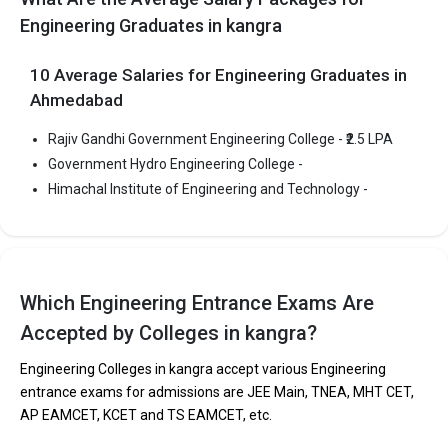
Highest Package
:
Engineering Graduates in kangra
Ownership type
: Government
10 Average Salaries for Engineering Graduates in
Ahmedabad
Rajiv Gandhi Government Engineering College - ₹2.5 LPA
Himachal Institute of Engineering and Technology
Government Hydro Engineering College -
Himachal Institute of Engineering and Technology was founded
Himachal Institute of Engineering and Technology -
in 2010. Himachal Institute of Engineering and Technology is one
of the most reputed B.Tech colleges in Kangra. It is consistently
ranked among the top 10 premier Engineering schools in the
country.
Himachal Institute of Engineering and Technology accepts
Which Engineering Entrance Exams Are
various B.Tech entrance exams like HPCETCBSE 12th, HPBOSE
Accepted by Colleges in kangra?
12th.
Engineering Colleges in kangra accept various Engineering
Fees
: ₹2.83 Lakhs
entrance exams for admissions are JEE Main, TNEA, MHT CET,
Average Package
:
AP EAMCET, KCET and TS EAMCET, etc.
Highest Package
: