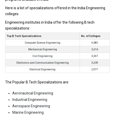
Here is a list of specializations offered in the India Engineering
colleges.
Engineering institutes in India offer the following B.tech
specializations:
Top B.Tech Specializations
No. of Colleges
Computer Science Engineering
4,085
Mechanical Engineering
3,616
Civil Engineering
3,347
Electronics and Communication Engineering
3,209
Electrical Engineering
2,977
The Popular B.Tech Specializations are:
Aeronautical Engineering
Industrial Engineering
Aerospace Engineering
Marine Engineering