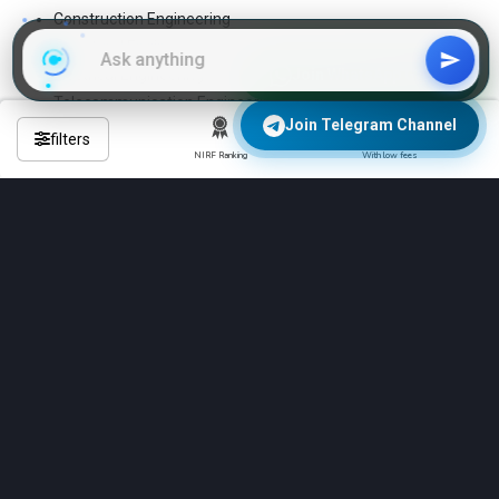
Construction Engineering
Structural Engineering
Electrical Engineering
Join WhatsApp Group
Telecommunication Engineering
Join Telegram Channel
Electronics & Communication Engineering
filters
Textile Engineering
NIRF Ranking
With low fees
Electronics Engineering
Tool Engineering
Environmental Engineering
Transportation Engineering
These are the 4-year regular B.Tech programs
Frequently Asked Questions About
Engineering Colleges in kangra?