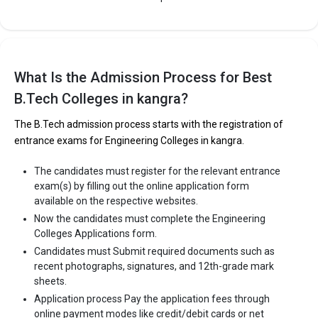
What Is the Admission Process for Best
B.Tech Colleges in kangra?
The B.Tech admission process starts with the registration of
entrance exams for Engineering Colleges in kangra.
The candidates must register for the relevant entrance
exam(s) by filling out the online application form
available on the respective websites.
Now the candidates must complete the Engineering
Colleges Applications form.
Candidates must Submit required documents such as
recent photographs, signatures, and 12th-grade mark
sheets.
Application process Pay the application fees through
online payment modes like credit/debit cards or net