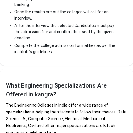
banking.
Once the results are out the colleges will call for an
interview.
After the interview the selected Candidates must pay
the admission fee and confirm their seat by the given
deadline.
Complete the college admission formalities as per the
institute’s guidelines.
What Engineering Specializations Are
Offered in kangra?
The Engineering Colleges in India offer a wide range of
specializations, helping the students to follow their choices. Data
Science, AI, Computer Science, Electrical, Mechanical,
Electronics, Civil and other major specializations are B.tech
programs available in India.