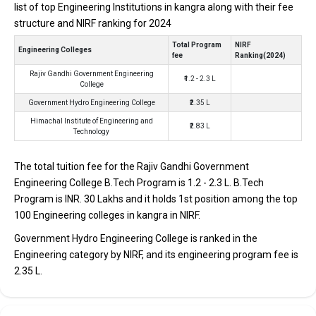
looking for top B.Tech colleges in Kangra.
list of top Engineering Institutions in kangra along with their fee
structure and NIRF ranking for 2024
TOTAL
EXAMS
AVERAGE
COLLEGE
TUITION
Total Program
NIRF
ACCEPTED
PACKAGE
Engineering Colleges
fee
Ranking(2024)
FEES
Rajiv Gandhi Government Engineering
₹1.2 - 2.3 L
Rajiv Gandhi Government
JEE Main,
₹2.5 Lakhs Per
College
₹1.2 - 2.3 Lakhs
Engineering College
HPCET
Annum
Government Hydro Engineering College
₹2.35 L
Government Hydro
JEE Main,
₹2.35 Lakhs
Himachal Institute of Engineering and
Engineering College
HPCET
₹2.83 L
Technology
Himachal Institute of
HPCETCBSE
Engineering and
12th, HPBOSE
₹2.83 Lakhs
The total tuition fee for the Rajiv Gandhi Government
Technology
12th
Engineering College B.Tech Program is ₹1.2 - 2.3 L. B.Tech
Program is INR. 30 Lakhs and it holds 1st position among the top
Rajiv Gandhi Government Engineering College
100 Engineering colleges in kangra in NIRF.
Rajiv Gandhi Government Engineering College was founded in
Government Hydro Engineering College is ranked in the
2014. Rajiv Gandhi Government Engineering College is one of the
Engineering category by NIRF, and its engineering program fee is
most reputed B.Tech colleges in Kangra. It is consistently ranked
₹2.35 L.
among the top 10 premier Engineering schools in the country.
Rajiv Gandhi Government Engineering College accepts various