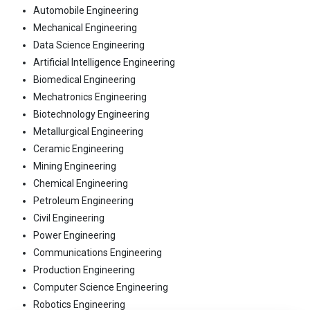
Automobile Engineering
Mechanical Engineering
Data Science Engineering
Artificial Intelligence Engineering
Biomedical Engineering
Mechatronics Engineering
Biotechnology Engineering
Metallurgical Engineering
Ceramic Engineering
Mining Engineering
Chemical Engineering
Petroleum Engineering
Civil Engineering
Power Engineering
Communications Engineering
Production Engineering
Computer Science Engineering
Robotics Engineering