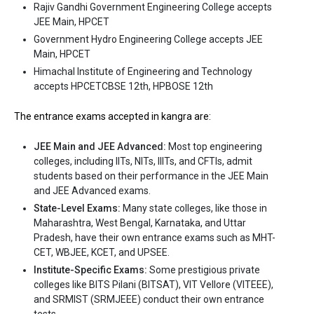
Rajiv Gandhi Government Engineering College accepts
Ownership type
: Private
JEE Main, HPCET
Government Hydro Engineering College accepts JEE
The 5 Government Engineering colleges in Kangra
Main, HPCET
are
Himachal Institute of Engineering and Technology
accepts HPCETCBSE 12th, HPBOSE 12th
Rajiv Gandhi Government Engineering College
The entrance exams accepted in kangra are:
Government Hydro Engineering College
JEE Main and JEE Advanced:
Most top engineering
Let us take you to
Government Engineering colleges in Kangra
colleges, including IITs, NITs, IIITs, and CFTIs, admit
students based on their performance in the JEE Main
The private Engineering colleges in Kangra are
and JEE Advanced exams.
Himachal Institute of Engineering and Technology
State-Level Exams:
Many state colleges, like those in
Maharashtra, West Bengal, Karnataka, and Uttar
Let us take you to
Private Engineering colleges in Kangra
Pradesh, have their own entrance exams such as MHT-
CET, WBJEE, KCET, and UPSEE.
Institute-Specific Exams:
Some prestigious private
colleges like BITS Pilani (BITSAT), VIT Vellore (VITEEE),
and SRMIST (SRMJEEE) conduct their own entrance
tests.