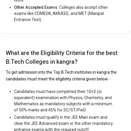
Other Accepted Exams:
Colleges also accept other
exams like COMEDK, AMUEEE, and MET (Manipal
Entrance Test).
What are the Eligibility Criteria for the best
B.Tech Colleges in kangra?
To get admission into the Top B.Tech institutes in kangra the
candidates must meet the eligibility criteria given below -
Candidates must have completed their 10+2 (or
equivalent) examination with Physics, Chemistry, and
Mathematics as mandatory subjects with a minimum
of 50% marks and 45% for SC/ST/PwD.
Candidates must qualify in the JEE Main exam and
clear the JEE Advanced exam or the other mandatory
entrance exams with the required cutoff.