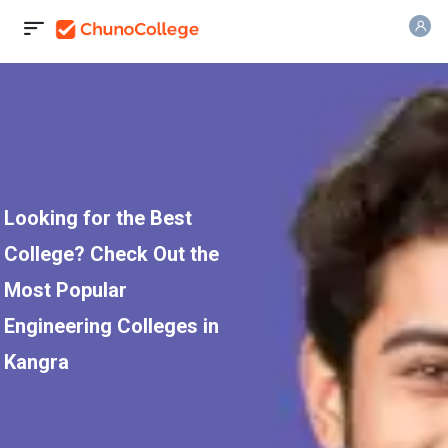
Looking for the Best
College? Check Out the
Most Popular
Engineering Colleges in
Kangra