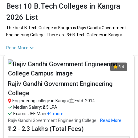
Best 10 B.Tech Colleges in Kangra
2026 List
The best B.Tech College in Kangra is Rajiv Gandhi Government
Engineering College. There are 3+ B.Tech Colleges in Kangra
including private and government institutions. Out of these 1 of
Read More
the colleges are private and 2 of the colleges are government.
Key Highlights of Best Engineering Colleges
3.4
in Kangra (List) 2026
Rajiv Gandhi Government Engineering
Find below the key highlights of the best Engineering colleges in
College
Kangra (list) below:
Engineering college in Kangra
Estd: 2014
PARTICULARS
DETAILS
Median Salary: ₹2.5 LPA
Exams:
JEE Main
+1 more
No. of Colleges
The Total No.of Colleges in Kangra is 3+
Rajiv Gandhi Government Engineering College...
Read More
Total Engineering
₹1.2 - 2.3 Lakhs
₹1.2 - 2.3 Lakhs (Total Fees)
Fees
Computer Science Engineering, Mechanical Engineering,