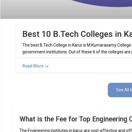
Best 10 B.Tech Colleges in Ka
The best B.Tech College in Karur is M.Kumarasamy College o
government institutions. Out of these 6 of the colleges are
Read More
Key Highlights of Best Engineering C
Find below the key highlights of the best Engineering college
See All 
PARTICULARS
DETAILS
No. of Colleges
Total Engineering Fees
What is the Fee for Top Engineering C
Top B.Tech
Computer Science Engineering,
Specializations
Int
The Engineering institutes in karur are cost-effective and off