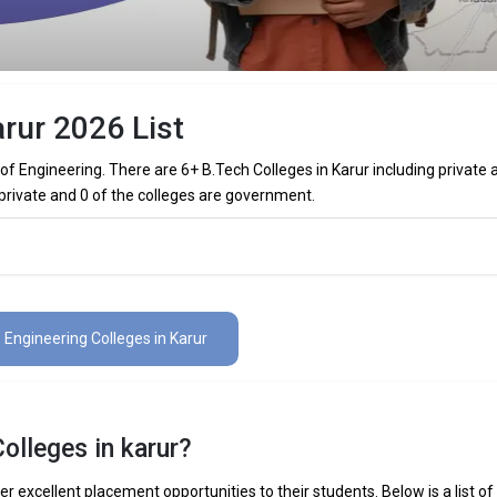
rur 2026 List
f Engineering. There are 6+ B.Tech Colleges in Karur including private 
 private and 0 of the colleges are government.
olleges in Karur (List) 2026
s in Karur (list) below:
6 Engineering Colleges in Karur
The Total No.of Colleges in Karur is 6+
₹2 Lakhs
olleges in karur?
 Mechanical Engineering, Electronics Engineering, Civil Engineering, Art
elligence Engineering, Data Science Engineering, etc.
er excellent placement opportunities to their students. Below is a list of