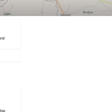
and
ificial
 top