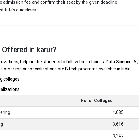
e admission fee and confirm their seat by the given deadline.
ge of Engineering was founded in 2010. Karur College of Engineering is
titute’s guidelines.
puted B.Tech colleges in Karur. It is consistently ranked among the top 
ineering schools in the country.
ege of Engineering accepts various B.Tech entrance exams like TNEA, C
 Offered in karur?
 ₹2 Lakhs
ge Package
: 5
lizations, helping the students to follow their choices. Data Science, AI,
st Package
:
nd other major specializations are B.tech programs available in India.
ship type
: Private
ng colleges.
ializations:
ur are
No. of Colleges
arur
ering
4,085
ng
3,616
3,347