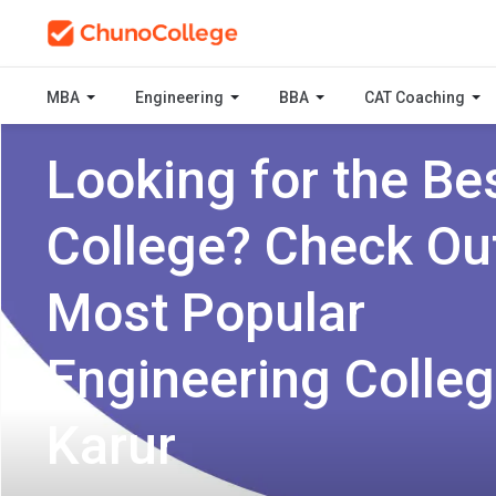
MBA
Engineering
BBA
CAT Coaching
Looking for the Be
College? Check Ou
Most Popular
Engineering Colleg
Karur