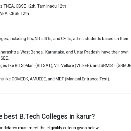
ing and Technology is one of the most reputed B.Tech colleges in Karur. 
ts TNEA, CBSE 12th, Tamilnadu 12th
ly ranked among the top 10 premier Engineering schools in the country.
TNEA, CBSE 12th
College of Engineering and Technology accepts various B.Tech entranc
 CBSE 12th, Tamilnadu 12th.
es, including IITs, NITs, IIITs, and CFTIs, admit students based on their
 ₹2 Lakhs
ge Package
: ₹2.28 Lakhs Per Annum
aharashtra, West Bengal, Karnataka, and Uttar Pradesh, have their own
st Package
:
PSEE.
ship type
: Private
eges like BITS Pilani (BITSAT), VIT Vellore (VITEEE), and SRMIST (SRMJ
ollege Of Engineering And Technology
ms like COMEDK, AMUEEE, and MET (Manipal Entrance Test).
lege Of Engineering And Technology was founded in 2011. N.S.N. College
 And Technology is one of the most reputed B.Tech colleges in Karur. It 
ly ranked among the top 10 premier Engineering schools in the country.
lege Of Engineering And Technology accepts various B.Tech entrance e
the best B.Tech Colleges in karur?
 CBSE 12th.
andidates must meet the eligibility criteria given below -
 ₹2 Lakhs