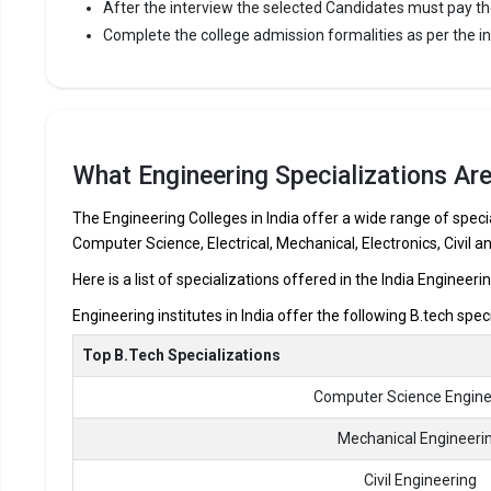
After the interview the selected Candidates must pay th
Karur Colle
Complete the college admission formalities as per the ins
the most re
premier Eng
Karur Coll
12th.
What Engineering Specializations Are
Fees
:
Avera
The Engineering Colleges in India offer a wide range of specia
Highe
Computer Science, Electrical, Mechanical, Electronics, Civil a
Owner
Here is a list of specializations offered in the India Engineeri
Engineering institutes in India offer the following B.tech spec
The 5 Government Engineering colleges in Kar
Top B.Tech Specializations
Let us take you to
Government Engineering colleges in K
Computer Science Engine
The private Engineering colleges in Karur are
Mechanical Engineeri
M.Kumarasamy College of Engineering
Civil Engineering