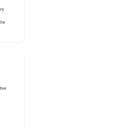
ory
the
f
ranked
TNEA,
tive