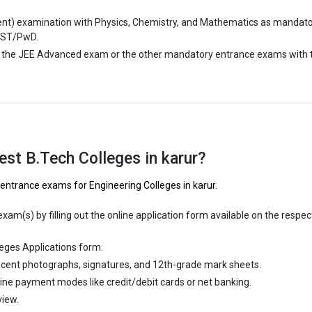
ge Package
: 4
ent) examination with Physics, Chemistry, and Mathematics as mandat
st Package
:
/ST/PwD.
ship type
: Private
r the JEE Advanced exam or the other mandatory entrance exams with 
gan College of Engineering
n College of Engineering was founded in 2012. Arulmurugan College o
 is one of the most reputed B.Tech colleges in Karur. It is consistently 
top 10 premier Engineering schools in the country.
st B.Tech Colleges in karur?
n College of Engineering accepts various B.Tech entrance exams like 
.
 entrance exams for Engineering Colleges in karur.
 ₹2 Lakhs
am(s) by filling out the online application form available on the respec
ge Package
:
eges Applications form.
st Package
:
cent photographs, signatures, and 12th-grade mark sheets.
ship type
: Private
line payment modes like credit/debit cards or net banking.
view.
llege of Engineering