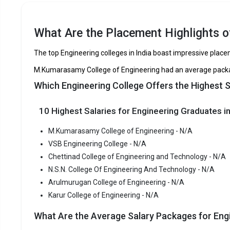
VSB Engineering College
Chettinad College of Engineering and
TNEA
What Are the Placement Highlights of
Technology
The top Engineering colleges in India boast impressive plac
N.S.N. College Of Engineering And Technology
M.Kumarasamy College of Engineering had an average packag
Arulmurugan College of Engineering
Which Engineering College Offers the Highest S
Karur College of Engineering
10 Highest Salaries for Engineering Graduates in
M.Kumar
M.Kumarasamy College of Engineering - N/A
M.Kumarasa
VSB Engineering College - N/A
Engineering
Chettinad College of Engineering and Technology - N/A
among the 
N.S.N. College Of Engineering And Technology - N/A
M.Kumarasa
Arulmurugan College of Engineering - N/A
TNEA, CBS
Karur College of Engineering - N/A
Fees
:
What Are the Average Salary Packages for Engi
Avera