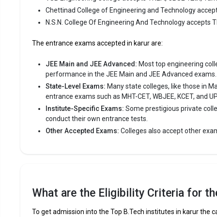
of Engineer
Chettinad College of Engineering and Technology accep
consistent
N.S.N. College Of Engineering And Technology accepts 
Chettinad 
The entrance exams accepted in karur are:
like TNEA,
JEE Main and JEE Advanced:
Most top engineering colleg
Fees
:
performance in the JEE Main and JEE Advanced exams.
Avera
State-Level Exams:
Many state colleges, like those in M
Highe
entrance exams such as MHT-CET, WBJEE, KCET, and U
Owner
Institute-Specific Exams:
Some prestigious private coll
conduct their own entrance tests.
N.S.N. C
Other Accepted Exams:
Colleges also accept other exa
N.S.N. Col
Engineering
consistent
N.S.N. Col
What are the Eligibility Criteria for 
like TNEA,
To get admission into the Top B.Tech institutes in karur the c
Fees
: