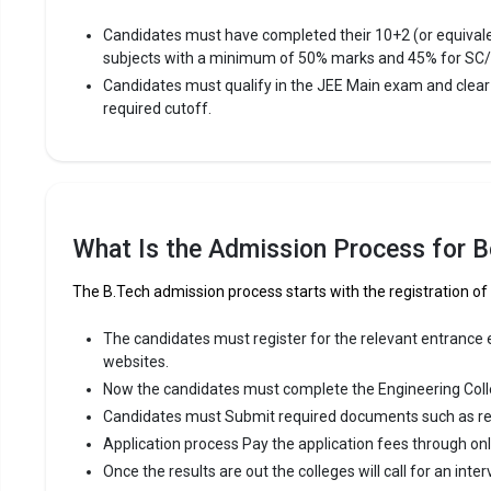
Avera
Candidates must have completed their 10+2 (or equival
Highe
subjects with a minimum of 50% marks and 45% for SC
Owner
Candidates must qualify in the JEE Main exam and clea
required cutoff.
Arulmuru
Arulmuruga
Engineering
among the 
What Is the Admission Process for Be
Arulmuruga
CBSE 12th
The B.Tech admission process starts with the registration of
Fees
:
The candidates must register for the relevant entrance ex
websites.
Avera
Now the candidates must complete the Engineering Coll
Highe
Candidates must Submit required documents such as re
Owner
Application process Pay the application fees through on
Once the results are out the colleges will call for an inter
Karur Co