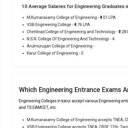
Highe
10 Average Salaries for Engineering Graduates
Owner
M.Kumarasamy College of Engineering - ₹4.01 LPA
VSB Engineering College - ₹4.76 LPA
VSB Engi
Chettinad College of Engineering and Technology - ₹2.28
VSB Engine
N.S.N. College Of Engineering And Technology - 4
most repute
Arulmurugan College of Engineering -
Engineering
Karur College of Engineering - 5
VSB Engine
Tamilnadu 
Fees
:
Avera
Which Engineering Entrance Exams Ar
Highe
Owner
Engineering Colleges in karur accept various Engineering 
and TS EAMCET, etc.
Chettina
M.Kumarasamy College of Engineering accepts TNEA, 
Chettinad 
VSB Engineering College accepts TNEA, CBSE 12th, Tam