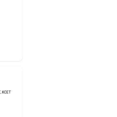
the
premier
12th,
T, KCET
College