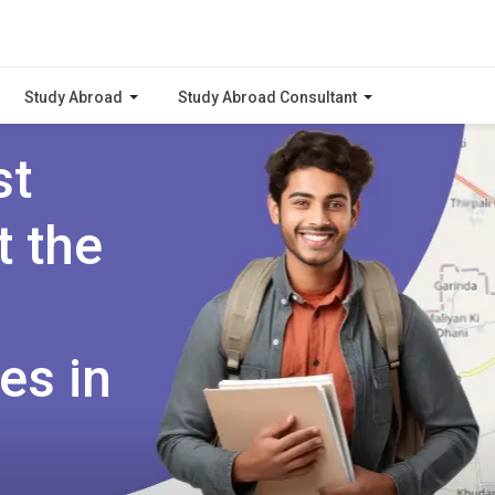
Study Abroad
Study Abroad Consultant
st
t the
es in