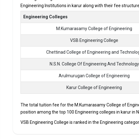
Engineering Institutions in karur along with their fee structu
Accepted Engineering
Entrance Exams
Engineering Colleges
M.Kumarasamy College of Engineering
Top B.Tech colleges in Karur primarily admit student
The average annual fees for Engineering programs at t
VSB Engineering College
depending on the institution.
Chettinad College of Engineering and Technolo
Top companies like Accenture, Amazon, Axis Bank, HCL,
drives at the leading B.Tech colleges in Karur.
N.S.N. College Of Engineering And Technology
List of 10 Best B.Tech Colleges in K
Arulmurugan College of Engineering
Karur College of Engineering
In Karur there are hundreds of B.Tech colleges. Here, we hav
top B.Tech colleges in Karur.
The total tuition fee for the M.Kumarasamy College of Enginee
COLLEGE
EXAM
position among the top 100 Engineering colleges in karur in N
VSB Engineering College is ranked in the Engineering category 
M.Kumarasamy College of Engineering
TNEA