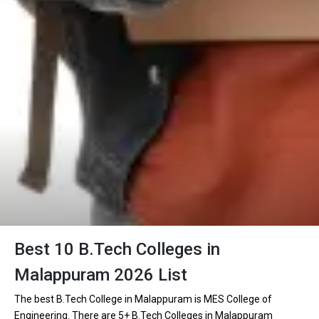
Best 10 B.Tech Colleges in
Malappuram 2026 List
The best B.Tech College in Malappuram is MES College of
Engineering. There are 5+ B.Tech Colleges in Malappuram