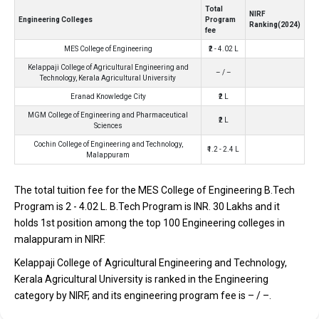
Technology, Kerala Agricultural University
Total
NIRF
Engineering Colleges
Program
Ranking(2024)
Kelappaji College of Agricultural Engineering and Technology,
fee
Kerala Agricultural University was founded in 1971. Kelappaji
MES College of Engineering
₹2 - 4.02 L
College of Agricultural Engineering and Technology, Kerala
Kelappaji College of Agricultural Engineering and
– / –
Agricultural University is one of the most reputed B.Tech
Technology, Kerala Agricultural University
colleges in Malappuram. It is consistently ranked among the top
Eranad Knowledge City
₹2 L
10 premier Engineering schools in the country.
MGM College of Engineering and Pharmaceutical
₹2 L
Sciences
Kelappaji College of Agricultural Engineering and Technology,
Cochin College of Engineering and Technology,
₹1.2 - 2.4 L
Kerala Agricultural University accepts various B.Tech entrance
Malappuram
exams like ICAR, AIEEA, KEAM.
The total tuition fee for the MES College of Engineering B.Tech
Fees
: – / –
Program is ₹2 - 4.02 L. B.Tech Program is INR. 30 Lakhs and it
Average Package
: ₹3 Lakhs Per Annum
holds 1st position among the top 100 Engineering colleges in
Highest Package
:
malappuram in NIRF.
Ownership type
: Government
Kelappaji College of Agricultural Engineering and Technology,
Kerala Agricultural University is ranked in the Engineering
category by NIRF, and its engineering program fee is – / –.
Eranad Knowledge City