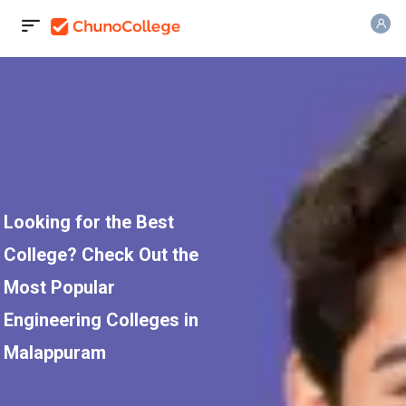
Looking for the Best
College? Check Out the
Most Popular
Engineering Colleges in
Malappuram