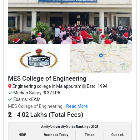
₹2 - 4.02
₹3.37 Lakhs
MES College of Engineering
KEAM
Lakhs
Per Annum
Kelappaji College of
Agricultural Engineering and
ICAR, AIEEA,
₹3 Lakhs Per
– / –
Technology, Kerala Agricultural
KEAM
Annum
University
Eranad Knowledge City
KEAM
₹2 Lakhs
2.6
MGM College of Engineering
KEAM
₹2 Lakhs
3.3
and Pharmaceutical Sciences
Cochin College of Engineering
₹1.2 - 2.4
KEAM
2
and Technology, Malappuram
Lakhs
MES College of Engineering
Engineering college in Malappuram
Estd: 1994
Median Salary: ₹3.37 LPA
Exams: KEAM
MES College of Engineering...
Read More
₹2 - 4.02 Lakhs (Total Fees)
Amity University Noida Rankings 2025
NIRF
Business Today
Times
Outlook