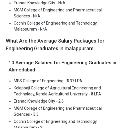
Eranad Knowledge City - N/A
Pharmaceutical Sciences is one of the most reputed B.Tech
MGM College of Engineering and Pharmaceutical
colleges in Malappuram. It is consistently ranked among the top
Sciences - N/A
10 premier Engineering schools in the country.
Cochin College of Engineering and Technology,
MGM College of Engineering and Pharmaceutical Sciences
Malappuram - N/A
accepts various B.Tech entrance exams like KEAM.
What Are the Average Salary Packages for
Fees
: ₹2 Lakhs
Engineering Graduates in malappuram
Average Package
: 3.3
Highest Package
:
10 Average Salaries for Engineering Graduates in
Ownership type
: Private
Ahmedabad
MES College of Engineering - ₹3.37 LPA
Kelappaji College of Agricultural Engineering and
Technology, Kerala Agricultural University - ₹3 LPA
Cochin College of Engineering and Technology,
Eranad Knowledge City - 2.6
Malappuram
MGM College of Engineering and Pharmaceutical
Cochin College of Engineering and Technology, Malappuram was
Sciences - 3.3
founded in 2012. Cochin College of Engineering and Technology,
Cochin College of Engineering and Technology,
Malappuram is one of the most reputed B.Tech colleges in
Malappuram - 2