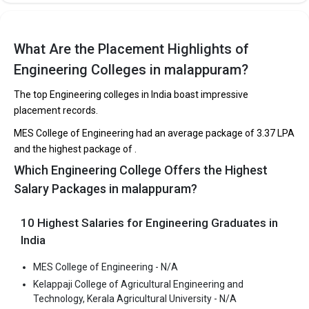
Eranad Knowledge City was founded in 2013. Eranad Knowledge
City is one of the most reputed B.Tech colleges in Malappuram. It
is consistently ranked among the top 10 premier Engineering
What Are the Placement Highlights of
schools in the country.
Engineering Colleges in malappuram?
Eranad Knowledge City accepts various B.Tech entrance exams
The top Engineering colleges in India boast impressive
like KEAM.
placement records.
Fees
: ₹2 Lakhs
MES College of Engineering had an average package of ₹3.37 LPA
Average Package
: 2.6
and the highest package of .
Highest Package
:
Which Engineering College Offers the Highest
Ownership type
: Private
Salary Packages in malappuram?
10 Highest Salaries for Engineering Graduates in
India
MGM College of Engineering and Pharmaceutical
MES College of Engineering - N/A
Sciences
Kelappaji College of Agricultural Engineering and
MGM College of Engineering and Pharmaceutical Sciences was
Technology, Kerala Agricultural University - N/A
founded in 2010. MGM College of Engineering and