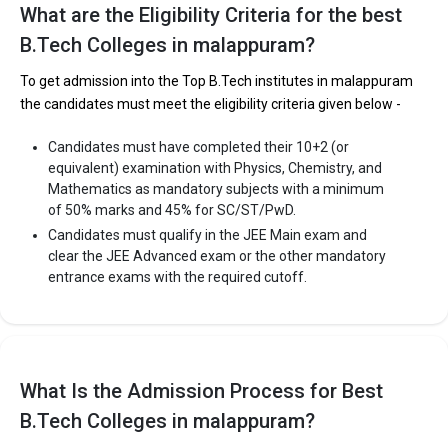
What are the Eligibility Criteria for the best
B.Tech Colleges in malappuram?
To get admission into the Top B.Tech institutes in malappuram
the candidates must meet the eligibility criteria given below -
Candidates must have completed their 10+2 (or
equivalent) examination with Physics, Chemistry, and
Mathematics as mandatory subjects with a minimum
of 50% marks and 45% for SC/ST/PwD.
Candidates must qualify in the JEE Main exam and
clear the JEE Advanced exam or the other mandatory
entrance exams with the required cutoff.
What Is the Admission Process for Best
B.Tech Colleges in malappuram?