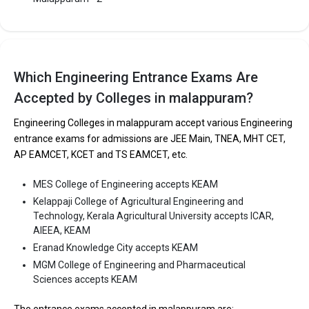
Malappuram. It is consistently ranked among the top 10 premier
Engineering schools in the country.
Cochin College of Engineering and Technology, Malappuram
accepts various B.Tech entrance exams like KEAM.
Which Engineering Entrance Exams Are
Accepted by Colleges in malappuram?
Fees
: ₹1.2 - 2.4 Lakhs
Average Package
: 2
Engineering Colleges in malappuram accept various Engineering
Highest Package
:
entrance exams for admissions are JEE Main, TNEA, MHT CET,
Ownership type
: Private
AP EAMCET, KCET and TS EAMCET, etc.
MES College of Engineering accepts KEAM
The 5 Government Engineering colleges in
Kelappaji College of Agricultural Engineering and
Malappuram are
Technology, Kerala Agricultural University accepts ICAR,
AIEEA, KEAM
Kelappaji College of Agricultural Engineering and
Eranad Knowledge City accepts KEAM
Technology, Kerala Agricultural University
MGM College of Engineering and Pharmaceutical
Sciences accepts KEAM
Let us take you to
Government Engineering colleges in
Malappuram