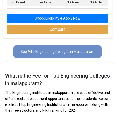
Not Ranked
Not Ranked
Not Ranked
Not Ranked
MES College of Engineering
Check Eligibility & Apply Now
MES College of Engineering was founded in 1994. MES College
of Engineering is one of the most reputed B.Tech colleges in
Compare
Malappuram. It is consistently ranked among the top 10 premier
Engineering schools in the country.
MES College of Engineering accepts various B.Tech entrance
See All 5 Engineering Colleges in Malappuram
exams like KEAM.
Fees
: ₹2 - 4.02 Lakhs
Average Package
: ₹3.37 Lakhs Per Annum
What is the Fee for Top Engineering Colleges
Highest Package
:
in malappuram?
Ownership type
: Private
The Engineering institutes in malappuram are cost-effective and
offer excellent placement opportunities to their students. Below
is a list of top Engineering Institutions in malappuram along with
their fee structure and NIRF ranking for 2024
Kelappaji College of Agricultural Engineering and