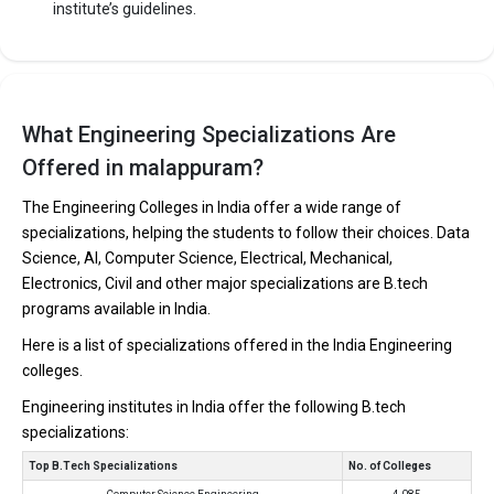
institute’s guidelines.
What Engineering Specializations Are
Offered in malappuram?
The Engineering Colleges in India offer a wide range of
specializations, helping the students to follow their choices. Data
Science, AI, Computer Science, Electrical, Mechanical,
Electronics, Civil and other major specializations are B.tech
programs available in India.
Here is a list of specializations offered in the India Engineering
colleges.
Engineering institutes in India offer the following B.tech
specializations:
Top B.Tech Specializations
No. of Colleges