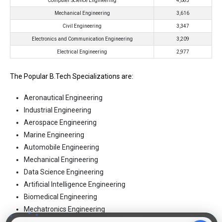
Computer Science Engineering
4,085
Mechanical Engineering
3,616
Civil Engineering
3,347
Electronics and Communication Engineering
3,209
Electrical Engineering
2,977
The Popular B.Tech Specializations are:
Aeronautical Engineering
Industrial Engineering
Aerospace Engineering
Marine Engineering
Automobile Engineering
Mechanical Engineering
Data Science Engineering
Artificial Intelligence Engineering
Biomedical Engineering
Mechatronics Engineering
Biotechnology Engineering