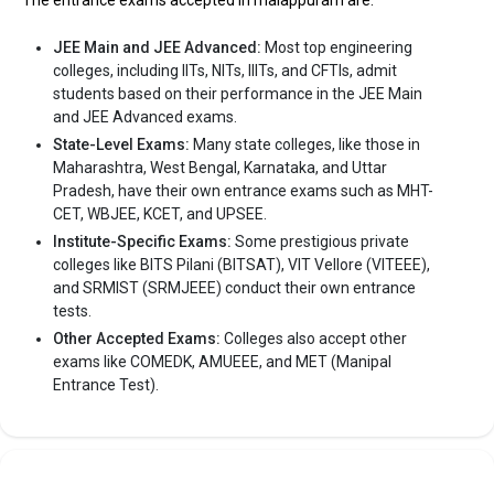
The entrance exams accepted in malappuram are:
The private Engineering colleges in Malappuram
JEE Main and JEE Advanced:
Most top engineering
are
colleges, including IITs, NITs, IIITs, and CFTIs, admit
students based on their performance in the JEE Main
MES College of Engineering
and JEE Advanced exams.
Eranad Knowledge City
State-Level Exams:
Many state colleges, like those in
MGM College of Engineering and Pharmaceutical
Maharashtra, West Bengal, Karnataka, and Uttar
Sciences
Pradesh, have their own entrance exams such as MHT-
Cochin College of Engineering and Technology,
CET, WBJEE, KCET, and UPSEE.
Malappuram
Institute-Specific Exams:
Some prestigious private
colleges like BITS Pilani (BITSAT), VIT Vellore (VITEEE),
Let us take you to
Private Engineering colleges in Malappuram
and SRMIST (SRMJEEE) conduct their own entrance
tests.
Other Accepted Exams:
Colleges also accept other
exams like COMEDK, AMUEEE, and MET (Manipal
Entrance Test).