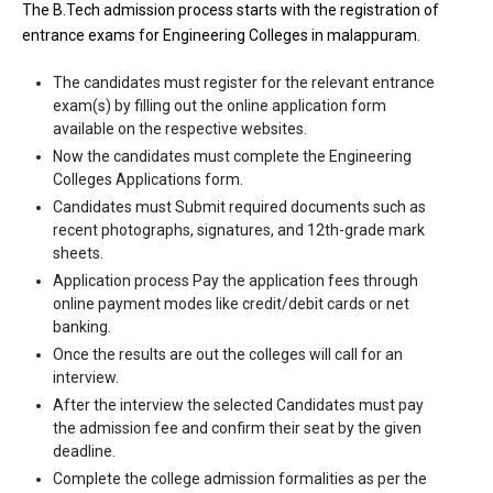
The B.Tech admission process starts with the registration of
entrance exams for Engineering Colleges in malappuram.
The candidates must register for the relevant entrance
exam(s) by filling out the online application form
available on the respective websites.
Now the candidates must complete the Engineering
Colleges Applications form.
Candidates must Submit required documents such as
recent photographs, signatures, and 12th-grade mark
sheets.
Application process Pay the application fees through
online payment modes like credit/debit cards or net
banking.
Once the results are out the colleges will call for an
interview.
After the interview the selected Candidates must pay
the admission fee and confirm their seat by the given
deadline.
Complete the college admission formalities as per the