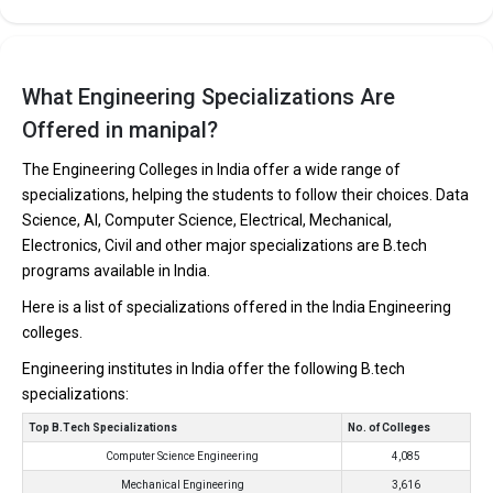
What Engineering Specializations Are
Offered in manipal?
The Engineering Colleges in India offer a wide range of
specializations, helping the students to follow their choices. Data
Science, AI, Computer Science, Electrical, Mechanical,
Electronics, Civil and other major specializations are B.tech
programs available in India.
Here is a list of specializations offered in the India Engineering
colleges.
Engineering institutes in India offer the following B.tech
specializations:
Top B.Tech Specializations
No. of Colleges
Computer Science Engineering
4,085
Mechanical Engineering
3,616