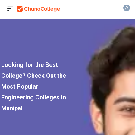
Looking for the Best
College? Check Out the
Most Popular
Engineering Colleges in
Manipal