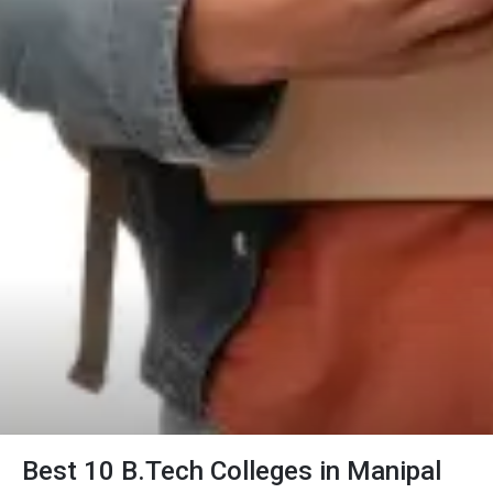
Best 10 B.Tech Colleges in Manipal