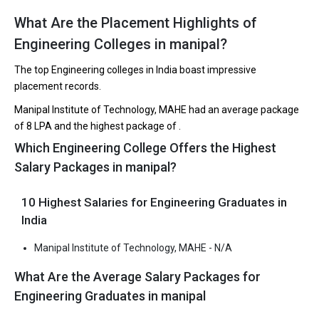
What Are the Placement Highlights of
The 5 Government Engineering colleges in Manipal
Engineering Colleges in manipal?
are
The top Engineering colleges in India boast impressive
Let us take you to
Government Engineering colleges in
placement records.
Manipal
Manipal Institute of Technology, MAHE had an average package
of ₹8 LPA and the highest package of .
The private Engineering colleges in Manipal are
Which Engineering College Offers the Highest
Manipal Institute of Technology, MAHE
Salary Packages in manipal?
Let us take you to
Private Engineering colleges in Manipal
10 Highest Salaries for Engineering Graduates in
India
Manipal Institute of Technology, MAHE - N/A
What Are the Average Salary Packages for
Engineering Graduates in manipal