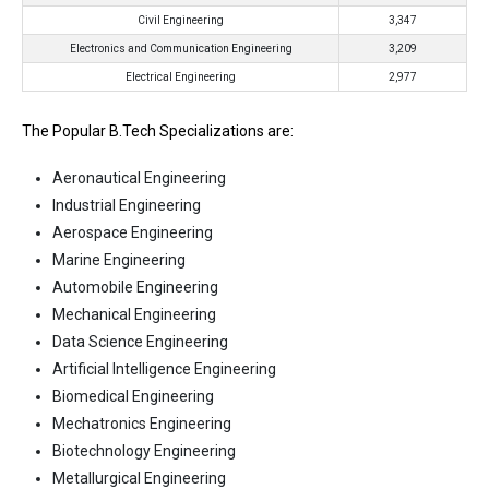
Civil Engineering
3,347
Electronics and Communication Engineering
3,209
Electrical Engineering
2,977
The Popular B.Tech Specializations are:
Aeronautical Engineering
Industrial Engineering
Aerospace Engineering
Marine Engineering
Automobile Engineering
Mechanical Engineering
Data Science Engineering
Artificial Intelligence Engineering
Biomedical Engineering
Mechatronics Engineering
Biotechnology Engineering
Metallurgical Engineering