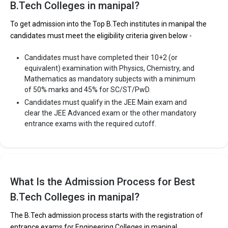
B.Tech Colleges in manipal?
To get admission into the Top B.Tech institutes in manipal the
candidates must meet the eligibility criteria given below -
Candidates must have completed their 10+2 (or
equivalent) examination with Physics, Chemistry, and
Mathematics as mandatory subjects with a minimum
of 50% marks and 45% for SC/ST/PwD.
Candidates must qualify in the JEE Main exam and
clear the JEE Advanced exam or the other mandatory
entrance exams with the required cutoff.
What Is the Admission Process for Best
B.Tech Colleges in manipal?
The B.Tech admission process starts with the registration of
entrance exams for Engineering Colleges in manipal.