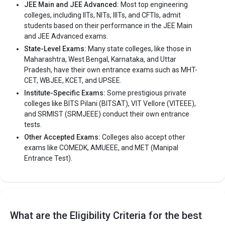
JEE Main and JEE Advanced:
Most top engineering
colleges, including IITs, NITs, IIITs, and CFTIs, admit
students based on their performance in the JEE Main
and JEE Advanced exams.
State-Level Exams:
Many state colleges, like those in
Maharashtra, West Bengal, Karnataka, and Uttar
Pradesh, have their own entrance exams such as MHT-
CET, WBJEE, KCET, and UPSEE.
Institute-Specific Exams:
Some prestigious private
colleges like BITS Pilani (BITSAT), VIT Vellore (VITEEE),
and SRMIST (SRMJEEE) conduct their own entrance
tests.
Other Accepted Exams:
Colleges also accept other
exams like COMEDK, AMUEEE, and MET (Manipal
Entrance Test).
What are the Eligibility Criteria for the best