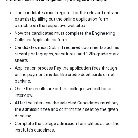
The candidates must register for the relevant entrance
exam(s) by filling out the online application form
available on the respective websites.
Now the candidates must complete the Engineering
Colleges Applications form.
Candidates must Submit required documents such as
recent photographs, signatures, and 12th-grade mark
sheets.
Application process Pay the application fees through
online payment modes like credit/debit cards or net
banking.
Once the results are out the colleges will call for an
interview.
After the interview the selected Candidates must pay
the admission fee and confirm their seat by the given
deadline.
Complete the college admission formalities as per the
institute’s guidelines.