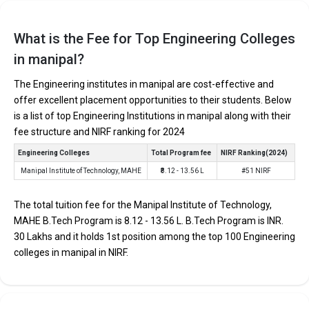
EXAMS
AVERAGE
COLLEGE
TUITION
ACCEPTED
PACKAGE
FEES
What is the Fee for Top Engineering Colleges
Manipal Institute of
METKCET, DASA
₹8 Lakhs Per
in manipal?
₹8.12 - 13.56 Lakhs
Technology, MAHE
UG
Annum
The Engineering institutes in manipal are cost-effective and
offer excellent placement opportunities to their students. Below
Manipal Institute of Technology, MAHE
is a list of top Engineering Institutions in manipal along with their
Manipal Institute of Technology, MAHE was founded in 1957.
fee structure and NIRF ranking for 2024
Manipal Institute of Technology, MAHE is one of the most
Engineering Colleges
Total Program fee
NIRF Ranking(2024)
reputed B.Tech colleges in Manipal. It is consistently ranked
Manipal Institute of Technology, MAHE
₹8.12 - 13.56 L
#51 NIRF
among the top 10 premier Engineering schools in the country.
Manipal Institute of Technology, MAHE accepts various B.Tech
The total tuition fee for the Manipal Institute of Technology,
entrance exams like METKCET, DASA UG .
MAHE B.Tech Program is ₹8.12 - 13.56 L. B.Tech Program is INR.
30 Lakhs and it holds 1st position among the top 100 Engineering
Fees
: ₹8.12 - 13.56 Lakhs
colleges in manipal in NIRF.
Average Package
: ₹8 Lakhs Per Annum
Highest Package
:
Ownership type
: Private