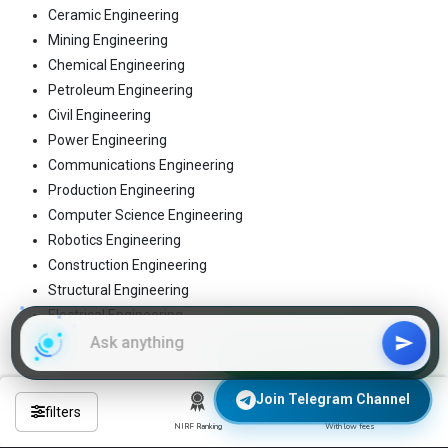
Ceramic Engineering
Mining Engineering
Chemical Engineering
Petroleum Engineering
Civil Engineering
Power Engineering
Communications Engineering
Production Engineering
Computer Science Engineering
Robotics Engineering
Construction Engineering
Structural Engineering
Electrical Engineering
Telecommunication Engineering
Join WhatsApp Group
Electronics & Communication Engineering
Textile Engineering
Join Telegram Channel
filters
Electronics Engineering
NIRF Ranking
With low fees
Tool Engineering