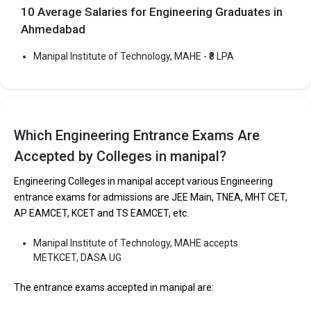
10 Average Salaries for Engineering Graduates in
Ahmedabad
Manipal Institute of Technology, MAHE - ₹8 LPA
Which Engineering Entrance Exams Are
Accepted by Colleges in manipal?
Engineering Colleges in manipal accept various Engineering
entrance exams for admissions are JEE Main, TNEA, MHT CET,
AP EAMCET, KCET and TS EAMCET, etc.
Manipal Institute of Technology, MAHE accepts
METKCET, DASA UG
The entrance exams accepted in manipal are: