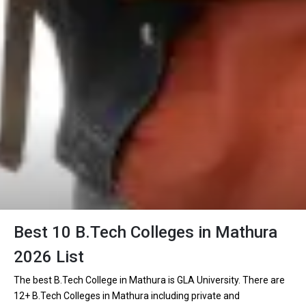
Best 10 B.Tech Colleges in Mathura
2026 List
The best B.Tech College in Mathura is GLA University. There are
12+ B.Tech Colleges in Mathura including private and