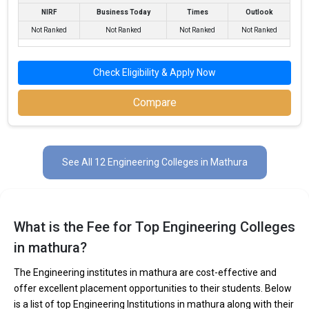
NIRF
Business Today
Times
Outlook
Not Ranked
Not Ranked
Not Ranked
Not Ranked
Check Eligibility & Apply Now
Sanskriti University
Sanskriti University was founded in 2016. Sanskriti University is
Compare
one of the most reputed B.Tech colleges in Mathura. It is
consistently ranked among the top 10 premier Engineering
schools in the country.
See All 12 Engineering Colleges in Mathura
Sanskriti University accepts various B.Tech entrance exams like
JEE Main, CBSE 12th, UP 12th, ISC, CUET, CBSEICSI Exam .
Fees
: ₹2.45 - 6 Lakhs
What is the Fee for Top Engineering Colleges
Average Package
: ₹2.8 - 3.9 Lakhs Per Annum
in mathura?
Highest Package
:
Ownership type
: Private
The Engineering institutes in mathura are cost-effective and
offer excellent placement opportunities to their students. Below
is a list of top Engineering Institutions in mathura along with their