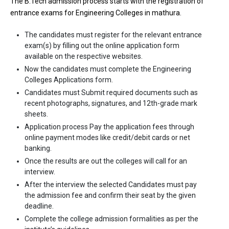
The B.Tech admission process starts with the registration of
Highest Package
:
entrance exams for Engineering Colleges in mathura.
Ownership type
: Private
The candidates must register for the relevant entrance
exam(s) by filling out the online application form
available on the respective websites.
Now the candidates must complete the Engineering
Colleges Applications form.
Candidates must Submit required documents such as
recent photographs, signatures, and 12th-grade mark
sheets.
Application process Pay the application fees through
online payment modes like credit/debit cards or net
banking.
Hardayal Technical Campus
Once the results are out the colleges will call for an
interview.
Hardayal Technical Campus was founded in 2011. Hardayal
After the interview the selected Candidates must pay
Technical Campus is one of the most reputed B.Tech colleges in
the admission fee and confirm their seat by the given
Mathura. It is consistently ranked among the top 10 premier
deadline.
Engineering schools in the country.
Complete the college admission formalities as per the
Hardayal Technical Campus accepts various B.Tech entrance