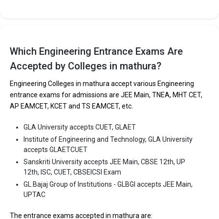
Sansthan is one of the most reputed B.Tech colleges in Mathura.
It is consistently ranked among the top 10 premier Engineering
schools in the country.
College of Biotechnology, Uttar Pradesh Pandit Deen Dayal
Which Engineering Entrance Exams Are
Upadhyaya Pashu Chikitsa Vigyan Vishwavidyalaya Evam Go-
Anusandhan Sansthan accepts various B.Tech entrance exams
Accepted by Colleges in mathura?
like CBSE 12th, UP 12th, ISC.
Engineering Colleges in mathura accept various Engineering
entrance exams for admissions are JEE Main, TNEA, MHT CET,
Fees
: ₹2.8 Lakhs
AP EAMCET, KCET and TS EAMCET, etc.
Average Package
: 2
Highest Package
:
GLA University accepts CUET, GLAET
Ownership type
: Government
Institute of Engineering and Technology, GLA University
accepts GLAETCUET
Sanskriti University accepts JEE Main, CBSE 12th, UP
12th, ISC, CUET, CBSEICSI Exam
GL Bajaj Group of Institutions - GLBGI accepts JEE Main,
UPTAC
The entrance exams accepted in mathura are: