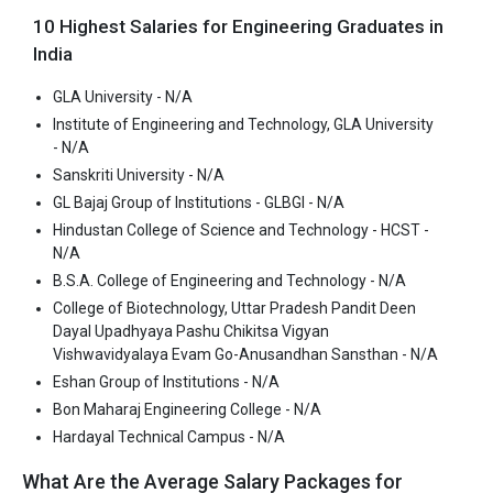
consistently ranked among the top 10 premier Engineering
10 Highest Salaries for Engineering Graduates in
schools in the country.
India
Hindustan College of Science and Technology - HCST accepts
various B.Tech entrance exams like JEE Main, UPTAC, CUET.
GLA University - N/A
Institute of Engineering and Technology, GLA University
Fees
: ₹2.45 - 2.78 Lakhs
- N/A
Average Package
: ₹3.5 Lakhs Per Annum
Sanskriti University - N/A
Highest Package
:
GL Bajaj Group of Institutions - GLBGI - N/A
Ownership type
: Private
Hindustan College of Science and Technology - HCST -
N/A
B.S.A. College of Engineering and Technology - N/A
B.S.A. College of Engineering and Technology
College of Biotechnology, Uttar Pradesh Pandit Deen
Dayal Upadhyaya Pashu Chikitsa Vigyan
B.S.A. College of Engineering and Technology was founded in
Vishwavidyalaya Evam Go-Anusandhan Sansthan - N/A
1997. B.S.A. College of Engineering and Technology is one of the
Eshan Group of Institutions - N/A
most reputed B.Tech colleges in Mathura. It is consistently
Bon Maharaj Engineering College - N/A
ranked among the top 10 premier Engineering schools in the
Hardayal Technical Campus - N/A
country.
What Are the Average Salary Packages for
B.S.A. College of Engineering and Technology accepts various