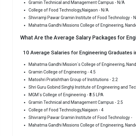
Gramin Technical and Management Campus - N/A
Mahatma Ga
College of Food Technology,Naigaon - N/A
Mahatma Ga
Shivramji Pawar Gramin Institute of Food Technology - 
B.Tech coll
Mahatma Gandhi Missions College of Engineering, Nand
schools in 
What Are the Average Salary Packages for Eng
Mahatma Ga
entrance e
10 Average Salaries for Engineering Graduates
Fees
:
Mahatma Gandhi Mission`s College of Engineering, Nand
Avera
Gramin College of Engineering - 4.5
Highe
Matoshri Pratishthan Group of Institutions - 2.2
Owner
Shri Guru Gobind Singhji Institute of Engineering and Tec
MGM`s College of Engineering - ₹3.5 LPA
Gramin C
Gramin Technical and Management Campus - 2.5
Gramin Col
College of Food Technology,Naigaon - 4
of the most
Shivramji Pawar Gramin Institute of Food Technology -
premier Eng
Mahatma Gandhi Missions College of Engineering, Nande
Gramin Col