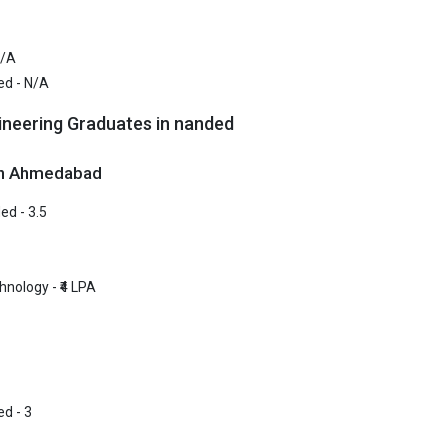
ndhi Mission`s College of Engineering, Nanded was founded in 1984.
ndhi Mission`s College of Engineering, Nanded is one of the most rep
N/A
eges in Nanded. It is consistently ranked among the top 10 premier Eng
ed - N/A
the country.
ineering Graduates in nanded
ndhi Mission`s College of Engineering, Nanded accepts various B.Tec
xams like JEE Main, MHT CET.
 in Ahmedabad
 ₹3.56 Lakhs
ed - 3.5
ge Package
: 3.5
st Package
:
ship type
: Private
hnology - ₹4 LPA
ollege of Engineering
lege of Engineering was founded in 2017. Gramin College of Engineerin
 reputed B.Tech colleges in Nanded. It is consistently ranked among th
ineering schools in the country.
d - 3
lege of Engineering accepts various B.Tech entrance exams like JEE Ma