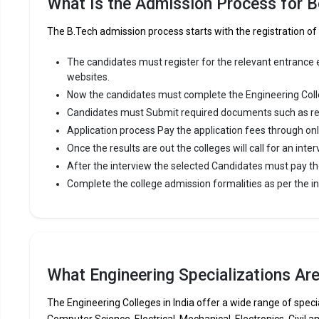
What Is the Admission Process for B
premier Eng
The B.Tech admission process starts with the registration o
MGM`s Coll
Maharasht
The candidates must register for the relevant entrance ex
websites.
Fees
:
Now the candidates must complete the Engineering Coll
Avera
Candidates must Submit required documents such as re
Highe
Application process Pay the application fees through on
Owner
Once the results are out the colleges will call for an inter
After the interview the selected Candidates must pay th
Gramin 
Complete the college admission formalities as per the ins
Gramin Te
Management
consistent
Gramin Tec
What Engineering Specializations Ar
JEE Main, 
The Engineering Colleges in India offer a wide range of specia
Fees
:
Computer Science, Electrical, Mechanical, Electronics, Civil a