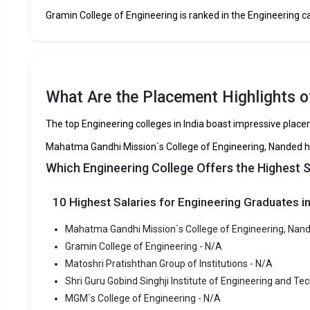
Gramin College of Engineering
Gramin College of Engineering is ranked in the Engineering cat
Matoshri Pratishthan Group of Institutions
Shri Guru Gobind Singhji Institute of Engineering and
Technology
What Are the Placement Highlights o
MGM`s College of Engineering
The top Engineering colleges in India boast impressive plac
Gramin Technical and Management Campus
Mahatma Gandhi Mission`s College of Engineering, Nanded ha
Which Engineering College Offers the Highest 
College of Food Technology,Naigaon
10 Highest Salaries for Engineering Graduates in
Shivramji Pawar Gramin Institute of Food Technology
Mahatma Gandhi Mission`s College of Engineering, Nand
Gramin College of Engineering - N/A
Mahatma Gandhi Missions College of Engineering,
Matoshri Pratishthan Group of Institutions - N/A
Nanded
Shri Guru Gobind Singhji Institute of Engineering and Te
MGM`s College of Engineering - N/A
Mahatma 