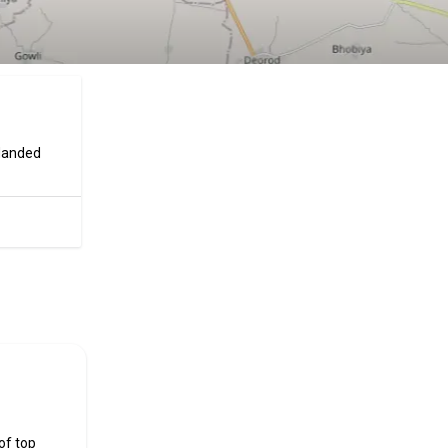
 Nanded
ificial
of top