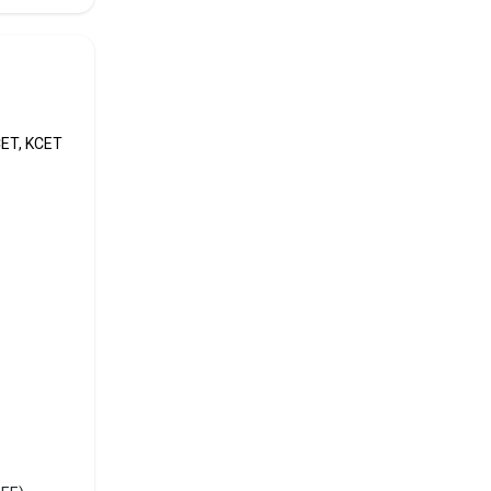
CET, KCET
than
like