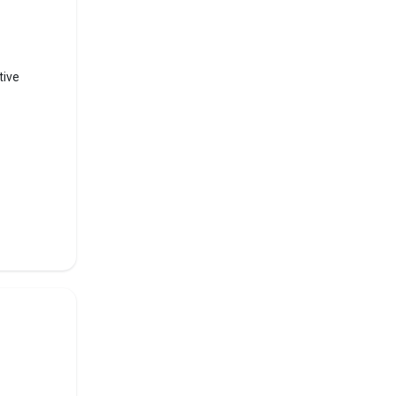
2th,
tive
al and
s like