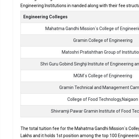
Engineering Institutions in nanded along with their fee struc
Accepted Engineering
Entrance Exams
Engineering Colleges
Mahatma Gandhi Mission`s College of Engineer
Top B.Tech colleges in Nanded primarily admit studen
The average annual fees for Engineering programs at t
Gramin College of Engineering
depending on the institution.
Matoshri Pratishthan Group of Instituti
Top companies like Accenture, Amazon, Axis Bank, HCL,
drives at the leading B.Tech colleges in Nanded.
Shri Guru Gobind Singhji Institute of Engineering 
List of 10 Best B.Tech Colleges in 
MGM`s College of Engineering
Gramin Technical and Management Ca
In Nanded there are hundreds of B.Tech colleges. Here, we ha
top B.Tech colleges in Nanded.
College of Food Technology,Naigaon
COLLEGE
Shivramji Pawar Gramin Institute of Food Te
Mahatma Gandhi Mission`s College of Engineering,
The total tuition fee for the Mahatma Gandhi Mission`s Colle
Nanded
Lakhs and it holds 1st position among the top 100 Engineering