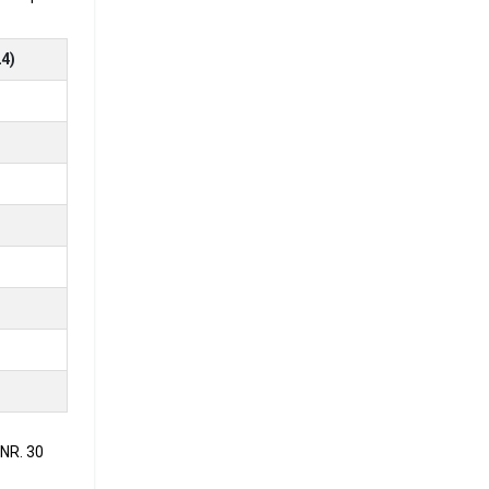
4)
.
ment
oking for
INR. 30