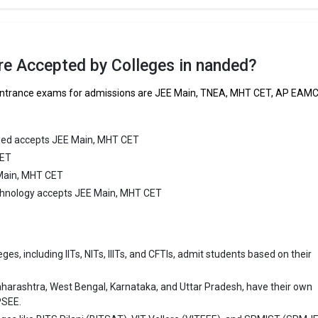
 ₹2.4 Lakhs
ge Package
: 4.5
re Accepted by Colleges in nanded?
st Package
:
g entrance exams for admissions are JEE Main, TNEA, MHT CET, AP EAM
ship type
: Private
 Pratishthan Group of Institutions
ded accepts JEE Main, MHT CET
CET
ratishthan Group of Institutions was founded in 2009. Matoshri Pratish
 Main, MHT CET
stitutions is one of the most reputed B.Tech colleges in Nanded. It is
ly ranked among the top 10 premier Engineering schools in the country.
Technology accepts JEE Main, MHT CET
ratishthan Group of Institutions accepts various B.Tech entrance exams 
MHT CET.
es, including IITs, NITs, IIITs, and CFTIs, admit students based on their
 ₹1.96 Lakhs
ge Package
: 2.2
aharashtra, West Bengal, Karnataka, and Uttar Pradesh, have their own
st Package
:
PSEE.
ship type
: Private