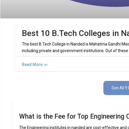
Best 10 B.Tech Colleges in N
The best B.Tech College in Nanded is Mahatma Gandhi Missi
including private and government institutions. Out of these
Read More
Key Highlights of Best Engineering 
Find below the key highlights of the best Engineering colleg
See All 9
PARTICULARS
DETAILS
No. of Colleges
Total Engineering Fees
What is the Fee for Top Engineering 
Top B.Tech
Computer Science Engineering,
Specializations
Int
The Engineering institutes in nanded are cost-effective and of