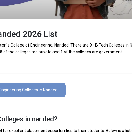
anded 2026 List
on`s College of Engineering, Nanded. There are 9+ B.Tech Colleges in
 8 of the colleges are private and 1 of the colleges are government.
Colleges in Nanded (List) 2026
es in Nanded (list) below:
 Engineering Colleges in Nanded
The Total No.of Colleges in Nanded is 9+
₹3.56 Lakhs
Colleges in nanded?
 Mechanical Engineering, Electronics Engineering, Civil Engineering, Art
elligence Engineering, Data Science Engineering, etc.
fer excellent placement opportunities to their students. Below is a list 