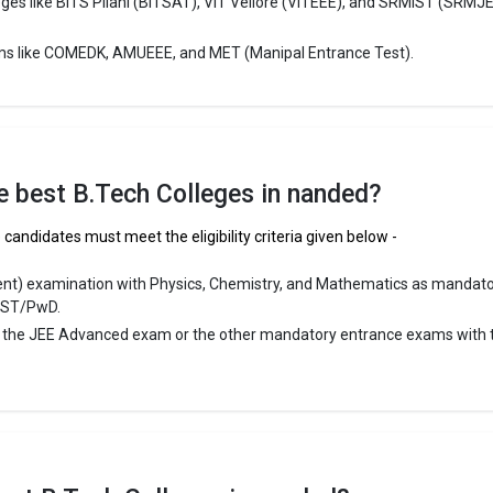
eges like BITS Pilani (BITSAT), VIT Vellore (VITEEE), and SRMIST (SRMJ
ms like COMEDK, AMUEEE, and MET (Manipal Entrance Test).
u Gobind Singhji Institute of Engineering and Technolog
Gobind Singhji Institute of Engineering and Technology was founded in 1
obind Singhji Institute of Engineering and Technology is one of the mos
ech colleges in Nanded. It is consistently ranked among the top 10 pre
 schools in the country.
the best B.Tech Colleges in nanded?
obind Singhji Institute of Engineering and Technology accepts various 
xams like JEE Main, MHT CET.
candidates must meet the eligibility criteria given below -
 ₹45 Thousand - 60 Thousand
ent) examination with Physics, Chemistry, and Mathematics as mandat
/ST/PwD.
ge Package
: ₹4 Lakhs Per Annum
r the JEE Advanced exam or the other mandatory entrance exams with 
st Package
:
ship type
: Government
llege of Engineering
ege of Engineering was founded in 1984. MGM`s College of Engineering
 reputed B.Tech colleges in Nanded. It is consistently ranked among th