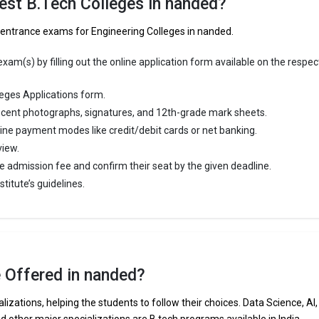
est B.Tech Colleges in nanded?
ineering schools in the country.
f entrance exams for Engineering Colleges in nanded.
ege of Engineering accepts various B.Tech entrance exams like CBSE 1
ra HSC.
am(s) by filling out the online application form available on the respec
 ₹4.13 Lakhs
eges Applications form.
ge Package
: ₹3.5 Lakhs Per Annum
cent photographs, signatures, and 12th-grade mark sheets.
st Package
:
line payment modes like credit/debit cards or net banking.
ship type
: Private
view.
e admission fee and confirm their seat by the given deadline.
Technical and Management Campus
titute’s guidelines.
chnical and Management Campus was founded in 1983. Gramin Technic
 Campus is one of the most reputed B.Tech colleges in Nanded. It is
ly ranked among the top 10 premier Engineering schools in the country.
hnical and Management Campus accepts various B.Tech entrance exam
e Offered in nanded?
MHT CET, ICAR, AIEEA.
lizations, helping the students to follow their choices. Data Science, AI,
 ₹2.43 Lakhs
nd other major specializations are B.tech programs available in India.