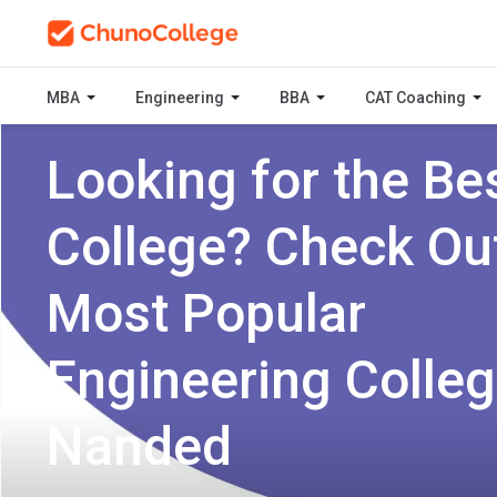
MBA
Engineering
BBA
CAT Coaching
Looking for the Be
College? Check Ou
Most Popular
Engineering Colleg
Nanded