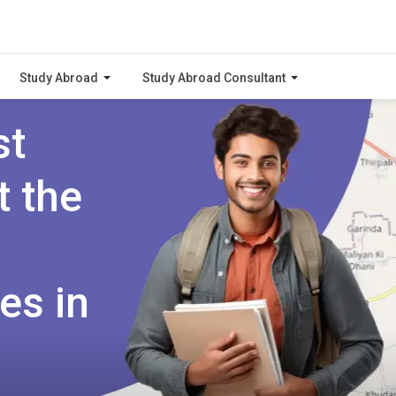
Study Abroad
Study Abroad Consultant
st
t the
es in