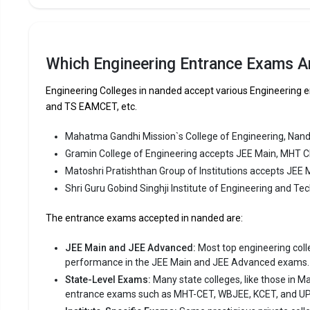
MHT CET.
Fees
:
Avera
Which Engineering Entrance Exams A
Highe
Engineering Colleges in nanded accept various Engineerin
Owner
and TS EAMCET, etc.
Matoshri
Mahatma Gandhi Mission`s College of Engineering, Nan
Gramin College of Engineering accepts JEE Main, MHT 
Matoshri P
Matoshri Pratishthan Group of Institutions accepts JEE
Group of In
consistent
Shri Guru Gobind Singhji Institute of Engineering and 
Matoshri P
The entrance exams accepted in nanded are:
JEE Main, 
JEE Main and JEE Advanced:
Most top engineering colleg
Fees
:
performance in the JEE Main and JEE Advanced exams.
Avera
State-Level Exams:
Many state colleges, like those in M
Highe
entrance exams such as MHT-CET, WBJEE, KCET, and U
Owner