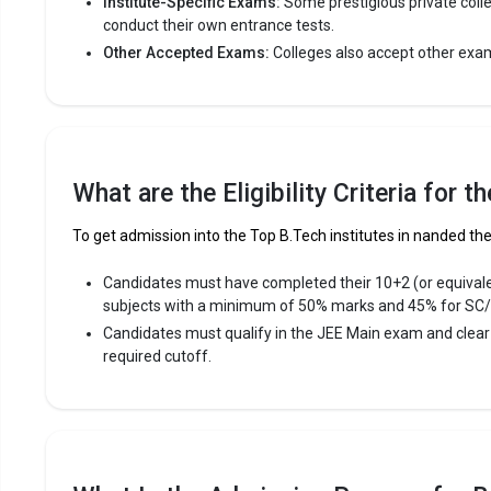
Institute-Specific Exams:
Some prestigious private coll
conduct their own entrance tests.
Other Accepted Exams:
Colleges also accept other exa
Shri Gur
Shri Guru 
Shri Guru G
reputed B.T
Engineering
What are the Eligibility Criteria for 
Shri Guru G
entrance e
To get admission into the Top B.Tech institutes in nanded the 
Fees
:
Candidates must have completed their 10+2 (or equival
subjects with a minimum of 50% marks and 45% for SC
Avera
Candidates must qualify in the JEE Main exam and clea
Highe
required cutoff.
Owner
MGM`s Co
MGM`s Coll
of the most