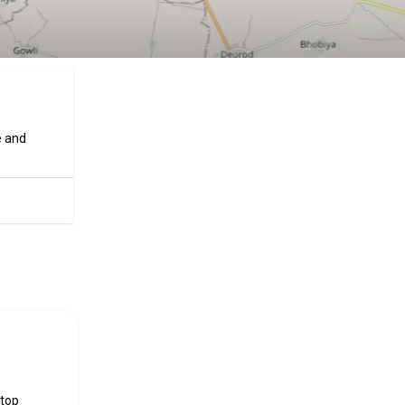
e and
ificial
 top