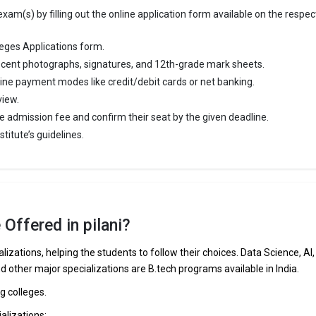
am(s) by filling out the online application form available on the respec
eges Applications form.
cent photographs, signatures, and 12th-grade mark sheets.
line payment modes like credit/debit cards or net banking.
view.
e admission fee and confirm their seat by the given deadline.
titute’s guidelines.
Offered in pilani?
lizations, helping the students to follow their choices. Data Science, AI,
nd other major specializations are B.tech programs available in India.
ng colleges.
ializations: