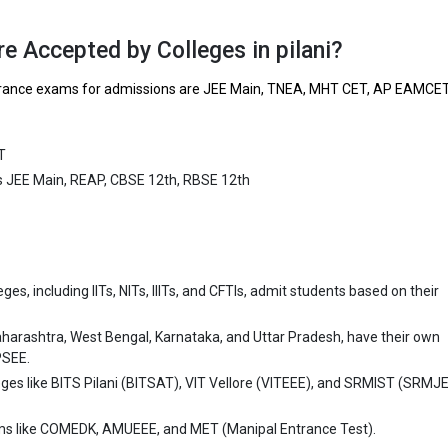
ing and Technology is one of the most reputed B.Tech colleges in Pilani. 
ly ranked among the top 10 premier Engineering schools in the country.
e Accepted by Colleges in pilani?
Institute of Engineering and Technology accepts various B.Tech entranc
 entrance exams for admissions are JEE Main, TNEA, MHT CET, AP EAMCE
ain, REAP, CBSE 12th, RBSE 12th.
 ₹1.96 Lakhs
T
ge Package
: ₹3.6 Lakhs Per Annum
ts JEE Main, REAP, CBSE 12th, RBSE 12th
st Package
:
ship type
: Private
 University (SU)
es, including IITs, NITs, IIITs, and CFTIs, admit students based on their
iversity (SU) was founded in 2010. Shridhar University (SU) is one of t
ech colleges in Pilani. It is consistently ranked among the top 10 premie
aharashtra, West Bengal, Karnataka, and Uttar Pradesh, have their own
 schools in the country.
PSEE.
eges like BITS Pilani (BITSAT), VIT Vellore (VITEEE), and SRMIST (SRMJ
niversity (SU) accepts various B.Tech entrance exams like CBSE 12th, 
ms like COMEDK, AMUEEE, and MET (Manipal Entrance Test).