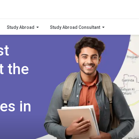
Study Abroad
Study Abroad Consultant
st
t the
es in