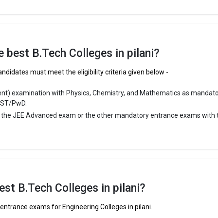
 ₹2.57 - 4.06 Lakhs
ge Package
: 3.8
st Package
:
ship type
: Private
he best B.Tech Colleges in pilani?
ni are
andidates must meet the eligibility criteria given below -
lani
ent) examination with Physics, Chemistry, and Mathematics as mandat
/ST/PwD.
r the JEE Advanced exam or the other mandatory entrance exams with 
st B.Tech Colleges in pilani?
entrance exams for Engineering Colleges in pilani.