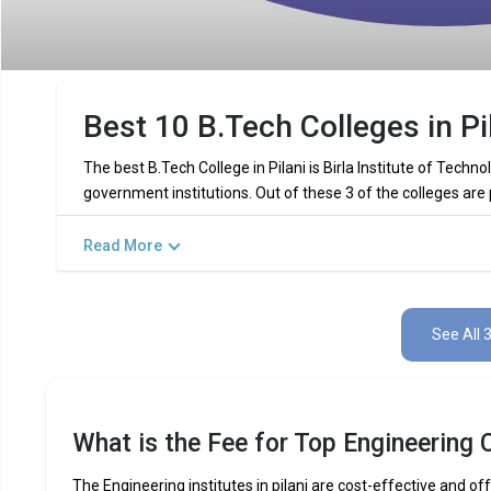
Best 10 B.Tech Colleges in Pi
The best B.Tech College in Pilani is Birla Institute of Techn
government institutions. Out of these 3 of the colleges are
Read More
Key Highlights of Best Engineering C
Find below the key highlights of the best Engineering colleges
See All 
PARTICULARS
DETAILS
No. of Colleges
Total Engineering Fees
What is the Fee for Top Engineering C
Top B.Tech
Computer Science Engineering,
Specializations
Int
The Engineering institutes in pilani are cost-effective and off