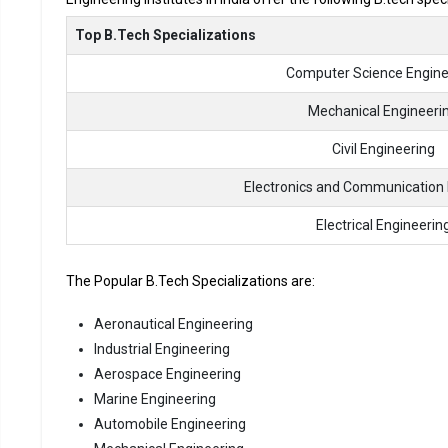
Top B.Tech Specializations
Computer Science Engine
Mechanical Engineeri
Civil Engineering
Electronics and Communication 
Electrical Engineerin
The Popular B.Tech Specializations are:
Aeronautical Engineering
Industrial Engineering
Aerospace Engineering
Marine Engineering
Automobile Engineering