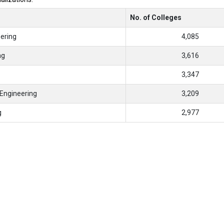
No. of Colleges
ering
4,085
ng
3,616
3,347
Engineering
3,209
g
2,977