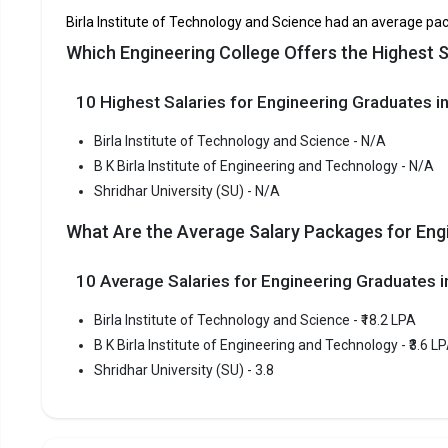
Technology
Birla Institute of Technology and Science had an average pac
Which Engineering College Offers the Highest S
Shridhar University (SU)
C
10 Highest Salaries for Engineering Graduates in
Birla In
Birla Insti
Birla Institute of Technology and Science - N/A
Technology 
B K Birla Institute of Engineering and Technology - N/A
consistent
Shridhar University (SU) - N/A
Birla Inst
What Are the Average Salary Packages for Engi
BITSAT.
Fees
:
10 Average Salaries for Engineering Graduates
Avera
Birla Institute of Technology and Science - ₹18.2 LPA
Highe
B K Birla Institute of Engineering and Technology - ₹3.6 L
Owner
Shridhar University (SU) - 3.8
B K Birl
B K Birla I