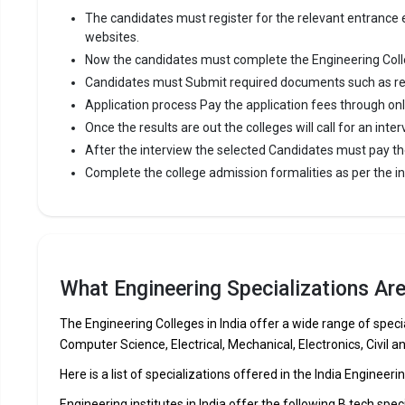
The candidates must register for the relevant entrance ex
websites.
Now the candidates must complete the Engineering Coll
Candidates must Submit required documents such as re
Application process Pay the application fees through on
Once the results are out the colleges will call for an inter
After the interview the selected Candidates must pay th
Complete the college admission formalities as per the ins
What Engineering Specializations Are 
The Engineering Colleges in India offer a wide range of specia
Computer Science, Electrical, Mechanical, Electronics, Civil a
Here is a list of specializations offered in the India Engineeri
Engineering institutes in India offer the following B.tech spec