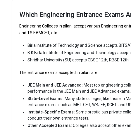
of Engineer
consistent
Which Engineering Entrance Exams Ar
B K Birla 
Engineering Colleges in pilani accept various Engineering
like JEE M
and TS EAMCET, etc.
Fees
:
Birla Institute of Technology and Science accepts BITSA
Avera
B K Birla Institute of Engineering and Technology accep
Highe
Shridhar University (SU) accepts CBSE 12th, RBSE 12th
Owner
The entrance exams accepted in pilani are:
Shridhar
JEE Main and JEE Advanced:
Most top engineering colleg
Shridhar Un
performance in the JEE Main and JEE Advanced exams.
reputed B.T
State-Level Exams:
Many state colleges, like those in M
Engineering
entrance exams such as MHT-CET, WBJEE, KCET, and U
Institute-Specific Exams:
Some prestigious private coll
Shridhar U
conduct their own entrance tests.
12th.
Other Accepted Exams:
Colleges also accept other exa