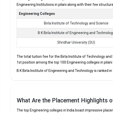
Engineering Institutions in pilani along with their fee structu
Accepted Engineering
Entrance Exams
Engineering Colleges
Birla Institute of Technology and Science
Top B.Tech colleges in Pilani primarily admit student
The average annual fees for Engineering programs at to
B K Birla Institute of Engineering and Technolog
depending on the institution.
Shridhar University (SU)
Top companies like Accenture, Amazon, Axis Bank, HCL,
drives at the leading B.Tech colleges in Pilani.
The total tuition fee for the Birla Institute of Technology an
List of 10 Best B.Tech Colleges in P
1st position among the top 100 Engineering colleges in pilani 
B K Birla Institute of Engineering and Technology is ranked in
In Pilani there are hundreds of B.Tech colleges. Here, we hav
top B.Tech colleges in Pilani.
COLLEGE
EXAMS
What Are the Placement Highlights of
Birla Institute of Technology and Science
The top Engineering colleges in India boast impressive plac
B K Birla Institute of Engineering and
JEE Ma