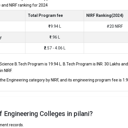
re and NIRF ranking for 2024
JEE Main, JEE Advanced, etc.
Total Program fee
NIRF Ranking(2024)
₹19.94 L
#20 NIRF
s through Engineering entrance exams like JEE Main and JEE Advanced.
p B.Tech colleges in Pilani range from INR 50,000 to INR 30,00,000,
y
₹1.96 L
₹2.57 - 4.06 L
 and HDFC are among the prestigious recruiters participating in place
d Science B.Tech Program is ₹19.94 L. B.Tech Program is INR. 30 Lakhs and 
ilani
in NIRF.
 the Engineering category by NIRF, and its engineering program fee is ₹1.9
e curated the list of the Best B-schools you can aim for, if you are looki
TOTAL TUITION
AVERAGE
 ACCEPTED
FEES
PACKAGE
 Engineering Colleges in pilani?
BITSAT
₹19.94 Lakhs
₹18.2 Lakhs P
ement records.
in, REAP, CBSE 12th, RBSE