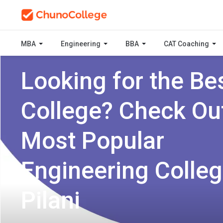
MBA
Engineering
BBA
CAT Coaching
Looking for the Be
College? Check Ou
Most Popular
Engineering Colleg
Pilani