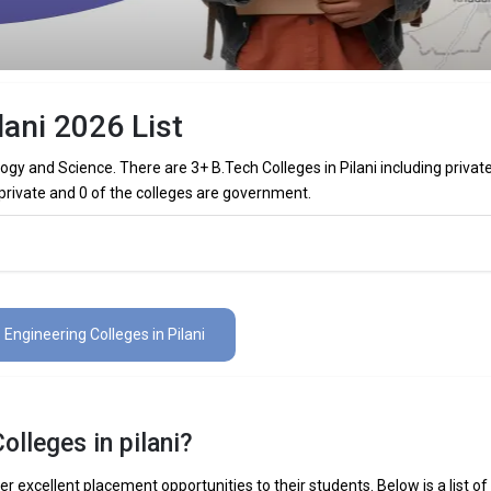
lani 2026 List
ology and Science. There are 3+ B.Tech Colleges in Pilani including privat
 private and 0 of the colleges are government.
olleges in Pilani (List) 2026
 in Pilani (list) below:
3 Engineering Colleges in Pilani
The Total No.of Colleges in Pilani is 3+
₹19.94 Lakhs
olleges in pilani?
 Mechanical Engineering, Electronics Engineering, Civil Engineering, Art
elligence Engineering, Data Science Engineering, etc.
er excellent placement opportunities to their students. Below is a list of