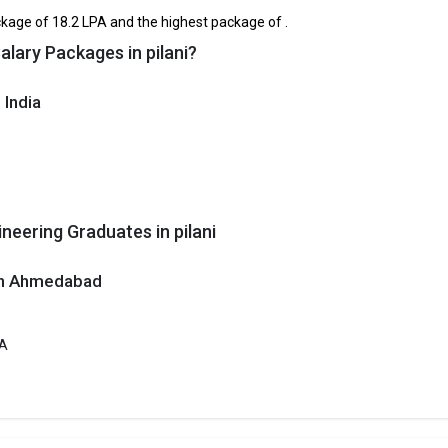
₹1.96 Lakhs
₹3.6 Lakhs Pe
12th
kage of ₹18.2 LPA and the highest package of .
alary Packages in pilani?
BSE 12th, RBSE 12th
₹2.57 - 4.06 Lakhs
3.8
 India
stitute of Technology and Science
tute of Technology and Science was founded in 1964. Birla Institute of
and Science is one of the most reputed B.Tech colleges in Pilani. It is
ly ranked among the top 10 premier Engineering schools in the country.
itute of Technology and Science accepts various B.Tech entrance exams l
neering Graduates in pilani
 ₹19.94 Lakhs
 in Ahmedabad
ge Package
: ₹18.2 Lakhs Per Annum
st Package
:
PA
ship type
: Private
a Institute of Engineering and Technology
nstitute of Engineering and Technology was founded in 2007. B K Birla Ins