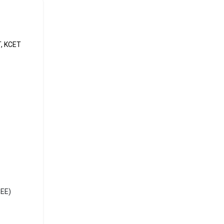
It is
e exams
T, KCET
he most
r
EEE)
RBSE