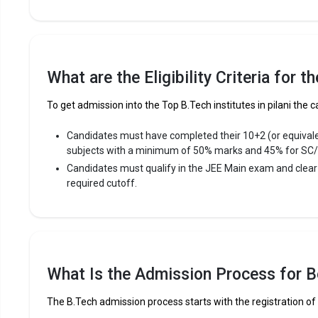
Fees
:
Avera
Highe
Owner
What are the Eligibility Criteria for t
The 5 Government Engineering colleges in Pila
To get admission into the Top B.Tech institutes in pilani the c
Let us take you to
Government Engineering colleges in Pi
Candidates must have completed their 10+2 (or equival
subjects with a minimum of 50% marks and 45% for SC
The private Engineering colleges in Pilani are
Candidates must qualify in the JEE Main exam and clea
required cutoff.
Birla Institute of Technology and Science
B K Birla Institute of Engineering and Technology
Shridhar University (SU)
Let us take you to
Private Engineering colleges in Pilani
What Is the Admission Process for Be
The B.Tech admission process starts with the registration of 