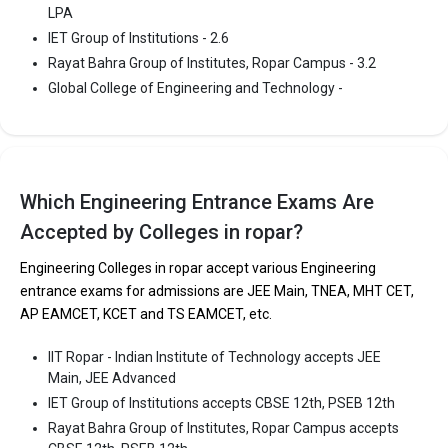
Rayat Bahra Group of Institutes, Ropar Campus
LPA
Rayat Bahra Group of Institutes, Ropar Campus was founded in
IET Group of Institutions - 2.6
2001. Rayat Bahra Group of Institutes, Ropar Campus is one of
Rayat Bahra Group of Institutes, Ropar Campus - 3.2
the most reputed B.Tech colleges in Ropar. It is consistently
Global College of Engineering and Technology -
ranked among the top 10 premier Engineering schools in the
country.
Rayat Bahra Group of Institutes, Ropar Campus accepts various
B.Tech entrance exams like CBSE 12th, PSEB 12th.
Which Engineering Entrance Exams Are
Fees
: ₹2.4 - 2.42 Lakhs
Accepted by Colleges in ropar?
Average Package
: 3.2
Engineering Colleges in ropar accept various Engineering
Highest Package
:
entrance exams for admissions are JEE Main, TNEA, MHT CET,
Ownership type
: Private
AP EAMCET, KCET and TS EAMCET, etc.
IIT Ropar - Indian Institute of Technology accepts JEE
Main, JEE Advanced
IET Group of Institutions accepts CBSE 12th, PSEB 12th
Rayat Bahra Group of Institutes, Ropar Campus accepts