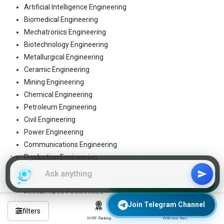
Artificial Intelligence Engineering
Biomedical Engineering
Mechatronics Engineering
Biotechnology Engineering
Metallurgical Engineering
Ceramic Engineering
Mining Engineering
Chemical Engineering
Petroleum Engineering
Civil Engineering
Power Engineering
Communications Engineering
Production Engineering
Computer Science Engineering
Robotics Engineering
Join WhatsApp Group
Construction Engineering
Join Telegram Channel
Structural Engineering
filters
Electrical Engineering
NIRF Ranking
With low fees