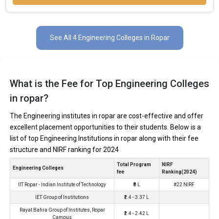
In Ropar there are hundreds of B.Tech colleges. Here, we have
curated the list of the Best B-schools you can aim for, if you are
See All 4 Engineering Colleges in Ropar
looking for top B.Tech colleges in Ropar.
TOTAL
EXAMS
AVERAGE
COLLEGE
TUITION
ACCEPTED
PACKAGE
FEES
What is the Fee for Top Engineering Colleges
₹17.14 - 37.25
in ropar?
IIT Ropar - Indian Institute
JEE Main, JEE
₹8 Lakhs
Lakhs Per
of Technology
Advanced
Annum
The Engineering institutes in ropar are cost-effective and offer
CBSE 12th, PSEB
IET Group of Institutions
₹2.4 - 3.37 Lakhs
2.6
excellent placement opportunities to their students. Below is a
12th
list of top Engineering Institutions in ropar along with their fee
Rayat Bahra Group of
CBSE 12th, PSEB
₹2.4 - 2.42 Lakhs
3.2
structure and NIRF ranking for 2024
Institutes, Ropar Campus
12th
Total Program
NIRF
Global College of
Engineering Colleges
CBSE 12th, PSEB
fee
Ranking(2024)
Engineering and
₹2.4 Lakhs
12th
Technology
IIT Ropar - Indian Institute of Technology
₹8 L
#22 NIRF
IET Group of Institutions
₹2.4 - 3.37 L
Rayat Bahra Group of Institutes, Ropar
IIT Ropar - Indian Institute of Technology
₹2.4 - 2.42 L
Campus