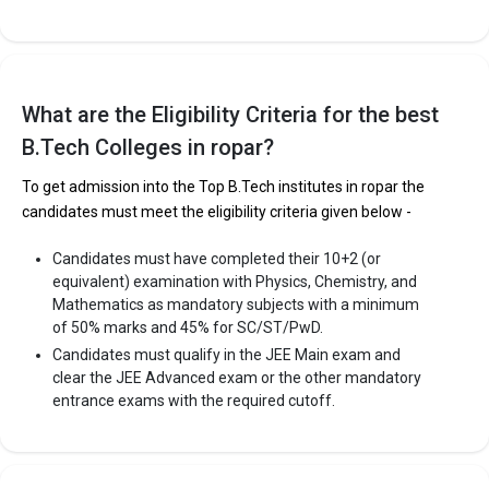
The 5 Government Engineering colleges in Ropar
are
IIT Ropar - Indian Institute of Technology
What are the Eligibility Criteria for the best
Let us take you to
Government Engineering colleges in Ropar
B.Tech Colleges in ropar?
To get admission into the Top B.Tech institutes in ropar the
The private Engineering colleges in Ropar are
candidates must meet the eligibility criteria given below -
IET Group of Institutions
Candidates must have completed their 10+2 (or
Rayat Bahra Group of Institutes, Ropar Campus
equivalent) examination with Physics, Chemistry, and
Global College of Engineering and Technology
Mathematics as mandatory subjects with a minimum
of 50% marks and 45% for SC/ST/PwD.
Let us take you to
Private Engineering colleges in Ropar
Candidates must qualify in the JEE Main exam and
clear the JEE Advanced exam or the other mandatory
entrance exams with the required cutoff.