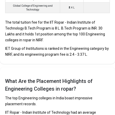
IIT Ropar - Indian Institute of Technology was founded in 2008.
Global College of Engineering and
₹2.4 L
Technology
IIT Ropar - Indian Institute of Technology is one of the most
reputed B.Tech colleges in Ropar. It is consistently ranked among
The total tuition fee for the IIT Ropar - Indian Institute of
the top 10 premier Engineering schools in the country.
Technology B.Tech Program is ₹8 L. B.Tech Program is INR. 30
IIT Ropar - Indian Institute of Technology accepts various B.Tech
Lakhs and it holds 1st position among the top 100 Engineering
entrance exams like JEE Main, JEE Advanced.
colleges in ropar in NIRF.
IET Group of Institutions is ranked in the Engineering category by
Fees
: ₹8 Lakhs
NIRF, and its engineering program fee is ₹2.4 - 3.37 L.
Average Package
: ₹17.14 - 37.25 Lakhs Per Annum
Highest Package
:
Ownership type
: Government
What Are the Placement Highlights of
Engineering Colleges in ropar?
IET Group of Institutions
IET Group of Institutions was founded in 1998. IET Group of
The top Engineering colleges in India boast impressive
Institutions is one of the most reputed B.Tech colleges in Ropar.
placement records.
It is consistently ranked among the top 10 premier Engineering
IIT Ropar - Indian Institute of Technology had an average
schools in the country.