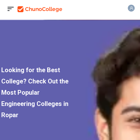
Looking for the Best
College? Check Out the
Most Popular
Engineering Colleges in
Ropar