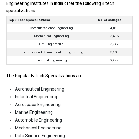
Engineering institutes in India offer the following B.tech
specializations:
Top B.Tech Specializations
No. of Colleges
Computer Science Engineering
4,085
Mechanical Engineering
3,616
Civil Engineering
3,347
Electronics and Communication Engineering
3,209
Electrical Engineering
2,977
The Popular B.Tech Specializations are:
Aeronautical Engineering
Industrial Engineering
Aerospace Engineering
Marine Engineering
Automobile Engineering
Mechanical Engineering
Data Science Engineering