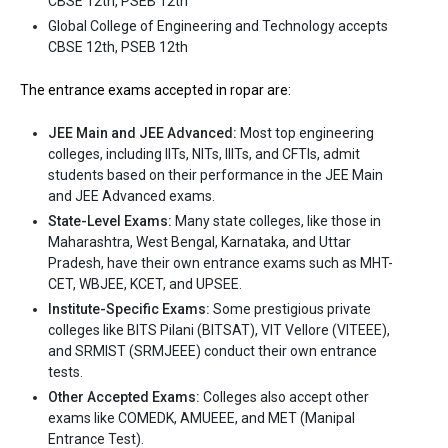
CBSE 12th, PSEB 12th
Global College of Engineering and Technology accepts
CBSE 12th, PSEB 12th
The entrance exams accepted in ropar are:
Global College of Engineering and Technology
JEE Main and JEE Advanced:
Most top engineering
colleges, including IITs, NITs, IIITs, and CFTIs, admit
Global College of Engineering and Technology was founded in
students based on their performance in the JEE Main
2008. Global College of Engineering and Technology is one of the
and JEE Advanced exams.
most reputed B.Tech colleges in Ropar. It is consistently ranked
State-Level Exams:
Many state colleges, like those in
among the top 10 premier Engineering schools in the country.
Maharashtra, West Bengal, Karnataka, and Uttar
Pradesh, have their own entrance exams such as MHT-
Global College of Engineering and Technology accepts various
CET, WBJEE, KCET, and UPSEE.
B.Tech entrance exams like CBSE 12th, PSEB 12th.
Institute-Specific Exams:
Some prestigious private
colleges like BITS Pilani (BITSAT), VIT Vellore (VITEEE),
Fees
: ₹2.4 Lakhs
and SRMIST (SRMJEEE) conduct their own entrance
Average Package
:
tests.
Highest Package
:
Other Accepted Exams:
Colleges also accept other
Ownership type
: Private
exams like COMEDK, AMUEEE, and MET (Manipal
Entrance Test).