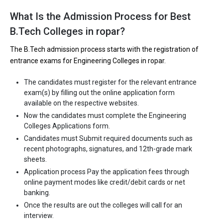
What Is the Admission Process for Best
B.Tech Colleges in ropar?
The B.Tech admission process starts with the registration of
entrance exams for Engineering Colleges in ropar.
The candidates must register for the relevant entrance
exam(s) by filling out the online application form
available on the respective websites.
Now the candidates must complete the Engineering
Colleges Applications form.
Candidates must Submit required documents such as
recent photographs, signatures, and 12th-grade mark
sheets.
Application process Pay the application fees through
online payment modes like credit/debit cards or net
banking.
Once the results are out the colleges will call for an
interview.