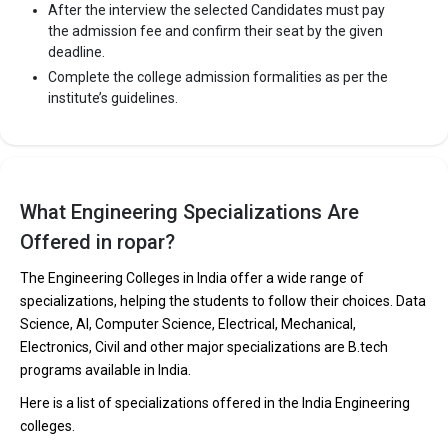
After the interview the selected Candidates must pay
the admission fee and confirm their seat by the given
deadline.
Complete the college admission formalities as per the
institute’s guidelines.
What Engineering Specializations Are
Offered in ropar?
The Engineering Colleges in India offer a wide range of
specializations, helping the students to follow their choices. Data
Science, AI, Computer Science, Electrical, Mechanical,
Electronics, Civil and other major specializations are B.tech
programs available in India.
Here is a list of specializations offered in the India Engineering
colleges.