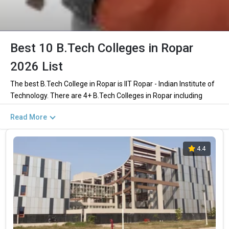
Best 10 B.Tech Colleges in Ropar
2026 List
The best B.Tech College in Ropar is IIT Ropar - Indian Institute of
Technology. There are 4+ B.Tech Colleges in Ropar including
private and government institutions. Out of these 3 of the
Read More
colleges are private and 1 of the colleges are government.
Key Highlights of Best Engineering Colleges
4.4
in Ropar (List) 2026
Find below the key highlights of the best Engineering colleges in
Ropar (list) below:
PARTICULARS
DETAILS
No. of Colleges
The Total No.of Colleges in Ropar is 4+