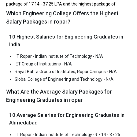
package of ₹17.14 - 37.25 LPA and the highest package of .
IET Group of Institutions accepts various B.Tech entrance exams
Which Engineering College Offers the Highest
like CBSE 12th, PSEB 12th.
Salary Packages in ropar?
Fees
: ₹2.4 - 3.37 Lakhs
10 Highest Salaries for Engineering Graduates in
Average Package
: 2.6
India
Highest Package
:
Ownership type
: Private
IIT Ropar - Indian Institute of Technology - N/A
IET Group of Institutions - N/A
Rayat Bahra Group of Institutes, Ropar Campus - N/A
Global College of Engineering and Technology - N/A
What Are the Average Salary Packages for
Engineering Graduates in ropar
10 Average Salaries for Engineering Graduates in
Ahmedabad
IIT Ropar - Indian Institute of Technology - ₹17.14 - 37.25