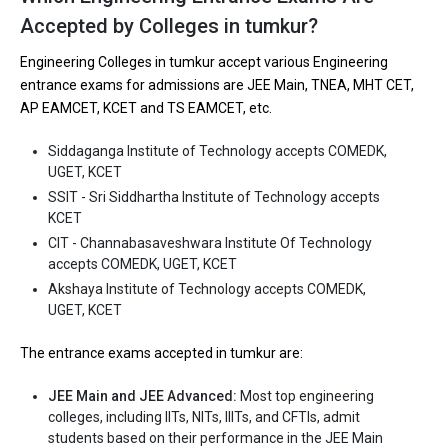
are
Accepted by Colleges in tumkur?
Let us take you to
Government Engineering colleges in Tumkur
Engineering Colleges in tumkur accept various Engineering
entrance exams for admissions are JEE Main, TNEA, MHT CET,
The private Engineering colleges in Tumkur are
AP EAMCET, KCET and TS EAMCET, etc.
Siddaganga Institute of Technology
Siddaganga Institute of Technology accepts COMEDK,
SSIT - Sri Siddhartha Institute of Technology
UGET, KCET
CIT - Channabasaveshwara Institute Of Technology
SSIT - Sri Siddhartha Institute of Technology accepts
KCET
Akshaya Institute of Technology
CIT - Channabasaveshwara Institute Of Technology
Kalpataru Institute of Technology - KIT TIPTUR
accepts COMEDK, UGET, KCET
Akshaya Institute of Technology accepts COMEDK,
Let us take you to
Private Engineering colleges in Tumkur
UGET, KCET
The entrance exams accepted in tumkur are:
JEE Main and JEE Advanced:
Most top engineering
colleges, including IITs, NITs, IIITs, and CFTIs, admit
students based on their performance in the JEE Main