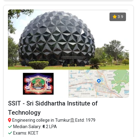
Ownership type
: Private
3.9
CIT - Channabasaveshwara Institute Of
Technology
SSIT - Sri Siddhartha Institute of
CIT - Channabasaveshwara Institute Of Technology was
Technology
founded in 2001. CIT - Channabasaveshwara Institute Of
Engineering college in Tumkur
Estd: 1979
Technology is one of the most reputed B.Tech colleges in
Median Salary: ₹4.2 LPA
Tumkur. It is consistently ranked among the top 10 premier
Exams: KCET