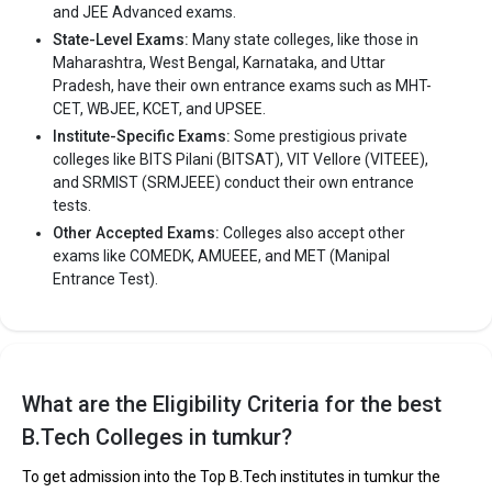
and JEE Advanced exams.
State-Level Exams:
Many state colleges, like those in
Maharashtra, West Bengal, Karnataka, and Uttar
Pradesh, have their own entrance exams such as MHT-
CET, WBJEE, KCET, and UPSEE.
Institute-Specific Exams:
Some prestigious private
colleges like BITS Pilani (BITSAT), VIT Vellore (VITEEE),
and SRMIST (SRMJEEE) conduct their own entrance
tests.
Other Accepted Exams:
Colleges also accept other
exams like COMEDK, AMUEEE, and MET (Manipal
Entrance Test).
What are the Eligibility Criteria for the best
B.Tech Colleges in tumkur?
To get admission into the Top B.Tech institutes in tumkur the