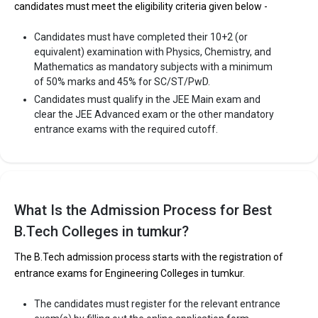
candidates must meet the eligibility criteria given below -
Candidates must have completed their 10+2 (or
equivalent) examination with Physics, Chemistry, and
Mathematics as mandatory subjects with a minimum
of 50% marks and 45% for SC/ST/PwD.
Candidates must qualify in the JEE Main exam and
clear the JEE Advanced exam or the other mandatory
entrance exams with the required cutoff.
What Is the Admission Process for Best
B.Tech Colleges in tumkur?
The B.Tech admission process starts with the registration of
entrance exams for Engineering Colleges in tumkur.
The candidates must register for the relevant entrance