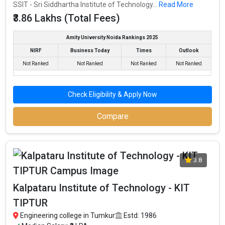
Engineering schools in the country.
SSIT - Sri Siddhartha Institute of Technology...
Read More
₹3.86 Lakhs (Total Fees)
CIT - Channabasaveshwara Institute Of Technology accepts
various B.Tech entrance exams like COMEDK, UGET, KCET.
Amity University Noida Rankings 2025
Fees
: ₹1.14 - 3.86 Lakhs
NIRF
Business Today
Times
Outlook
Average Package
: ₹4 Lakhs Per Annum
Not Ranked
Not Ranked
Not Ranked
Not Ranked
Highest Package
:
Ownership type
: Private
Check Eligibility & Apply Now
Compare
Akshaya Institute of Technology
Akshaya Institute of Technology was founded in 2009. Akshaya
Institute of Technology is one of the most reputed B.Tech
3.8
colleges in Tumkur. It is consistently ranked among the top 10
premier Engineering schools in the country.
Kalpataru Institute of Technology - KIT
Akshaya Institute of Technology accepts various B.Tech
TIPTUR
entrance exams like COMEDK, UGET, KCET.
Engineering college in Tumkur
Estd: 1986