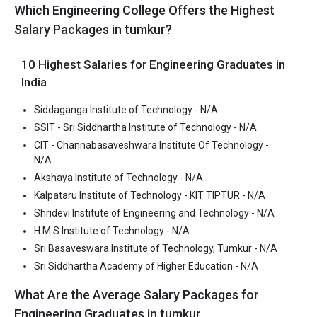
Which Engineering College Offers the Highest
Average Package
: 1.9
Salary Packages in tumkur?
Highest Package
:
Ownership type
: Private
10 Highest Salaries for Engineering Graduates in
India
Siddaganga Institute of Technology - N/A
Sri Basaveswara Institute of Technology, Tumkur
SSIT - Sri Siddhartha Institute of Technology - N/A
Sri Basaveswara Institute of Technology, Tumkur was founded in
CIT - Channabasaveshwara Institute Of Technology -
N/A
2016. Sri Basaveswara Institute of Technology, Tumkur is one of
the most reputed B.Tech colleges in Tumkur. It is consistently
Akshaya Institute of Technology - N/A
ranked among the top 10 premier Engineering schools in the
Kalpataru Institute of Technology - KIT TIPTUR - N/A
country.
Shridevi Institute of Engineering and Technology - N/A
H.M.S Institute of Technology - N/A
Sri Basaveswara Institute of Technology, Tumkur accepts
Sri Basaveswara Institute of Technology, Tumkur - N/A
various B.Tech entrance exams like KCET.
Sri Siddhartha Academy of Higher Education - N/A
Fees
: ₹3.86 Lakhs
What Are the Average Salary Packages for
Average Package
:
Engineering Graduates in tumkur
Highest Package
: