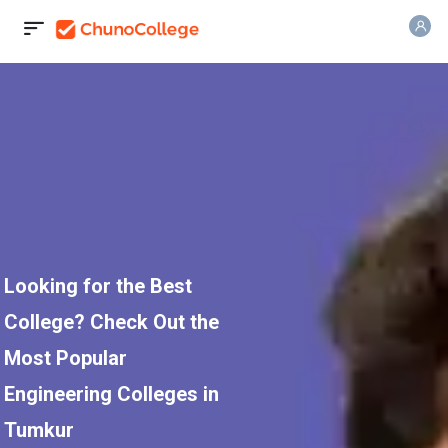
Looking for the Best
College? Check Out the
Most Popular
Engineering Colleges in
Tumkur