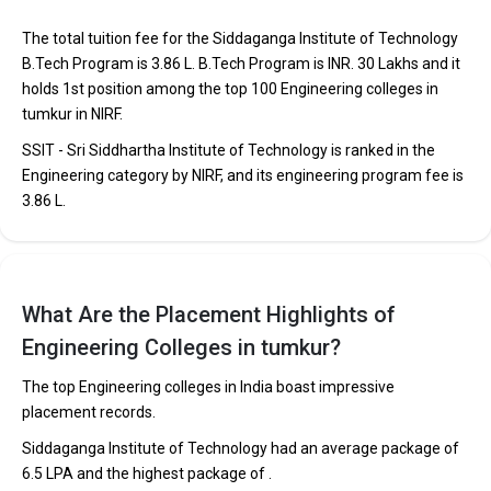
The total tuition fee for the Siddaganga Institute of Technology
B.Tech Program is ₹3.86 L. B.Tech Program is INR. 30 Lakhs and it
holds 1st position among the top 100 Engineering colleges in
tumkur in NIRF.
SSIT - Sri Siddhartha Institute of Technology is ranked in the
Engineering category by NIRF, and its engineering program fee is
₹3.86 L.
H.M.S Institute of Technology
H.M.S Institute of Technology was founded in 1997. H.M.S
What Are the Placement Highlights of
Institute of Technology is one of the most reputed B.Tech
Engineering Colleges in tumkur?
colleges in Tumkur. It is consistently ranked among the top 10
premier Engineering schools in the country.
The top Engineering colleges in India boast impressive
placement records.
H.M.S Institute of Technology accepts various B.Tech entrance
exams like KCET.
Siddaganga Institute of Technology had an average package of
₹6.5 LPA and the highest package of .
Fees
: ₹2.4 - 3.86 Lakhs