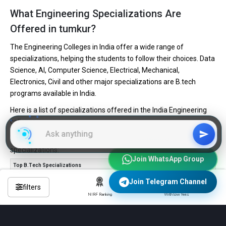
What Engineering Specializations Are
Offered in tumkur?
The Engineering Colleges in India offer a wide range of
specializations, helping the students to follow their choices. Data
Science, AI, Computer Science, Electrical, Mechanical,
Electronics, Civil and other major specializations are B.tech
programs available in India.
Here is a list of specializations offered in the India Engineering
colleges.
Engineering institutes in India offer the following B.tech
specializations:
Join WhatsApp Group
Top B.Tech Specializations
No. of Colleges
Computer Science Engineering
4,085
Join Telegram Channel
filters
Mechanical Engineering
3,616
NIRF Ranking
With low fees
Civil Engineering
3,347
Electronics and Communication Engineering
3,209