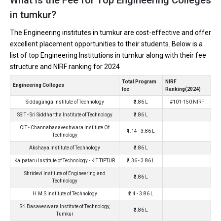
Ownership type
: Private
in tumkur?
The Engineering institutes in tumkur are cost-effective and offer
excellent placement opportunities to their students. Below is a
list of top Engineering Institutions in tumkur along with their fee
Shridevi Institute of Engineering and Technology
structure and NIRF ranking for 2024
Shridevi Institute of Engineering and Technology was founded in
Total Program
NIRF
2002. Shridevi Institute of Engineering and Technology is one of
Engineering Colleges
fee
Ranking(2024)
the most reputed B.Tech colleges in Tumkur. It is consistently
Siddaganga Institute of Technology
₹3.86 L
#101-150 NIRF
ranked among the top 10 premier Engineering schools in the
SSIT - Sri Siddhartha Institute of Technology
₹3.86 L
country.
CIT - Channabasaveshwara Institute Of
₹1.14 - 3.86 L
Shridevi Institute of Engineering and Technology accepts various
Technology
B.Tech entrance exams like COMEDK, UGET, KCET.
Akshaya Institute of Technology
₹3.86 L
Kalpataru Institute of Technology - KIT TIPTUR
₹2.36 - 3.86 L
Fees
: ₹3.86 Lakhs
Shridevi Institute of Engineering and
₹3.86 L
Average Package
: 3.3
Technology
Highest Package
:
H.M.S Institute of Technology
₹2.4 - 3.86 L
Ownership type
: Private
Sri Basaveswara Institute of Technology,
₹3.86 L
Tumkur