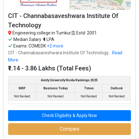
Fees
: ₹3.86 Lakhs
CIT - Channabasaveshwara Institute Of
Average Package
: ₹6.5 Lakhs Per Annum
Technology
Highest Package
:
Engineering college in Tumkur
Estd: 2001
Ownership type
: Private
Median Salary: ₹4 LPA
Exams:
COMEDK
+2 more
CIT - Channabasaveshwara Institute Of Technology...
Read
More
SSIT - Sri Siddhartha Institute of Technology
₹1.14 - 3.86 Lakhs (Total Fees)
SSIT - Sri Siddhartha Institute of Technology was founded in
1979. SSIT - Sri Siddhartha Institute of Technology is one of the
Amity University Noida Rankings 2025
most reputed B.Tech colleges in Tumkur. It is consistently ranked
NIRF
Business Today
Times
Outlook
among the top 10 premier Engineering schools in the country.
Not Ranked
Not Ranked
Not Ranked
Not Ranked
SSIT - Sri Siddhartha Institute of Technology accepts various
B.Tech entrance exams like KCET.
Check Eligibility & Apply Now
Fees
: ₹3.86 Lakhs
Compare
Average Package
: ₹4.2 Lakhs Per Annum
Highest Package
: