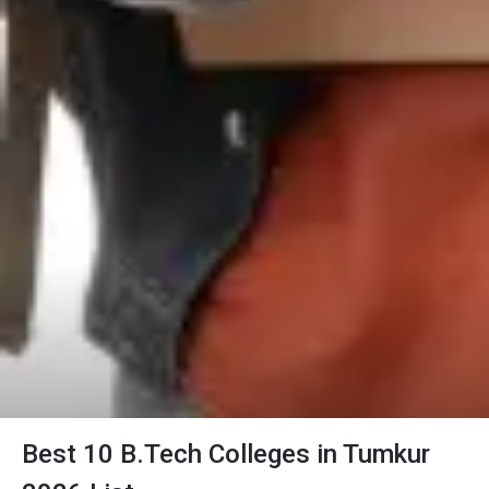
Best 10 B.Tech Colleges in Tumkur