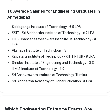
Ownership type
: Private
10 Average Salaries for Engineering Graduates in
Ahmedabad
Sri Siddhartha Academy of Higher Education
Siddaganga Institute of Technology - ₹6.5 LPA
SSIT - Sri Siddhartha Institute of Technology - ₹4.2 LPA
Sri Siddhartha Academy of Higher Education was founded in
2008. Sri Siddhartha Academy of Higher Education is one of the
CIT - Channabasaveshwara Institute Of Technology - ₹4
LPA
most reputed B.Tech colleges in Tumkur. It is consistently ranked
among the top 10 premier Engineering schools in the country.
Akshaya Institute of Technology - 3
Kalpataru Institute of Technology - KIT TIPTUR - ₹3 LPA
Sri Siddhartha Academy of Higher Education accepts various
Shridevi Institute of Engineering and Technology - 3.3
B.Tech entrance exams like KCET.
H.M.S Institute of Technology - 1.9
Fees
: ₹2.84 - 6.84 Lakhs
Sri Basaveswara Institute of Technology, Tumkur -
Average Package
: ₹4 Lakhs Per Annum
Sri Siddhartha Academy of Higher Education - ₹4 LPA
Highest Package
:
Ownership type
: Private
The 5 Government Engineering colleges in Tumkur
Which Engineering Entrance Exams Are