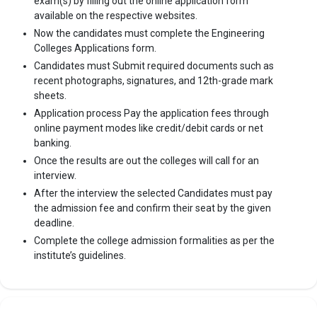
exam(s) by filling out the online application form
available on the respective websites.
Now the candidates must complete the Engineering
Colleges Applications form.
Candidates must Submit required documents such as
recent photographs, signatures, and 12th-grade mark
sheets.
Application process Pay the application fees through
online payment modes like credit/debit cards or net
banking.
Once the results are out the colleges will call for an
interview.
After the interview the selected Candidates must pay
the admission fee and confirm their seat by the given
deadline.
Complete the college admission formalities as per the
institute’s guidelines.