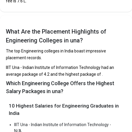
fee is ₹7.6 L.
KC Institute of Engineering and Technology, KC
Group of Institutions
What Are the Placement Highlights of
KC Institute of Engineering and Technology, KC Group of
Engineering Colleges in una?
Institutions was founded in 1999. KC Institute of Engineering and
Technology, KC Group of Institutions is one of the most reputed
The top Engineering colleges in India boast impressive
B.Tech colleges in Una. It is consistently ranked among the top 10
placement records.
premier Engineering schools in the country.
IIIT Una - Indian Institute of Information Technology had an
KC Institute of Engineering and Technology, KC Group of
average package of 4.2 and the highest package of .
Institutions accepts various B.Tech entrance exams like JEE
Which Engineering College Offers the Highest
Main, HPCET.
Salary Packages in una?
Fees
: ₹2.74 Lakhs
Average Package
: ₹3 Lakhs Per Annum
10 Highest Salaries for Engineering Graduates in
Highest Package
:
India
Ownership type
: Private
IIIT Una - Indian Institute of Information Technology -
N/A