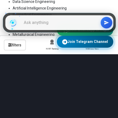
Data Science Engineering
Artificial Intelligence Engineering
Biomedical Engineering
Mechatronics Engineering
Biotechnology Engineering
Join WhatsApp Group
Metallurgical Engineering
Ceramic Engineering
Join Telegram Channel
filters
Mining Engineering
NIRF Ranking
With low fees
Chemical Engineering
Petroleum Engineering
Civil Engineering
Power Engineering
Communications Engineering
Production Engineering
Computer Science Engineering
Robotics Engineering
Construction Engineering
Structural Engineering