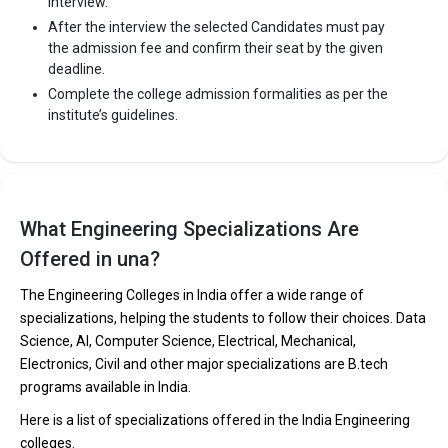
interview.
After the interview the selected Candidates must pay
the admission fee and confirm their seat by the given
deadline.
Complete the college admission formalities as per the
institute’s guidelines.
What Engineering Specializations Are
Offered in una?
The Engineering Colleges in India offer a wide range of
specializations, helping the students to follow their choices. Data
Science, AI, Computer Science, Electrical, Mechanical,
Electronics, Civil and other major specializations are B.tech
programs available in India.
Here is a list of specializations offered in the India Engineering
colleges.