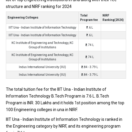
one of the most reputed B.Tech colleges in Una. It is consistently
structure and NIRF ranking for 2024
ranked among the top 10 premier Engineering schools in the
country.
Total
NIRF
Engineering Colleges
Program fee
Ranking(2024)
IIIT Una - Indian Institute of Information Technology accepts
IIIT Una - Indian Institute of Information Technology
₹7.6 L
various B.Tech entrance exams like JEE Main.
IIIT Una - Indian Institute of Information Technology
₹7.6 L
KC Institute of Engineering and Technology, KC
Fees
: ₹7.6 Lakhs
₹2.74 L
Group of Institutions
Average Package
: 4.2
KC Institute of Engineering and Technology, KC
₹2.74 L
Highest Package
:
Group of Institutions
Ownership type
: Government
Indus International University (IIU)
₹2.84 - 3.79 L
Indus International University (IIU)
₹2.84 - 3.79 L
The total tuition fee for the IIIT Una - Indian Institute of
Information Technology B.Tech Program is ₹7.6 L. B.Tech
Program is INR. 30 Lakhs and it holds 1st position among the top
100 Engineering colleges in una in NIRF.
IIIT Una - Indian Institute of Information Technology is ranked in
the Engineering category by NIRF, and its engineering program