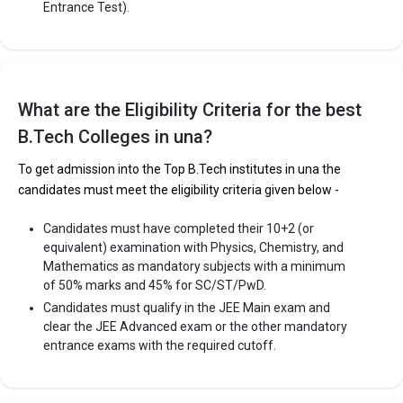
Entrance Test).
Indus International University (IIU)
Indus International University (IIU) was founded in 2009. Indus
What are the Eligibility Criteria for the best
International University (IIU) is one of the most reputed B.Tech
B.Tech Colleges in una?
colleges in Una. It is consistently ranked among the top 10
premier Engineering schools in the country.
To get admission into the Top B.Tech institutes in una the
Indus International University (IIU) accepts various B.Tech
candidates must meet the eligibility criteria given below -
entrance exams like JEE Main, HPCET.
Candidates must have completed their 10+2 (or
Fees
: ₹2.84 - 3.79 Lakhs
equivalent) examination with Physics, Chemistry, and
Average Package
: 2
Mathematics as mandatory subjects with a minimum
of 50% marks and 45% for SC/ST/PwD.
Highest Package
:
Candidates must qualify in the JEE Main exam and
Ownership type
: Private
clear the JEE Advanced exam or the other mandatory
entrance exams with the required cutoff.
The 5 Government Engineering colleges in Una are