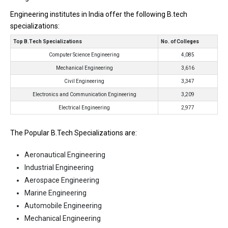
Engineering institutes in India offer the following B.tech
specializations:
Top B.Tech Specializations
No. of Colleges
Computer Science Engineering
4,085
Mechanical Engineering
3,616
Civil Engineering
3,347
Electronics and Communication Engineering
3,209
Electrical Engineering
2,977
The Popular B.Tech Specializations are:
Aeronautical Engineering
Industrial Engineering
Aerospace Engineering
Marine Engineering
Automobile Engineering
Mechanical Engineering