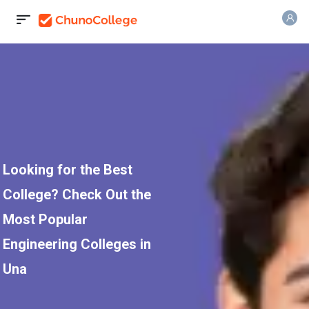
Looking for the Best
College? Check Out the
Most Popular
Engineering Colleges in
Una