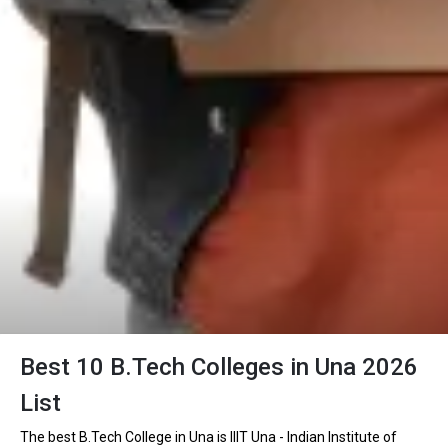
Best 10 B.Tech Colleges in Una 2026
List
The best B.Tech College in Una is IIIT Una - Indian Institute of