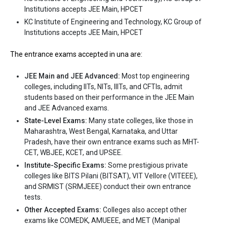
Institutions accepts JEE Main, HPCET
International University (IIU) is one of the most reputed B.Tech
KC Institute of Engineering and Technology, KC Group of
colleges in Una. It is consistently ranked among the top 10
Institutions accepts JEE Main, HPCET
premier Engineering schools in the country.
Indus International University (IIU) accepts various B.Tech
The entrance exams accepted in una are:
entrance exams like JEE Main, HPCET.
JEE Main and JEE Advanced:
Most top engineering
Fees
: ₹2.84 - 3.79 Lakhs
colleges, including IITs, NITs, IIITs, and CFTIs, admit
Average Package
: 2
students based on their performance in the JEE Main
and JEE Advanced exams.
Highest Package
:
State-Level Exams:
Many state colleges, like those in
Ownership type
: Private
Maharashtra, West Bengal, Karnataka, and Uttar
Pradesh, have their own entrance exams such as MHT-
CET, WBJEE, KCET, and UPSEE.
Institute-Specific Exams:
Some prestigious private
colleges like BITS Pilani (BITSAT), VIT Vellore (VITEEE),
and SRMIST (SRMJEEE) conduct their own entrance
tests.
Other Accepted Exams:
Colleges also accept other
exams like COMEDK, AMUEEE, and MET (Manipal