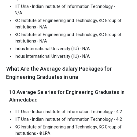
IIIT Una - Indian Institute of Information Technology -
N/A
KC Institute of Engineering and Technology, KC Group of
Institutions - N/A
KC Institute of Engineering and Technology, KC Group of
Institutions - N/A
Indus International University (IIU) - N/A
Indus International University (IIU) - N/A
What Are the Average Salary Packages for
KC Institute of Engineering and Technology, KC
Engineering Graduates in una
Group of Institutions
KC Institute of Engineering and Technology, KC Group of
10 Average Salaries for Engineering Graduates in
Institutions was founded in 1999. KC Institute of Engineering and
Ahmedabad
Technology, KC Group of Institutions is one of the most reputed
B.Tech colleges in Una. It is consistently ranked among the top 10
IIIT Una - Indian Institute of Information Technology - 4.2
premier Engineering schools in the country.
IIIT Una - Indian Institute of Information Technology - 4.2
KC Institute of Engineering and Technology, KC Group of
KC Institute of Engineering and Technology, KC Group of
Institutions - ₹3 LPA
Institutions accepts various B.Tech entrance exams like JEE