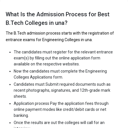
Let us take you to
Government Engineering colleges in Una
The private Engineering colleges in Una are
What Is the Admission Process for Best
B.Tech Colleges in una?
KC Institute of Engineering and Technology, KC Group of
Institutions
The B.Tech admission process starts with the registration of
KC Institute of Engineering and Technology, KC Group of
entrance exams for Engineering Colleges in una.
Institutions
Indus International University (IIU)
The candidates must register for the relevant entrance
exam(s) by filling out the online application form
Indus International University (IIU)
available on the respective websites.
Let us take you to
Private Engineering colleges in Una
Now the candidates must complete the Engineering
Colleges Applications form.
Candidates must Submit required documents such as
recent photographs, signatures, and 12th-grade mark
sheets.
Application process Pay the application fees through
online payment modes like credit/debit cards or net
banking.
Once the results are out the colleges will call for an