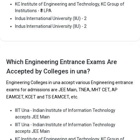
KC Institute of Engineering and Technology, KC Group of
Main, HPCET.
Institutions - ₹3 LPA
Indus International University (IIU) - 2
Fees
: ₹2.74 Lakhs
Indus International University (IIU) - 2
Average Package
: ₹3 Lakhs Per Annum
Highest Package
:
Ownership type
: Private
Which Engineering Entrance Exams Are
Accepted by Colleges in una?
Engineering Colleges in una accept various Engineering entrance
exams for admissions are JEE Main, TNEA, MHT CET, AP
EAMCET, KCET and TS EAMCET, etc.
IIIT Una - Indian Institute of Information Technology
accepts JEE Main
IIIT Una - Indian Institute of Information Technology
Indus International University (IIU)
accepts JEE Main
KC Institute of Engineering and Technology, KC Group of
Indus International University (IIU) was founded in 2009. Indus