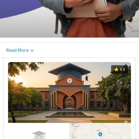
Read More
4.5