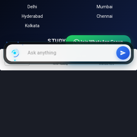
Delhi
Mumbai
Hyderabad
Chennai
Kolkata
STUDY ABROAD
Join WhatsApp Group
University of Toronto (Canada)
University of Melbourne
Join Telegram Channel
filters
(Australia)
NIRF Ranking
With low fees
Harvard University (USA)
University of Oxford (UK)
Sorbonne University (France)
EXPLORE
Instagram
LinkedIn