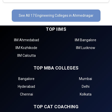
See All 17 Engineering Colleges in Ahmednagar
TOP IIMS
IIM Ahmedabad
IIM Bangalore
IIM Kozhikode
IIM Lucknow
IIM Calcutta
TOP MBA COLLEGES
Bangalore
Mumbai
Hyderabad
Delhi
Chennai
Kolkata
TOP CAT COACHING