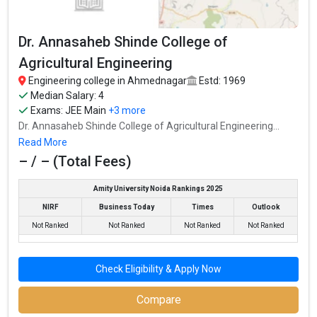
Dr. Annasaheb Shinde College of
Agricultural Engineering
Engineering college in Ahmednagar
Estd: 1969
Median Salary: 4
Exams:
JEE Main
+3 more
Dr. Annasaheb Shinde College of Agricultural Engineering...
Read More
– / – (Total Fees)
Amity University Noida Rankings 2025
NIRF
Business Today
Times
Outlook
Not Ranked
Not Ranked
Not Ranked
Not Ranked
Check Eligibility & Apply Now
Compare