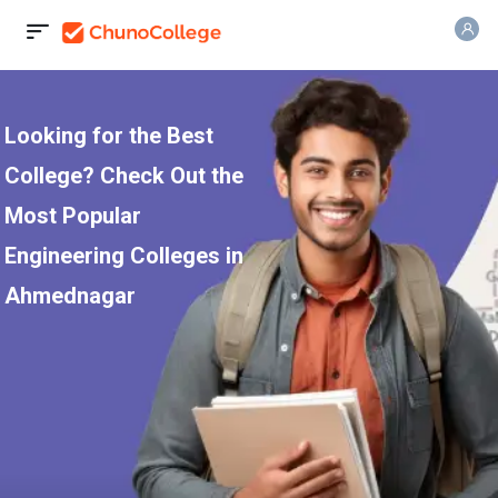
Looking for the Best
College? Check Out the
Most Popular
Engineering Colleges in
Ahmednagar