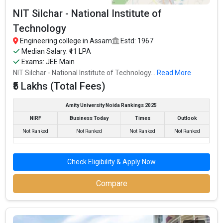
NIT Silchar - National Institute of
Technology
Engineering college in Assam
Estd: 1967
Median Salary: ₹11 LPA
Exams: JEE Main
NIT Silchar - National Institute of Technology...
Read More
₹5 Lakhs (Total Fees)
Amity University Noida Rankings 2025
NIRF
Business Today
Times
Outlook
Not Ranked
Not Ranked
Not Ranked
Not Ranked
Check Eligibility & Apply Now
Compare