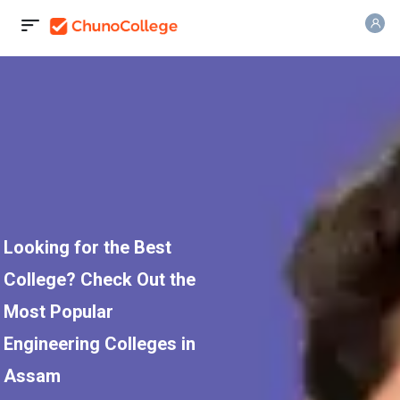
Looking for the Best
College? Check Out the
Most Popular
Engineering Colleges in
Assam