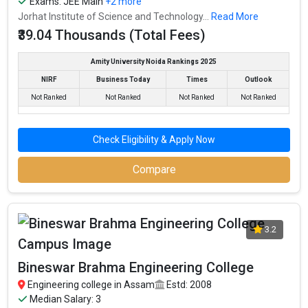
Exams:
JEE Main
+2 more
Jorhat Institute of Science and Technology...
Read More
₹39.04 Thousands (Total Fees)
Amity University Noida Rankings 2025
NIRF
Business Today
Times
Outlook
Not Ranked
Not Ranked
Not Ranked
Not Ranked
Check Eligibility & Apply Now
Compare
3.2
Bineswar Brahma Engineering College
Engineering college in Assam
Estd: 2008
Median Salary: 3