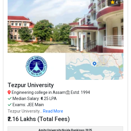
4
Tezpur University
Engineering college in Assam
Estd: 1994
Median Salary: ₹4.25 LPA
Exams: JEE Main
Tezpur University...
Read More
₹2.16 Lakhs (Total Fees)
Amity University Noida Rankings 2025