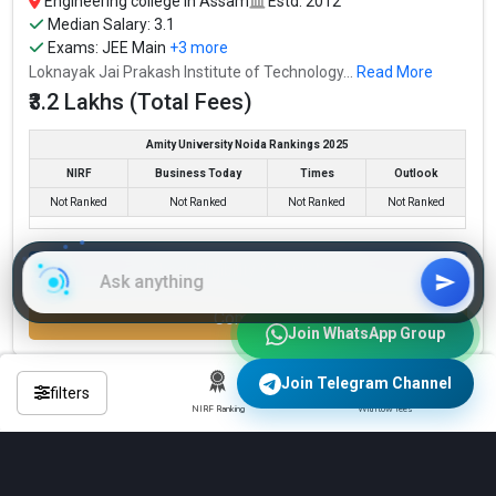
Engineering college in Assam
Estd: 2012
Median Salary: 3.1
Exams:
JEE Main
+3 more
Loknayak Jai Prakash Institute of Technology...
Read More
₹3.2 Lakhs (Total Fees)
Amity University Noida Rankings 2025
NIRF
Business Today
Times
Outlook
Not Ranked
Not Ranked
Not Ranked
Not Ranked
Check Eligibility & Apply Now
Compare
Join WhatsApp Group
Join Telegram Channel
filters
NIRF Ranking
With low fees