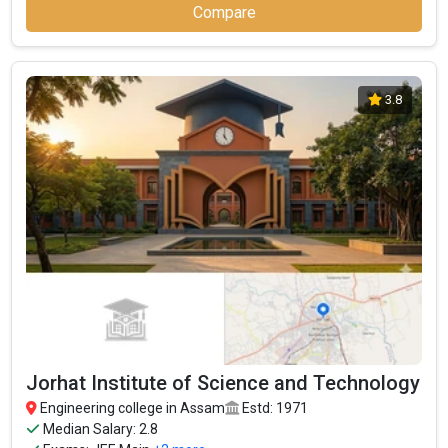
Compare
3.8
Jorhat Institute of Science and Technology
Engineering college in Assam
Estd: 1971
Median Salary: 2.8