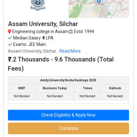
Assam University, Silchar
Engineering college in Assam
Estd: 1994
Median Salary: ₹6 LPA
Exams: JEE Main
Assam University, Silchar...
Read More
₹7.2 Thousands - 9.6 Thousands (Total
Fees)
Amity University Noida Rankings 2025
NIRF
Business Today
Times
Outlook
Not Ranked
Not Ranked
Not Ranked
Not Ranked
Check Eligibility & Apply Now
Compare