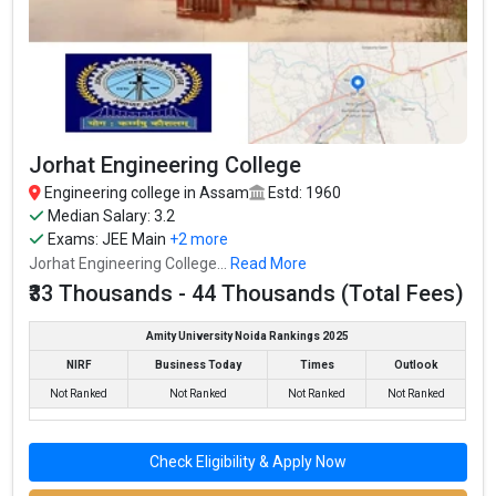
Jorhat Engineering College
Engineering college in Assam
Estd: 1960
Median Salary: 3.2
Exams:
JEE Main
+2 more
Jorhat Engineering College...
Read More
₹33 Thousands - 44 Thousands (Total Fees)
Amity University Noida Rankings 2025
NIRF
Business Today
Times
Outlook
Not Ranked
Not Ranked
Not Ranked
Not Ranked
Check Eligibility & Apply Now