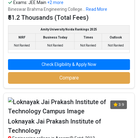
Exams:
JEE Main
+2 more
Bineswar Brahma Engineering College...
Read More
₹51.2 Thousands (Total Fees)
Amity University Noida Rankings 2025
NIRF
Business Today
Times
Outlook
Not Ranked
Not Ranked
Not Ranked
Not Ranked
Check Eligibility & Apply Now
Compare
3.9
Loknayak Jai Prakash Institute of
Technology