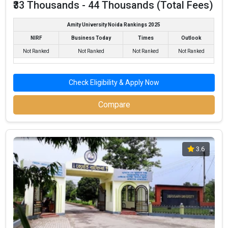
₹33 Thousands - 44 Thousands (Total Fees)
Amity University Noida Rankings 2025
NIRF
Business Today
Times
Outlook
Not Ranked
Not Ranked
Not Ranked
Not Ranked
Check Eligibility & Apply Now
Compare
3.6