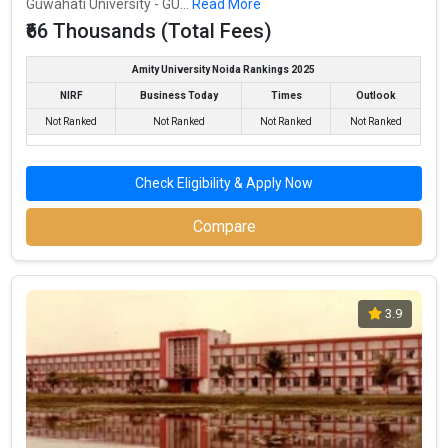
Guwahati University - GU...
Read More
₹66 Thousands (Total Fees)
Amity University Noida Rankings 2025
NIRF
Business Today
Times
Outlook
Not Ranked
Not Ranked
Not Ranked
Not Ranked
Check Eligibility & Apply Now
Compare
3.9