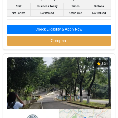
NIRF
Business Today
Times
Outlook
Not Ranked
Not Ranked
Not Ranked
Not Ranked
Check Eligibility & Apply Now
Compare
3.3