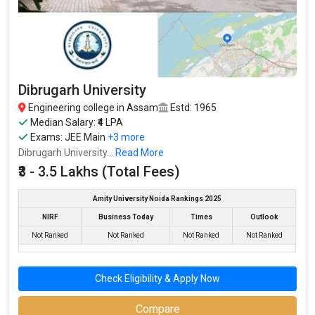
Dibrugarh University
Engineering college in Assam
Estd: 1965
Median Salary: ₹4 LPA
Exams:
JEE Main
+3 more
Dibrugarh University...
Read More
₹3 - 3.5 Lakhs (Total Fees)
Amity University Noida Rankings 2025
NIRF
Business Today
Times
Outlook
Not Ranked
Not Ranked
Not Ranked
Not Ranked
Check Eligibility & Apply Now
Compare