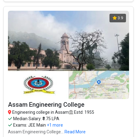
3.9
Assam Engineering College
Engineering college in Assam
Estd: 1955
Median Salary: ₹3.75 LPA
Exams:
JEE Main
+1 more
Assam Engineering College...
Read More