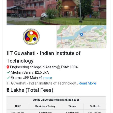
IIT Guwahati - Indian Institute of
Technology
Engineering college in Assam
Estd: 1994
Median Salary: ₹22.5 LPA
Exams:
JEE Main
+1 more
IIT Guwahati - Indian Institute of Technology...
Read More
₹8 Lakhs (Total Fees)
Amity University Noida Rankings 2025
NIRF
Business Today
Times
Outlook
Not Ranked
Not Ranked
Not Ranked
Not Ranked