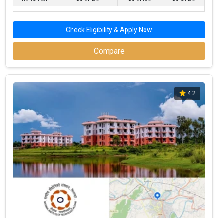
Check Eligibility & Apply Now
Compare
4.2