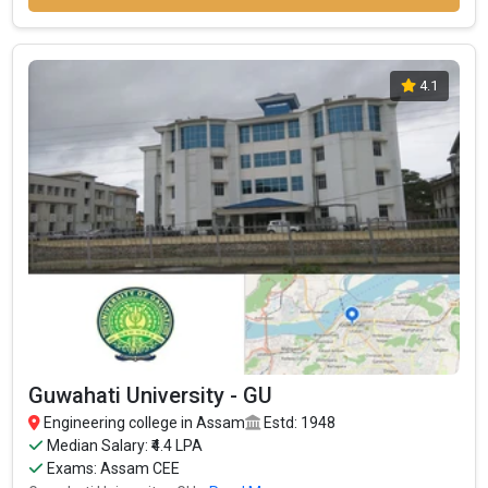
4.1
Guwahati University - GU
Engineering college in Assam
Estd: 1948
Median Salary: ₹4.4 LPA
Exams: Assam CEE