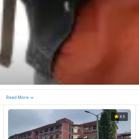
Read More
4.5