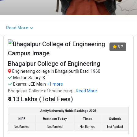
Read More
3.7
Bhagalpur College of Engineering
Engineering college in Bhagalpur
Estd: 1960
Median Salary: 3
Exams:
JEE Main
+1 more
Bhagalpur College of Engineering...
Read More
₹4.13 Lakhs (Total Fees)
Amity University Noida Rankings 2025
NIRF
Business Today
Times
Outlook
Not Ranked
Not Ranked
Not Ranked
Not Ranked