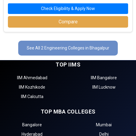
Check Eligibility & Apply Now
Compare
See All 2 Engineering Colleges in Bhagalpur
TOP IIMS
IIM Ahmedabad
IIM Bangalore
IIM Kozhikode
IIM Lucknow
IIM Calcutta
TOP MBA COLLEGES
Bangalore
Mumbai
Hyderabad
Delhi