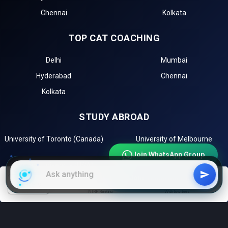
Chennai
Kolkata
TOP CAT COACHING
Delhi
Mumbai
Hyderabad
Chennai
Kolkata
STUDY ABROAD
University of Toronto (Canada)
University of Melbourne
(Australia)
Join WhatsApp Group
Harvard University (USA)
University of Oxford (UK)
Join Telegram Channel
Sorbonne University (France)
filters
NIRF Ranking
With low fees