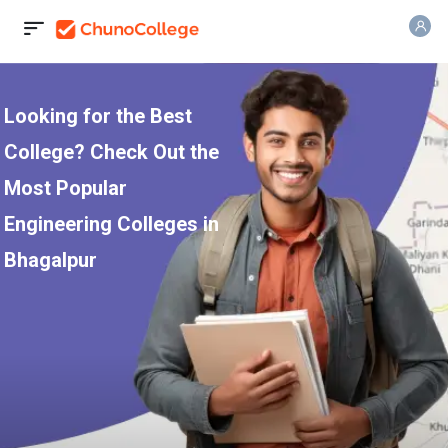
Looking for the Best
College? Check Out the
Most Popular
Engineering Colleges in
Bhagalpur