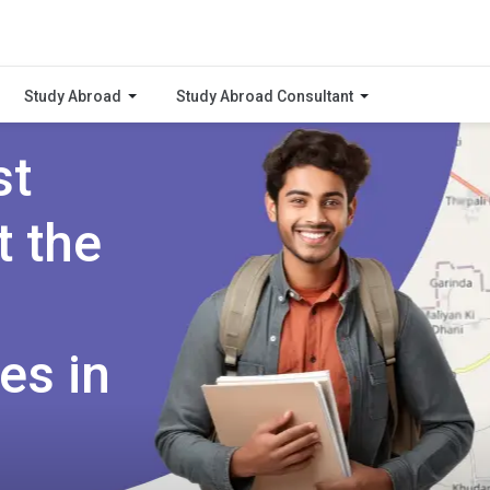
Study Abroad
Study Abroad Consultant
st
t the
es in