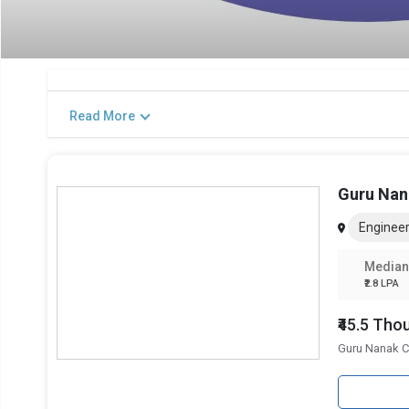
Read More
Guru Nan
Engineer
Median
₹2.8 LPA
₹45.5 Th
Guru Nanak C