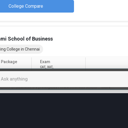
College Compare
hmi School of Business
ing College in Chennai
 Package
Exam
CAT, XAT,
hs
(Total Fees)
chool of Business is a prestigious Private business school
...
more
Apply Now
College Compare