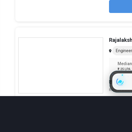
Rajalaks
Engineer
Median
₹7.25 LPA
₹8.75 Lak
Rajalakshmi S