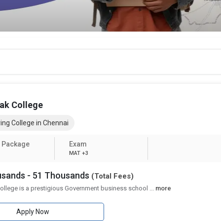
ak College
ing College in Chennai
 Package
Exam
MAT +3
ousands - 51 Thousands
(Total Fees)
ollege is a prestigious Government business school
...
more
Apply Now