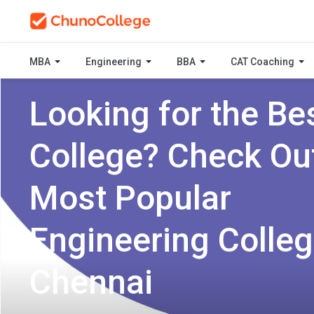
MBA
Engineering
BBA
CAT Coaching
Looking for the Be
College? Check Ou
Most Popular
Engineering Colleg
Chennai