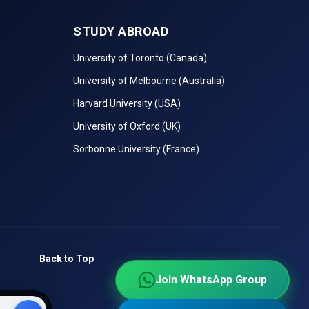
STUDY ABROAD
University of Toronto (Canada)
University of Melbourne (Australia)
Harvard University (USA)
University of Oxford (UK)
Sorbonne University (France)
Back to Top
Join WhatsApp Group
Join WhatsApp Group