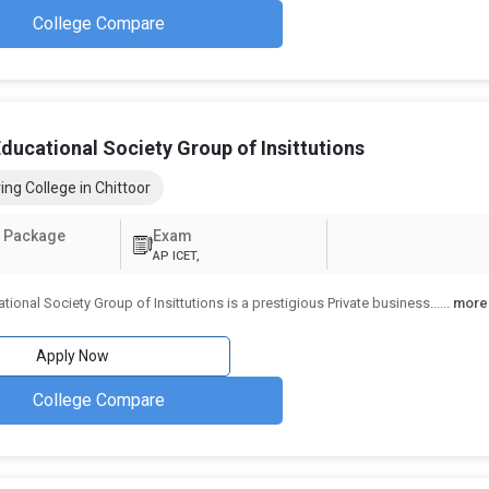
College Compare
ducational Society Group of Insittutions
ing College in Chittoor
 Package
Exam
AP ICET,
tional Society Group of Insittutions is a prestigious Private business...
...
more
Apply Now
College Compare