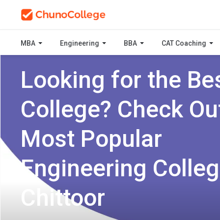
MBA
Engineering
BBA
CAT Coaching
Looking for the Be
College? Check Ou
Most Popular
Engineering Colleg
Chittoor