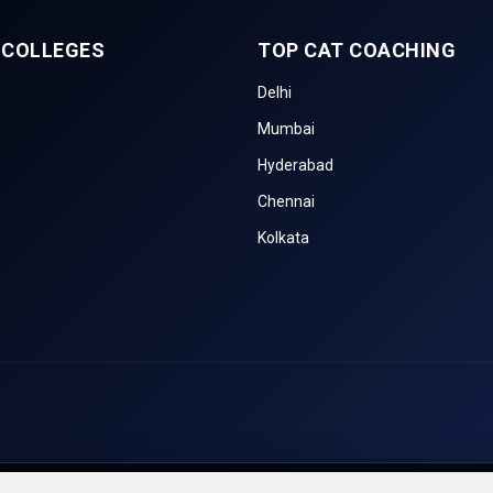
 COLLEGES
TOP CAT COACHING
Delhi
Mumbai
Hyderabad
Chennai
Kolkata