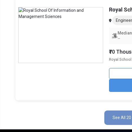
Royal Sc
Engineer
Median
--
₹70 Thou
Royal School
See All 20