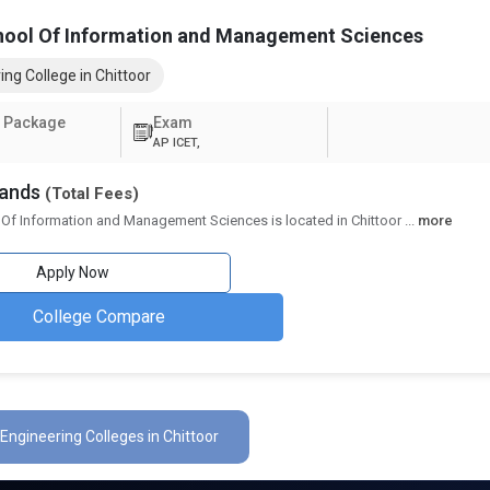
hool Of Information and Management Sciences
ing College in Chittoor
 Package
Exam
AP ICET,
sands
(Total Fees)
 Of Information and Management Sciences is located in Chittoor
...
more
Apply Now
College Compare
 Engineering Colleges in Chittoor