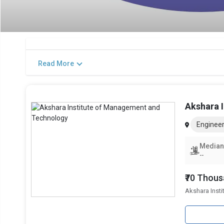
Read More
Akshara 
Engineer
Median
--
₹70 Thou
Akshara Inst