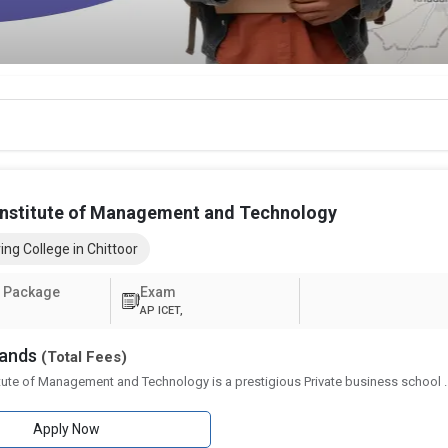
Institute of Management and Technology
ing College in Chittoor
 Package
Exam
AP ICET,
sands
(Total Fees)
itute of Management and Technology is a prestigious Private business school
.
Apply Now