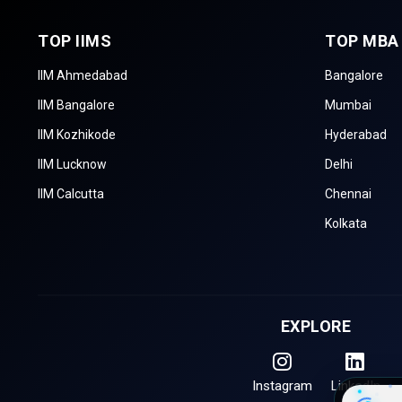
TOP IIMS
TOP MBA
IIM Ahmedabad
Bangalore
IIM Bangalore
Mumbai
IIM Kozhikode
Hyderabad
IIM Lucknow
Delhi
IIM Calcutta
Chennai
Kolkata
EXPLORE
Instagram
LinkedIn