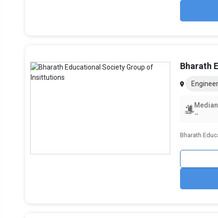
Bharath E
Engineer
Median
--
Bharath Educa