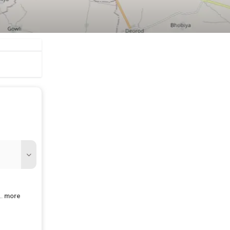
..
more