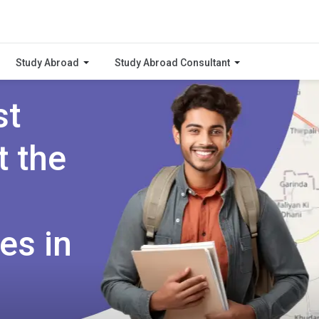
Study Abroad
Study Abroad Consultant
st
t the
es in