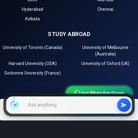
Hyderabad
Chennai
Kolkata
STUDY ABROAD
University of Toronto (Canada)
University of Melbourne
(Australia)
Harvard University (USA)
University of Oxford (UK)
Sorbonne University (France)
Join WhatsApp Group
Join Telegram Channel
EXPLORE
filters
NIRF Ranking
With low fees
Instagram
LinkedIn