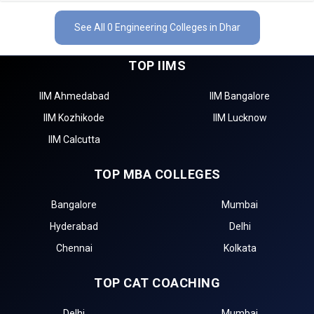
See All 0 Engineering Colleges in Dhar
TOP IIMS
IIM Ahmedabad
IIM Bangalore
IIM Kozhikode
IIM Lucknow
IIM Calcutta
TOP MBA COLLEGES
Bangalore
Mumbai
Hyderabad
Delhi
Chennai
Kolkata
TOP CAT COACHING
Delhi
Mumbai