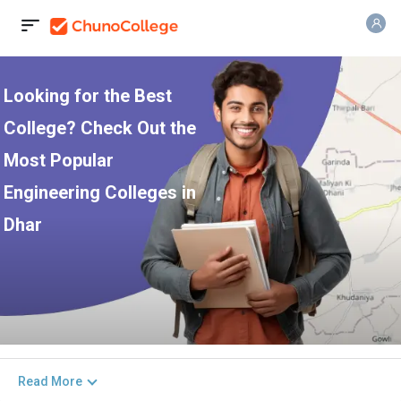
Looking for the Best
College? Check Out the
Most Popular
Engineering Colleges in
Dhar
Read More