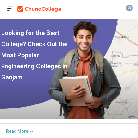
Looking for the Best
College? Check Out the
Most Popular
Engineering Colleges in
Ganjam
Read More