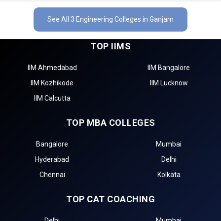
See All 3 Engineering Colleges in Ganjam
TOP IIMS
IIM Ahmedabad
IIM Bangalore
IIM Kozhikode
IIM Lucknow
IIM Calcutta
TOP MBA COLLEGES
Bangalore
Mumbai
Hyderabad
Delhi
Chennai
Kolkata
TOP CAT COACHING
Delhi
Mumbai