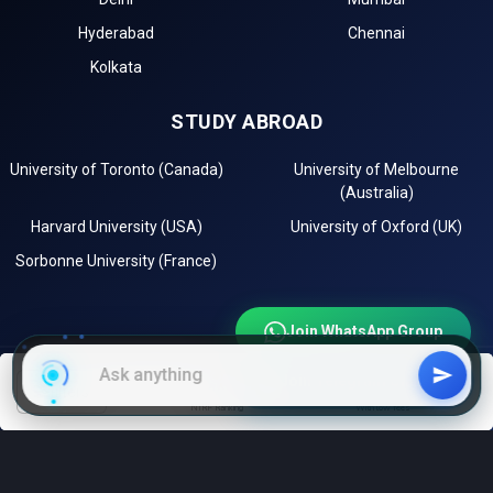
Hyderabad
Chennai
Kolkata
STUDY ABROAD
University of Toronto (Canada)
University of Melbourne
(Australia)
Harvard University (USA)
University of Oxford (UK)
Sorbonne University (France)
Join WhatsApp Group
Join Telegram Channel
EXPLORE
filters
NIRF Ranking
With low fees
Instagram
LinkedIn