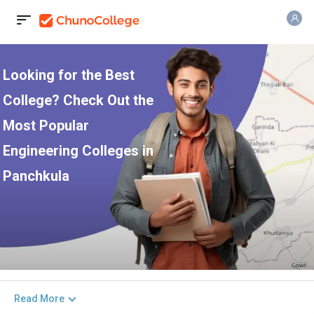
Looking for the Best
College? Check Out the
Most Popular
Engineering Colleges in
Panchkula
Read More