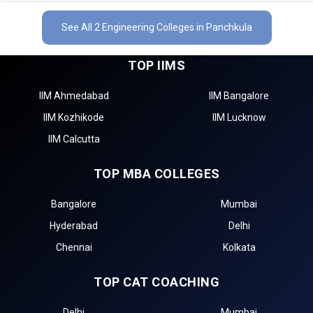
See All 2 Engineering Colleges in Panchkula
TOP IIMS
IIM Ahmedabad
IIM Bangalore
IIM Kozhikode
IIM Lucknow
IIM Calcutta
TOP MBA COLLEGES
Bangalore
Mumbai
Hyderabad
Delhi
Chennai
Kolkata
TOP CAT COACHING
Delhi
Mumbai