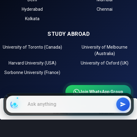
Hyderabad
Chennai
Kolkata
STUDY ABROAD
University of Toronto (Canada)
University of Melbourne
(Australia)
Harvard University (USA)
University of Oxford (UK)
Sorbonne University (France)
Join WhatsApp Group
Join Telegram Channel
EXPLORE
filters
NIRF Ranking
With low fees
Instagram
LinkedIn