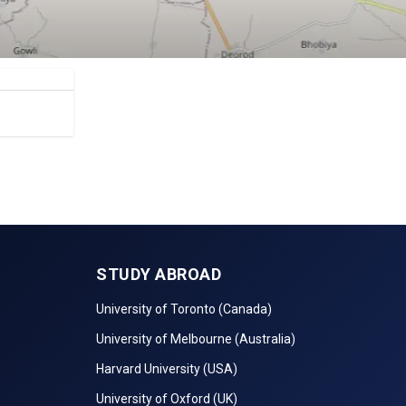
STUDY ABROAD
University of Toronto (Canada)
University of Melbourne (Australia)
Harvard University (USA)
University of Oxford (UK)