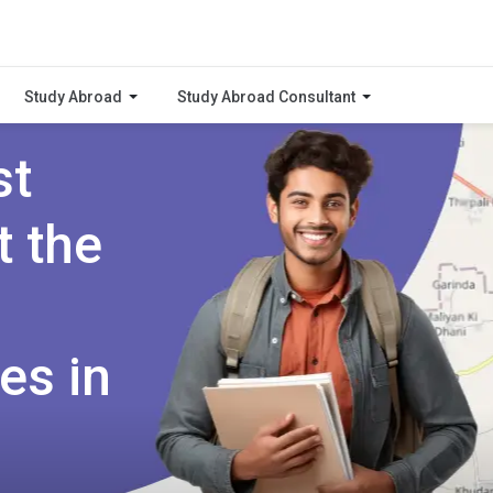
Study Abroad
Study Abroad Consultant
st
t the
es in