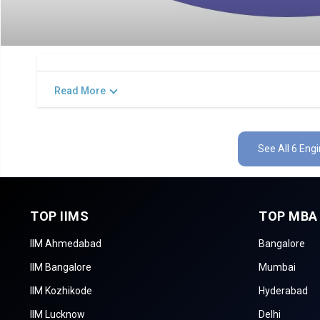
Read More
See All 6 Eng
TOP IIMS
TOP MBA
IIM Ahmedabad
Bangalore
IIM Bangalore
Mumbai
IIM Kozhikode
Hyderabad
IIM Lucknow
Delhi