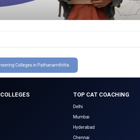
ineering Colleges in Pathanamthitta
 COLLEGES
TOP CAT COACHING
Delhi
Mumbai
Hyderabad
Chennai