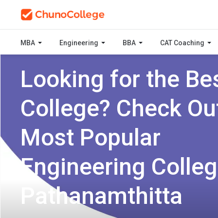
MBA
Engineering
BBA
CAT Coaching
Looking for the Be
College? Check Ou
Most Popular
Engineering Colleg
Pathanamthitta