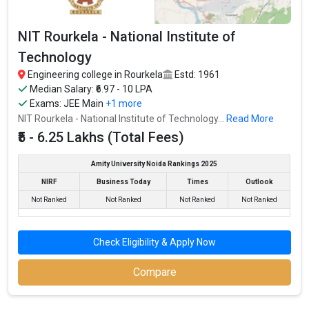
NIT Rourkela - National Institute of
Technology
Engineering college in Rourkela
Estd: 1961
Median Salary: ₹6.97 - 10 LPA
Exams:
JEE Main
+1 more
NIT Rourkela - National Institute of Technology...
Read More
₹5 - 6.25 Lakhs (Total Fees)
Amity University Noida Rankings 2025
NIRF
Business Today
Times
Outlook
Not Ranked
Not Ranked
Not Ranked
Not Ranked
Check Eligibility & Apply Now
Compare