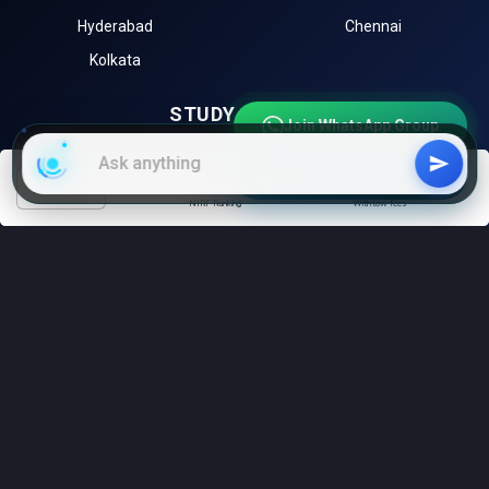
Hyderabad
Chennai
Kolkata
STUDY ABROAD
Join WhatsApp Group
University of Toronto (Canada)
University of Melbourne
Join Telegram Channel
(Australia)
filters
NIRF Ranking
With low fees
Harvard University (USA)
University of Oxford (UK)
Sorbonne University (France)
EXPLORE
Instagram
LinkedIn