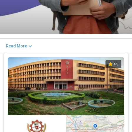
Read More
4.3