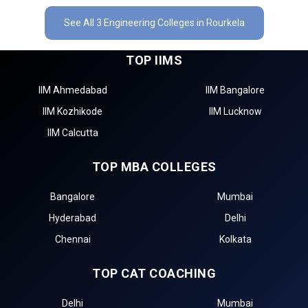
See All 3 Engineering Colleges in Rourkela
TOP IIMS
IIM Ahmedabad
IIM Bangalore
IIM Kozhikode
IIM Lucknow
IIM Calcutta
TOP MBA COLLEGES
Bangalore
Mumbai
Hyderabad
Delhi
Chennai
Kolkata
TOP CAT COACHING
Delhi
Mumbai