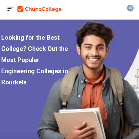
Looking for the Best
College? Check Out the
Most Popular
Engineering Colleges in
Rourkela