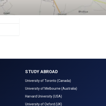
STUDY ABROAD
University of Toronto (Canada)
University of Melbourne (Australia)
Harvard University (USA)
University of Oxford (UK)