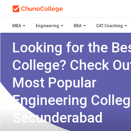
MBA
Engineering
BBA
CAT Coaching
Looking for the Be
College? Check Ou
Most Popular
Engineering Colleg
Secunderabad