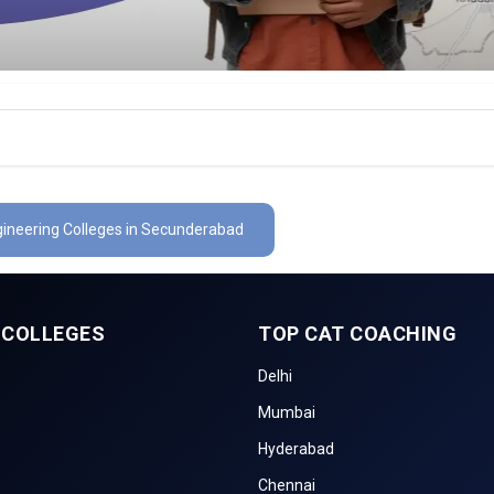
gineering Colleges in Secunderabad
 COLLEGES
TOP CAT COACHING
Delhi
Mumbai
Hyderabad
Chennai