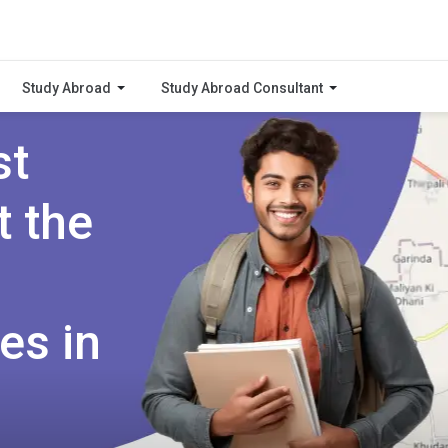
Study Abroad
Study Abroad Consultant
st
t the
es in