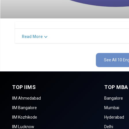
Read More
See All 10 En
TOP IIMS
TOP MBA
IIM Ahmedabad
Bangalore
IIM Bangalore
Mumbai
IIM Kozhikode
Hyderabad
IIM Lucknow
Delhi