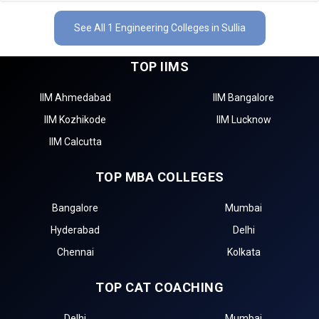
See All 1 Engineering Colleges in Sullia
TOP IIMS
IIM Ahmedabad
IIM Bangalore
IIM Kozhikode
IIM Lucknow
IIM Calcutta
TOP MBA COLLEGES
Bangalore
Mumbai
Hyderabad
Delhi
Chennai
Kolkata
TOP CAT COACHING
Delhi
Mumbai