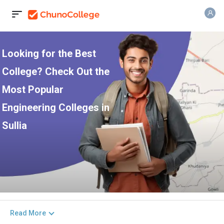
Looking for the Best
College? Check Out the
Most Popular
Engineering Colleges in
Sullia
Read More