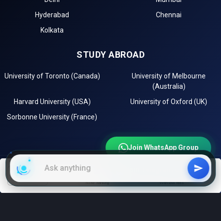
Hyderabad
Chennai
Kolkata
STUDY ABROAD
University of Toronto (Canada)
University of Melbourne
(Australia)
Harvard University (USA)
University of Oxford (UK)
Sorbonne University (France)
Join WhatsApp Group
Join Telegram Channel
EXPLORE
filters
NIRF Ranking
With low fees
Instagram
LinkedIn