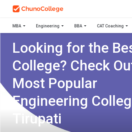
MBA
Engineering
BBA
CAT Coaching
Looking for the Be
College? Check Ou
Most Popular
Engineering Colleg
Tirupati