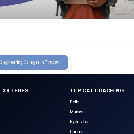
 Engineering Colleges in Tirupati
 COLLEGES
TOP CAT COACHING
Delhi
Mumbai
Hyderabad
Chennai