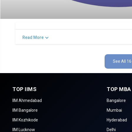
Read More
See All 16
TOP IIMS
TOP MBA
IIM Ahmedabad
Bangalore
IIM Bangalore
Mumbai
IIM Kozhikode
Hyderabad
IIM Lucknow
Delhi