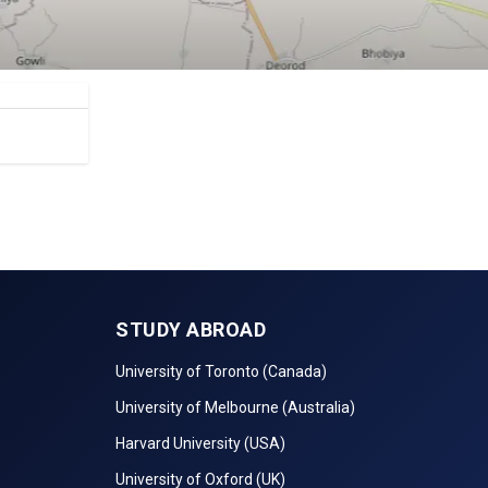
STUDY ABROAD
University of Toronto (Canada)
University of Melbourne (Australia)
Harvard University (USA)
University of Oxford (UK)