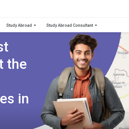
Study Abroad
Study Abroad Consultant
st
t the
es in