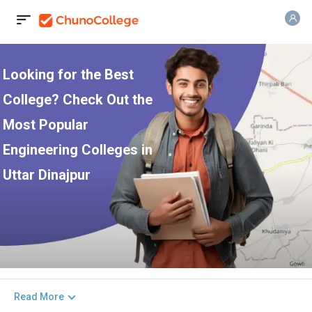
Looking for the Best
College? Check Out the
Most Popular
Engineering Colleges in
Uttar Dinajpur
Read More