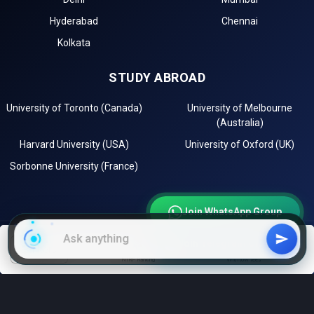
Hyderabad
Chennai
Kolkata
STUDY ABROAD
University of Toronto (Canada)
University of Melbourne
(Australia)
Harvard University (USA)
University of Oxford (UK)
Sorbonne University (France)
Join WhatsApp Group
Join Telegram Channel
EXPLORE
filters
NIRF Ranking
With low fees
Instagram
LinkedIn