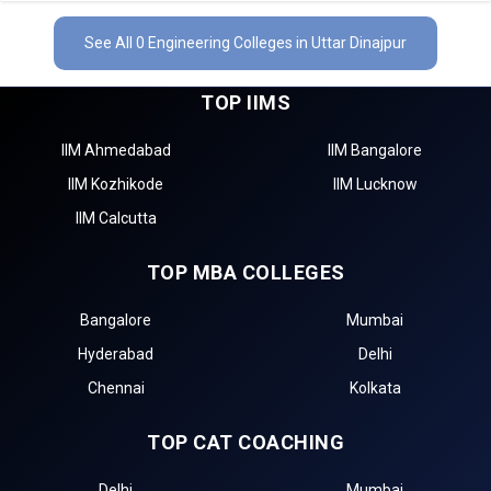
See All 0 Engineering Colleges in Uttar Dinajpur
TOP IIMS
IIM Ahmedabad
IIM Bangalore
IIM Kozhikode
IIM Lucknow
IIM Calcutta
TOP MBA COLLEGES
Bangalore
Mumbai
Hyderabad
Delhi
Chennai
Kolkata
TOP CAT COACHING
Delhi
Mumbai