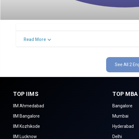
Read More
See All 2 E
TOP IIMS
TOP MBA
IIM Ahmedabad
Bangalore
IIM Bangalore
Mumbai
IIM Kozhikode
Hyderabad
IIM Lucknow
Delhi