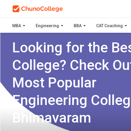
MBA
Engineering
BBA
CAT Coaching
Looking for the Be
College? Check Ou
Most Popular
Engineering Colleg
Bhimavaram