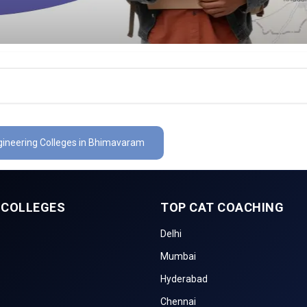
ngineering Colleges in Bhimavaram
 COLLEGES
TOP CAT COACHING
Delhi
Mumbai
Hyderabad
Chennai