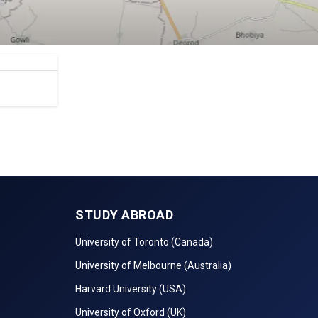
STUDY ABROAD
University of Toronto (Canada)
University of Melbourne (Australia)
Harvard University (USA)
University of Oxford (UK)