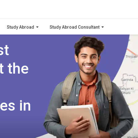
Study Abroad
Study Abroad Consultant
st
t the
es in