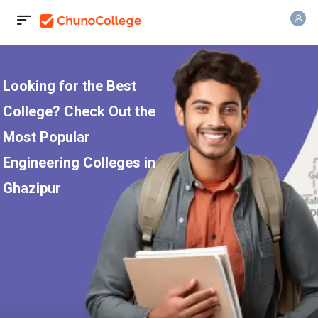
Looking for the Best
College? Check Out the
Most Popular
Engineering Colleges in
Ghazipur