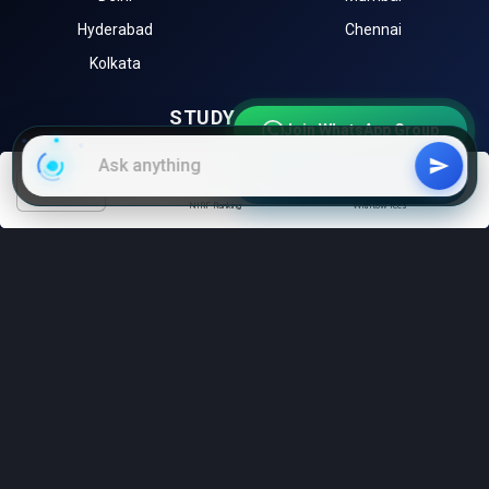
Hyderabad
Chennai
Kolkata
STUDY ABROAD
Join WhatsApp Group
University of Toronto (Canada)
University of Melbourne
Join Telegram Channel
(Australia)
filters
NIRF Ranking
With low fees
Harvard University (USA)
University of Oxford (UK)
Sorbonne University (France)
EXPLORE
Instagram
LinkedIn