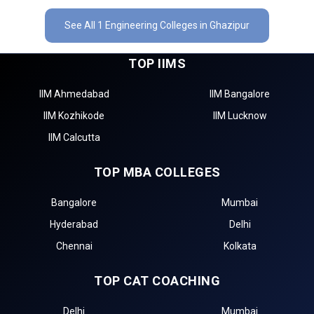
See All 1 Engineering Colleges in Ghazipur
TOP IIMS
IIM Ahmedabad
IIM Bangalore
IIM Kozhikode
IIM Lucknow
IIM Calcutta
TOP MBA COLLEGES
Bangalore
Mumbai
Hyderabad
Delhi
Chennai
Kolkata
TOP CAT COACHING
Delhi
Mumbai