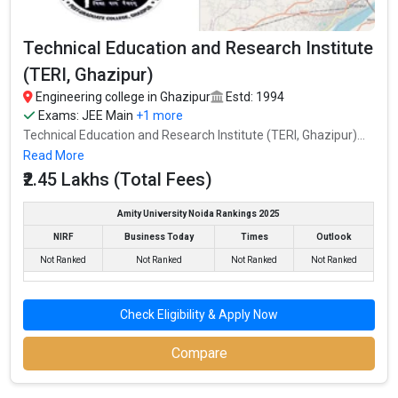
Technical Education and Research Institute
(TERI, Ghazipur)
Engineering college in Ghazipur
Estd: 1994
Exams:
JEE Main
+1 more
Technical Education and Research Institute (TERI, Ghazipur)...
Read More
₹2.45 Lakhs (Total Fees)
Amity University Noida Rankings 2025
NIRF
Business Today
Times
Outlook
Not Ranked
Not Ranked
Not Ranked
Not Ranked
Check Eligibility & Apply Now
Compare