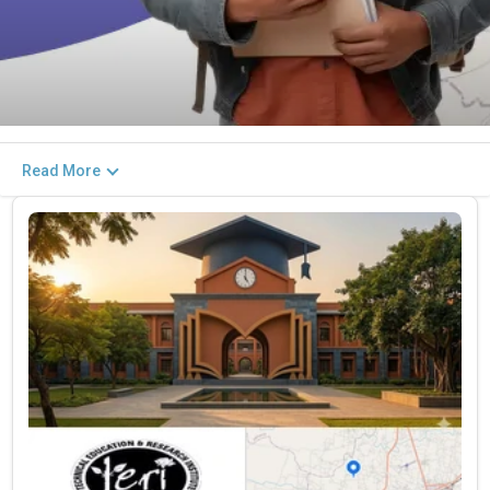
Read More