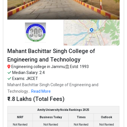
Mahant Bachittar Singh College of
Engineering and Technology
Engineering college in Jammu
Estd: 1993
Median Salary: 2.4
Exams: JKCET
Mahant Bachittar Singh College of Engineering and
Technology...
Read More
₹1.8 Lakhs (Total Fees)
Amity University Noida Rankings 2025
NIRF
Business Today
Times
Outlook
Not Ranked
Not Ranked
Not Ranked
Not Ranked