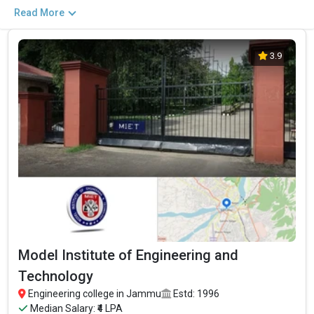
Read More
3.9
Model Institute of Engineering and
Technology
Engineering college in Jammu
Estd: 1996
Median Salary: ₹4 LPA