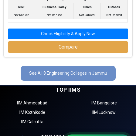
NIRF
Business Today
Times
Outlook
Not Ranked
Not Ranked
Not Ranked
Not Ranked
Check Eligibility & Apply Now
Compare
See All 8 Engineering Colleges in Jammu
TOP IIMS
IIM Ahmedabad
IIM Bangalore
IIM Kozhikode
IIM Lucknow
IIM Calcutta