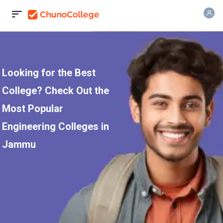
Looking for the Best
College? Check Out the
Most Popular
Engineering Colleges in
Jammu