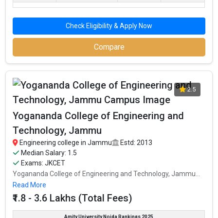
Check Eligibility & Apply Now
Compare
2.5
Yogananda College of Engineering and
Technology, Jammu
Engineering college in Jammu
Estd: 2013
Median Salary: 1.5
Exams: JKCET
Yogananda College of Engineering and Technology, Jammu...
Read More
₹1.8 - 3.6 Lakhs (Total Fees)
Amity University Noida Rankings 2025