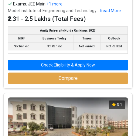
Exams:
JEE Main
+1 more
Model Institute of Engineering and Technology...
Read More
₹2.31 - 2.5 Lakhs (Total Fees)
Amity University Noida Rankings 2025
NIRF
Business Today
Times
Outlook
Not Ranked
Not Ranked
Not Ranked
Not Ranked
Check Eligibility & Apply Now
Compare
3.1