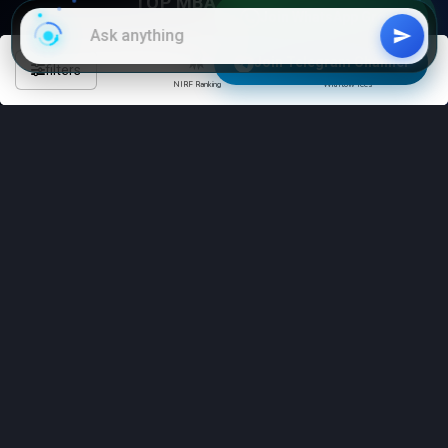
TOP MBA COLLEGES
Join WhatsApp Group
Bangalore
Mumbai
Join Telegram Channel
filters
Hyderabad
Delhi
NIRF Ranking
With low fees
Chennai
Kolkata
TOP CAT COACHING
Delhi
Mumbai
Hyderabad
Chennai
Kolkata
STUDY ABROAD
University of Toronto (Canada)
University of Melbourne
(Australia)
Harvard University (USA)
University of Oxford (UK)
Sorbonne University (France)