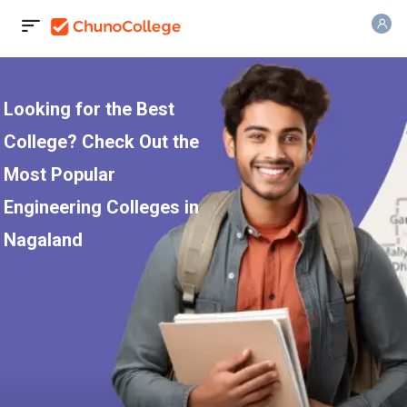
Looking for the Best
College? Check Out the
Most Popular
Engineering Colleges in
Nagaland