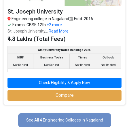
St. Joseph University
Engineering college in Nagaland
Estd: 2016
Exams:
CBSE 12th
+2 more
St. Joseph University...
Read More
₹4.8 Lakhs (Total Fees)
Amity University Noida Rankings 2025
NIRF
Business Today
Times
Outlook
Not Ranked
Not Ranked
Not Ranked
Not Ranked
Check Eligibility & Apply Now
Compare
See All 4 Engineering Colleges in Nagaland