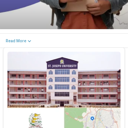
Read More