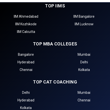
TOP IIMS
IIM Ahmedabad
IIM Bangalore
IIM Kozhikode
IIM Lucknow
IIM Calcutta
TOP MBA COLLEGES
Bangalore
Mumbai
Hyderabad
Delhi
Chennai
Kolkata
TOP CAT COACHING
Delhi
Mumbai
Hyderabad
Chennai
Kolkata