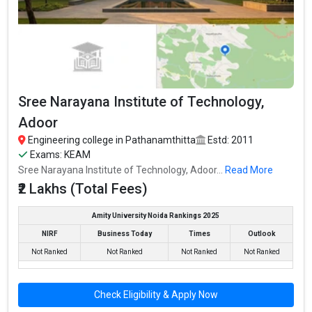
Sree Narayana Institute of Technology,
Adoor
Engineering college in Pathanamthitta
Estd: 2011
Exams: KEAM
Sree Narayana Institute of Technology, Adoor...
Read More
₹2 Lakhs (Total Fees)
Amity University Noida Rankings 2025
NIRF
Business Today
Times
Outlook
Not Ranked
Not Ranked
Not Ranked
Not Ranked
Check Eligibility & Apply Now