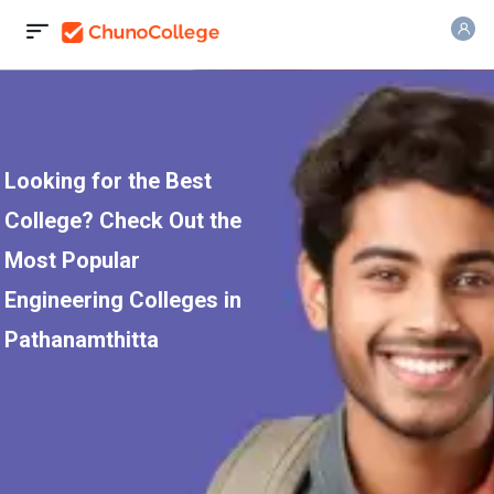
Looking for the Best
College? Check Out the
Most Popular
Engineering Colleges in
Pathanamthitta