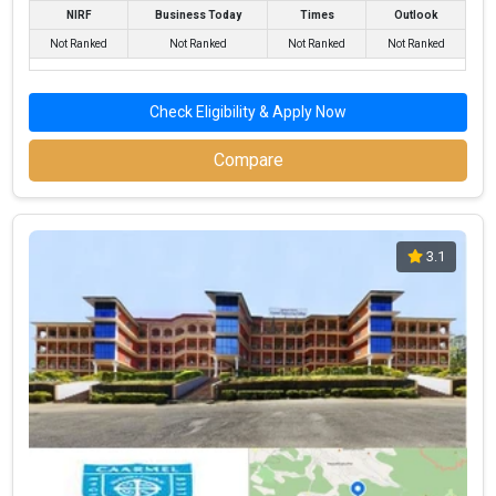
NIRF
Business Today
Times
Outlook
Not Ranked
Not Ranked
Not Ranked
Not Ranked
Check Eligibility & Apply Now
Compare
3.1