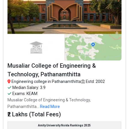
Musaliar College of Engineering &
Technology, Pathanamthitta
Engineering college in Pathanamthitta
Estd: 2002
Median Salary: 3.9
Exams: KEAM
Musaliar College of Engineering & Technology,
Pathanamthitta...
Read More
₹2 Lakhs (Total Fees)
Amity University Noida Rankings 2025