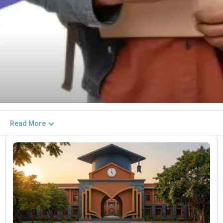
Read More