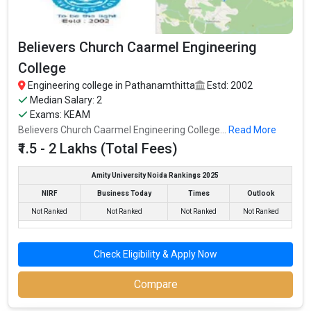
Believers Church Caarmel Engineering
College
Engineering college in Pathanamthitta
Estd: 2002
Median Salary: 2
Exams: KEAM
Believers Church Caarmel Engineering College...
Read More
₹1.5 - 2 Lakhs (Total Fees)
Amity University Noida Rankings 2025
NIRF
Business Today
Times
Outlook
Not Ranked
Not Ranked
Not Ranked
Not Ranked
Check Eligibility & Apply Now
Compare