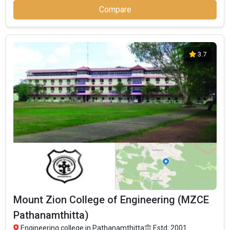
Compare
3.7
Mount Zion College of Engineering (MZCE
Pathanamthitta)
Engineering college in Pathanamthitta
Estd: 2001