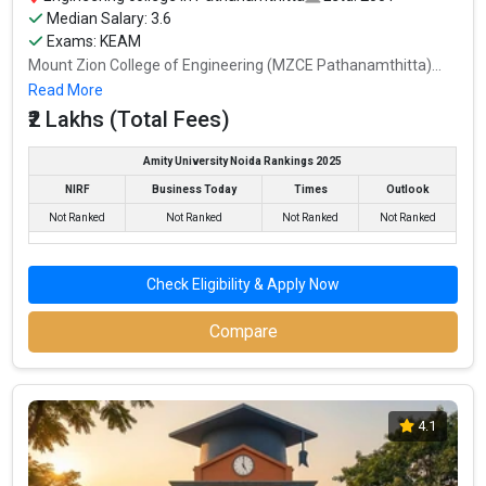
Median Salary: 3.6
Exams: KEAM
Mount Zion College of Engineering (MZCE Pathanamthitta)...
Read More
₹2 Lakhs (Total Fees)
Amity University Noida Rankings 2025
NIRF
Business Today
Times
Outlook
Not Ranked
Not Ranked
Not Ranked
Not Ranked
Check Eligibility & Apply Now
Compare
4.1