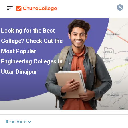
Looking for the Best
College? Check Out the
Most Popular
Engineering Colleges in
Uttar Dinajpur
Read More