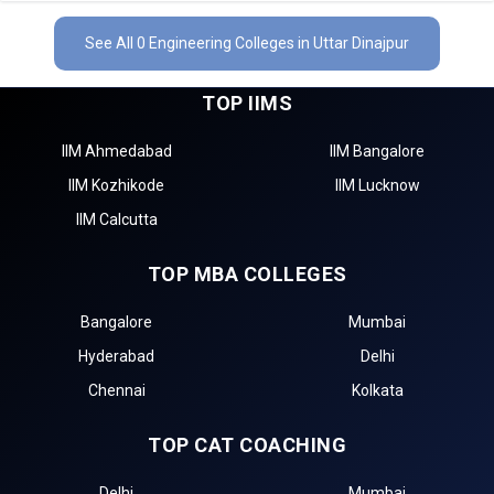
See All 0 Engineering Colleges in Uttar Dinajpur
TOP IIMS
IIM Ahmedabad
IIM Bangalore
IIM Kozhikode
IIM Lucknow
IIM Calcutta
TOP MBA COLLEGES
Bangalore
Mumbai
Hyderabad
Delhi
Chennai
Kolkata
TOP CAT COACHING
Delhi
Mumbai