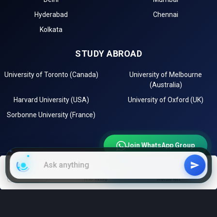
Hyderabad
Chennai
Kolkata
STUDY ABROAD
University of Toronto (Canada)
University of Melbourne
(Australia)
Harvard University (USA)
University of Oxford (UK)
Sorbonne University (France)
Join WhatsApp Group
Join Telegram Channel
EXPLORE
filters
NIRF Ranking
With low fees
Instagram
LinkedIn