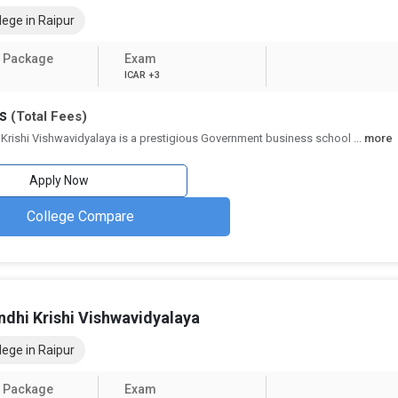
pur - Indian Institute of Management and IIM Raipur - Indian Institute o
ege in Raipur
ncubators to support aspiring entrepreneurs.
or roles in
Corporate Social Responsibility (CSR)
,
Environmental, Soc
 Package
Exam
rucial component of modern
MBA programs
.
ICAR +3
ning modules and online assignments, many
MBA colleges in Raipur
no
hs
(Total Fees)
 Krishi Vishwavidyalaya is a prestigious Government business school
...
more
ges in Raipur (2026)
Apply Now
d below:
College Compare
Details
54+
36 Private, 9 Government
ndhi Krishi Vishwavidyalaya
Finance, HR, Marketing, Operations, Business Analytics
ege in Raipur
CAT, XAT, MAT, CMAT, ATMA
 Package
Exam