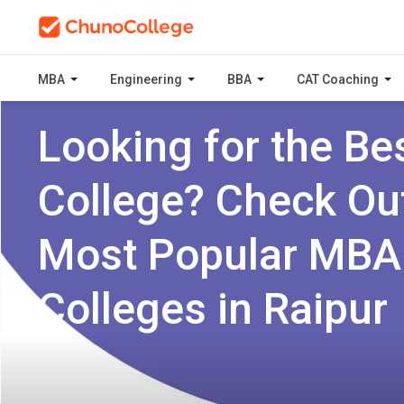
MBA
Engineering
BBA
CAT Coaching
Looking for the Be
College? Check Ou
Most Popular MBA
Colleges in Raipur