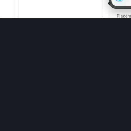
Indira Gandhi Krishi Vishwavidyalaya
MBA Coll
Indira Gandhi Krishi Vishwavidyalaya
Placem
4.3
Indira Gandhi Krishi Vishwavidyalaya
₹2.14 Lak
Upcoming MBA Entrance Exams in 
Disha Institu
Candidates need to take entrance exams if they need to join 
requirements and format, and they are administered at sev
the 2025 MBA entrance assessments is furnished below:
Exam Name
Exam D
ATMA 2025
CUET-PG 2025
Disha In
MAT CBT 2025
MBA Coll
XAT 2025
Placem
4.3