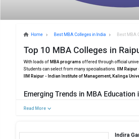
Home
Best MBA Colleges in India
Best MBA C
Top 10 MBA Colleges in Raipu
With loads of
MBA programs
offered through official unive
Students can select from many specialisations.
IIM Raipur 
IIM Raipur - Indian Institute of Management, Kalinga Univ
Emerging Trends in MBA Education i
The demands of the
modern industry
are being met by
MB
Read More
shifting
company dynamics
. Among the major trends are:
Combining AI and Data Analytics:
To meet the growing
now include courses in
AI
,
Big Data
, and
Business Anal
Indira Ga