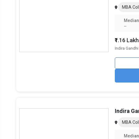
Emphasis on Startups and Entrepreneurship:
IIM Rai
MBA Coll
Management
are examples of institutions that offer i
ESG and Sustainability Courses:
To prepare students f
Median
and Governance (ESG)
, management has become a c
--
Online and Hybrid Learning Models:
With mixed lear
provide flexible learning options.
₹1.16 Lak
Indira Gandhi
Key Features of the Best MBA Colle
The salient features of MBA programs in Raipur are indexe
Category
Total MBA Colleges In Raipur
Ownership
Indira Ga
Top MBA Specializations
MBA Coll
Accepted Management Entrance Exams
Median