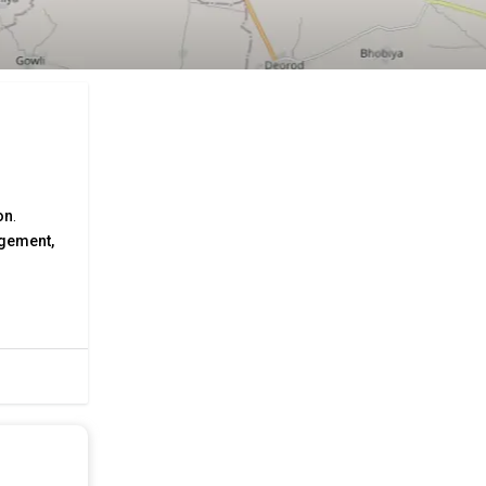
on
.
agement,
and
r