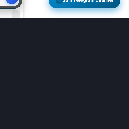
more
ility
ble for
4.3