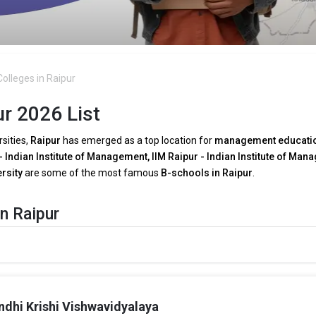
olleges in Raipur
r 2026 List
rsities,
Raipur
has emerged as a top location for
management educati
- Indian Institute of Management, IIM Raipur - Indian Institute of Man
ersity
are some of the most famous
B-schools in Raipur
.
n Raipur
A programs in Raipur
as a result of growing
technical breakthroughs
 need for tech-driven decision-making, several
MBA faculties in Raipu
ytics
.
ndhi Krishi Vishwavidyalaya