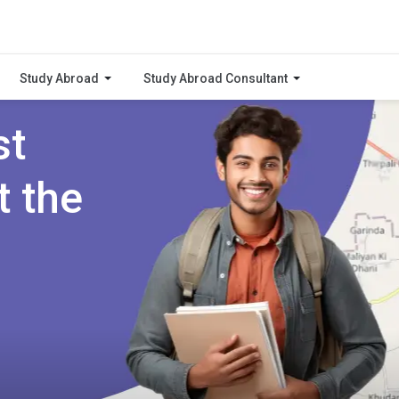
Study Abroad
Study Abroad Consultant
st
t the