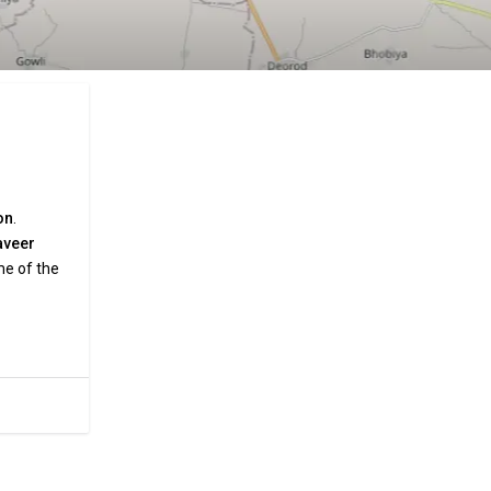
on
.
aveer
me of the
and
a