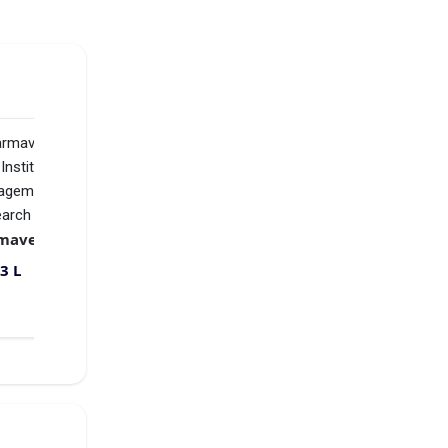
d
to
ial,
w
Yashoda Technical Campus
₹1.64 L
VS
Karmaveer Bhaurao Patil Institute of Management Studies and Research
₹2.33 L
3 L
Compare