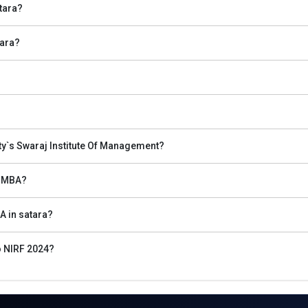
tara?
tara?
ety`s Swaraj Institute Of Management?
ra
s MBA?
f Management entrance exams for top MBA Colleges in Satara.
A in satara?
leges in Satara is the MBA entrance test registration such as for CAT, 
o NIRF 2024?
the top institutions in Satara.
 of the best management institutes in Satara.
 cutoff list and prepare for GD and PI.