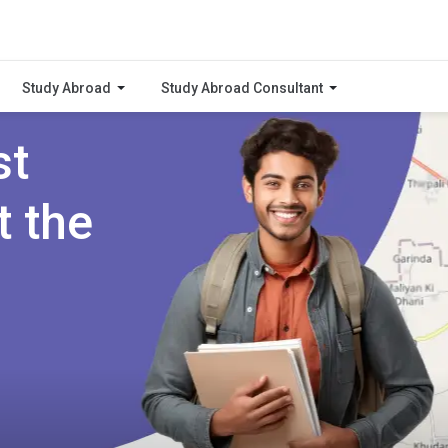
Study Abroad
Study Abroad Consultant
st
t the