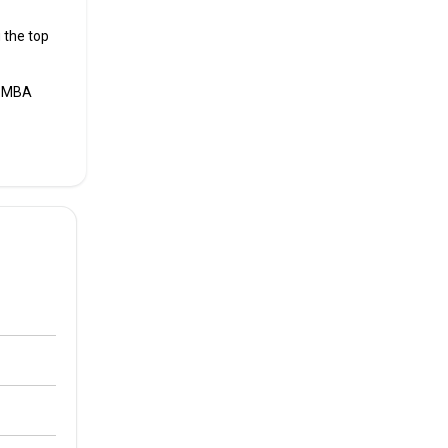
 the top
s MBA