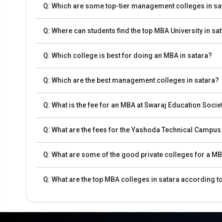
Q: Which are some top-tier management colleges in sa
Q: Where can students find the top MBA University in sa
Q: Which college is best for doing an MBA in satara?
Q: Which are the best management colleges in satara?
Q: What is the fee for an MBA at Swaraj Education Soci
Admission Process for MBA Programs in Sata
Q: What are the fees for the Yashoda Technical Campu
The MBA admission process starts with the registration o
Q: What are some of the good private colleges for a MB
The first step in the admission process for top MBA Col
CMAT, MAT, and others.
Q: What are the top MBA colleges in satara according t
The second step is to apply for MBA/PGDM admission to 
The third step is to review the eligibility requirements
Finally, after selecting the best universities, review the
The final step will be to pay the fee.