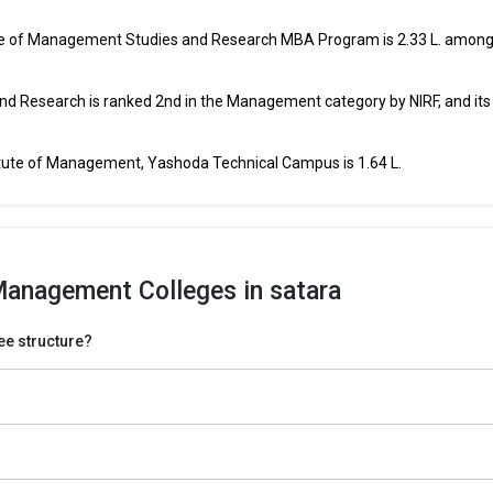
MAH CET, CAT, CMAT, MAT, XAT,
ment
₹1 Lakhs
GMAT, ATMA,
tute of Management Studies and Research MBA Program is ₹2.33 L. among
MAH CET, CAT, CMAT, MAT, XAT,
ment
₹1 Lakhs
GMAT, ATMA,
nd Research is ranked 2nd in the Management category by NIRF, and it
Of
MAH CET, CAT, CMAT, MAT, XAT,
₹95.02
GMAT, ATMA,
Thousand
itute of Management, Yashoda Technical Campus is ₹1.64 L.
Of
MAH CET, CAT, CMAT, MAT, XAT,
₹95.02
GMAT, ATMA,
Thousand
MAH CET,
Management Colleges in satara
MAH CET,
fee structure?