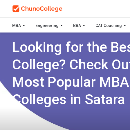
MBA
Engineering
BBA
CAT Coaching
Looking for the Be
College? Check Ou
Most Popular MBA
Colleges in Satara