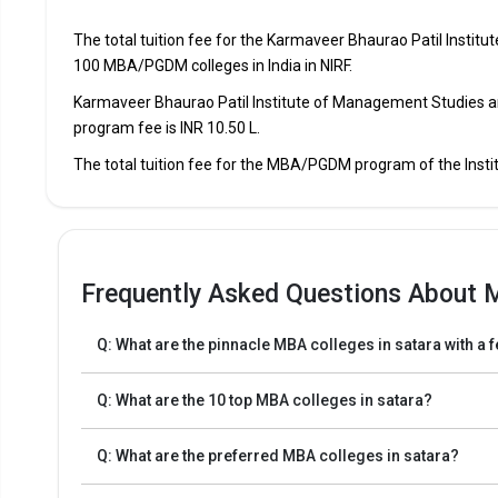
Swaraj Education Society`s Swaraj Institute Of Manage
The total tuition fee for the Karmaveer Bhaurao Patil Insti
100 MBA/PGDM colleges in India in NIRF.
Swaraj Education Society`s Swaraj Institute Of Manage
Karmaveer Bhaurao Patil Institute of Management Studies a
program fee is INR 10.50 L.
Shrimant Jayshreemaladevi Naik-nimbalkar Institute 
Management Studies
The total tuition fee for the MBA/PGDM program of the Inst
Shrimant Jayshreemaladevi Naik-nimbalkar Institute 
Management Studies
Venutai Chavan College
Frequently Asked Questions About 
Venutai Chavan College
Q: What are the pinnacle MBA colleges in satara with a 
Q: What are the 10 top MBA colleges in satara?
Q: What are the preferred MBA colleges in satara?