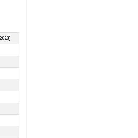
ng for top
2023)
ge
ge
2
2