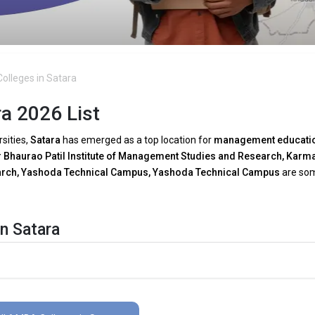
olleges in Satara
a 2026 List
rsities,
Satara
has emerged as a top location for
management educati
Bhaurao Patil Institute of Management Studies and Research, Karm
search, Yashoda Technical Campus, Yashoda Technical Campus
are so
n Satara
A programs in Satara
as a result of growing
technical breakthroughs
 need for tech-driven decision-making, several
MBA faculties in Satar