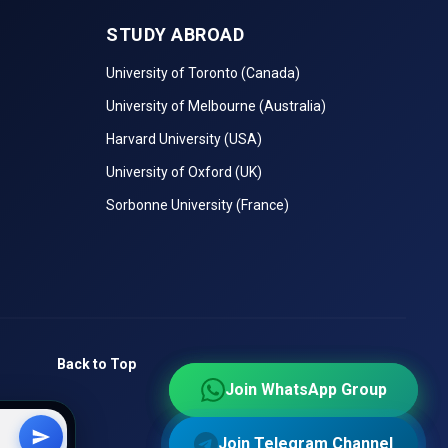
STUDY ABROAD
University of Toronto (Canada)
University of Melbourne (Australia)
Harvard University (USA)
University of Oxford (UK)
tutes in
Sorbonne University (France)
ce
on, and
Back to Top
Join WhatsApp Group
Join WhatsApp Group
 checks
Join Telegram Channel
Join Telegram Channel