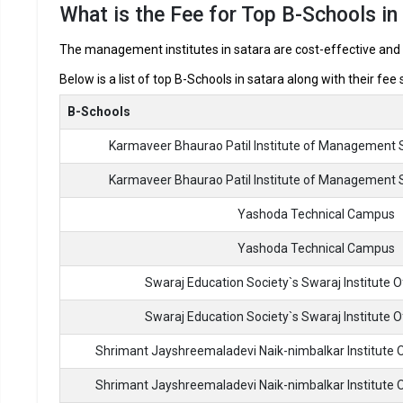
What is the Fee for Top B-Schools in
Best MBA Colleges in Satara ROI, 
The management institutes in satara are cost-effective and o
Below is a list of top B-Schools in satara along with their fee
In Satara there are hundreds of MBA colleges. Here, we have 
MBA colleges in Satara.
B-Schools
Karmaveer Bhaurao Patil Institute of Management 
Best MBA Colleges
Karmaveer Bhaurao Patil Institute of Management 
Karmaveer Bhaurao Patil Institute of Management Stud
and Research
Yashoda Technical Campus
Karmaveer Bhaurao Patil Institute of Management Stud
Yashoda Technical Campus
and Research
Swaraj Education Society`s Swaraj Institute
Yashoda Technical Campus
Swaraj Education Society`s Swaraj Institute
Shrimant Jayshreemaladevi Naik-nimbalkar Institute
Yashoda Technical Campus
Shrimant Jayshreemaladevi Naik-nimbalkar Institute