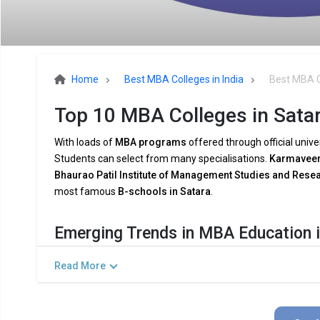
Home
Best MBA Colleges in India
Best MBA C
Top 10 MBA Colleges in Satar
With loads of
MBA programs
offered through official unive
Students can select from many specialisations.
Karmaveer 
Bhaurao Patil Institute of Management Studies and Re
most famous
B-schools in Satara
.
Emerging Trends in MBA Education i
The demands of the
modern industry
are being met by
MB
Read More
shifting
company dynamics
. Among the major trends are:
Combining AI and Data Analytics:
To meet the growing