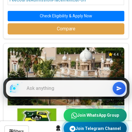
Fee
Course
Admission
Placement
Cut-Off
Check Eligibility & Apply Now
Compare
4.4
Join WhatsApp Group
Join Telegram Channel
filters