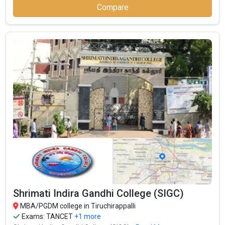
Compare
Shrimati Indira Gandhi College (SIGC)
MBA/PGDM college in Tiruchirappalli
Exams:
TANCET
+1 more