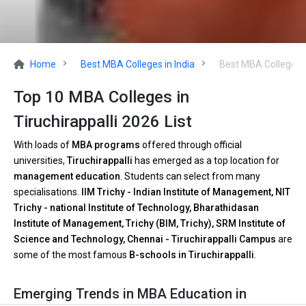
Home
Best MBA Colleges in India
Best MBA Colleges in
Top 10 MBA Colleges in
Tiruchirappalli 2026 List
With loads of
MBA programs
offered through official
universities,
Tiruchirappalli
has emerged as a top location for
management education
. Students can select from many
specialisations.
IIM Trichy - Indian Institute of Management, NIT
Trichy - national Institute of Technology, Bharathidasan
Institute of Management, Trichy (BIM, Trichy), SRM Institute of
Science and Technology, Chennai - Tiruchirappalli Campus
are
some of the most famous
B-schools in Tiruchirappalli
.
Emerging Trends in MBA Education in