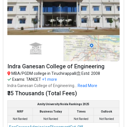
Indra Ganesan College of Engineering
MBA/PGDM college in Tiruchirappalli
Estd: 2008
Exams:
TANCET
+1 more
Indra Ganesan College of Engineering...
Read More
₹35 Thousands (Total Fees)
Amity University Noida Rankings 2025
NIRF
Business Today
Times
Outlook
Not Ranked
Not Ranked
Not Ranked
Not Ranked