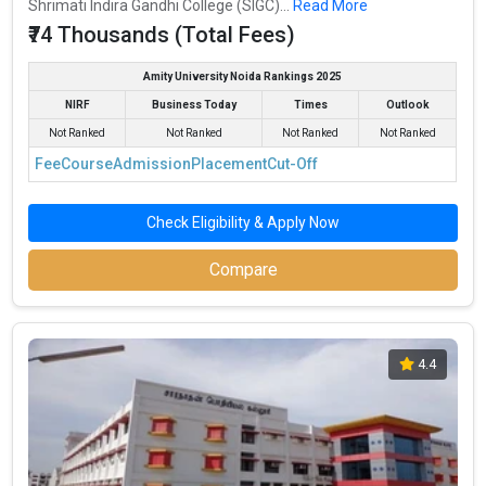
Shrimati Indira Gandhi College (SIGC)...
Read More
₹74 Thousands (Total Fees)
Amity University Noida Rankings 2025
NIRF
Business Today
Times
Outlook
Not Ranked
Not Ranked
Not Ranked
Not Ranked
Fee
Course
Admission
Placement
Cut-Off
Check Eligibility & Apply Now
Compare
4.4