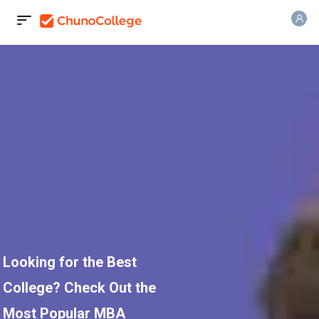
Looking for the Best
College? Check Out the
Most Popular MBA