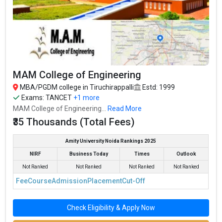
Technology
NIRF
Per Annum
Bharathidasan Institute of
#94
₹12.76
₹9.5 Lakhs
Management, Trichy (BIM,
2-Year
NIRF
Lakhs
Per Annum
Trichy)
SRM Institute of Science and
Not
₹4.5 Lakhs
Technology, Chennai -
2-Year
₹2.5 Lakhs
Ranked
Per Annum
Tiruchirappalli Campus
MAM College of Engineering
₹66
Not
Thousand -
₹2.4 Lakhs
Bharathidasan University
2-Year
MBA/PGDM college in Tiruchirappalli
Estd: 1999
Ranked
80
Per Annum
Thousand
Exams:
TANCET
+1 more
MAM College of Engineering...
Read More
₹35 Thousands (Total Fees)
Amity University Noida Rankings 2025
NIRF
Business Today
Times
Outlook
Not Ranked
Not Ranked
Not Ranked
Not Ranked
Fee
Course
Admission
Placement
Cut-Off
Check Eligibility & Apply Now