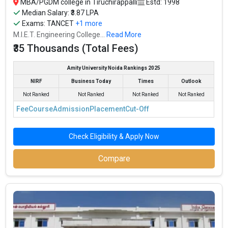
MBA/PGDM college in Tiruchirappalli
Estd: 1998
Median Salary: ₹3.87 LPA
Exams:
TANCET
+1 more
M.I.E.T. Engineering College...
Read More
₹35 Thousands (Total Fees)
Amity University Noida Rankings 2025
NIRF
Business Today
Times
Outlook
Not Ranked
Not Ranked
Not Ranked
Not Ranked
Fee
Course
Admission
Placement
Cut-Off
Check Eligibility & Apply Now
Compare