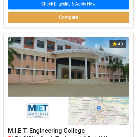
Check Eligibility & Apply Now
Compare
4.3
M.I.E.T. Engineering College