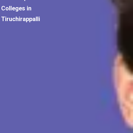
Colleges in
Tiruchirappalli