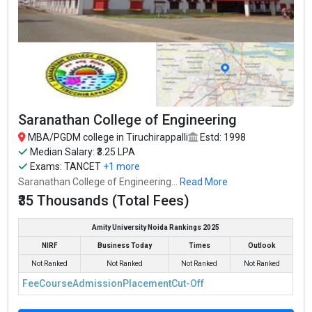
Saranathan College of Engineering
MBA/PGDM college in Tiruchirappalli
Estd: 1998
Median Salary: ₹3.25 LPA
Exams:
TANCET
+1 more
Saranathan College of Engineering...
Read More
₹35 Thousands (Total Fees)
Amity University Noida Rankings 2025
NIRF
Business Today
Times
Outlook
Not Ranked
Not Ranked
Not Ranked
Not Ranked
Fee
Course
Admission
Placement
Cut-Off