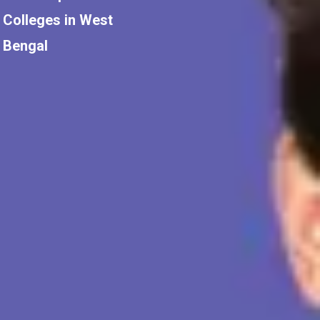
Colleges in West
Bengal