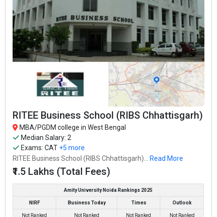
RITEE Business School (RIBS Chhattisgarh)
MBA/PGDM college in West Bengal
Median Salary: 2
Exams:
CAT
+5 more
RITEE Business School (RIBS Chhattisgarh)...
Read More
₹1.5 Lakhs (Total Fees)
Amity University Noida Rankings 2025
NIRF
Business Today
Times
Outlook
Not Ranked
Not Ranked
Not Ranked
Not Ranked