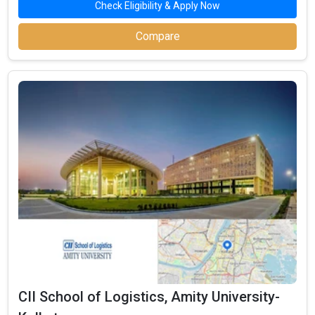
Check Eligibility & Apply Now
demands, these specializations enable students to pursue
careers in their chosen fields. The top MBA concentrations in
Compare
West Bengal are shown below, along with the number of
universities that offer them:
Number of
Top
Colleges
Notable Colleges
Specializations
Offering
Sales &
Jaipuria West Bengal, ABS West Bengal,
17
Marketing
Institute of Management Studies
Jaypee Business School, Asian Business School,
Finance
17
West Bengal International University
Human
16
JIIT, Delhi Institute of Higher Education, SIBM
Resources (HR)
Jaypee Business School, Hierank Business
IT & Systems
12
School, JIIT
IMS West Bengal, Jaypee Business School,
Operations
11
Asian Business School
International
Amity University West Bengal, IMS West Bengal,
9
Business
Jaypee Business School
CII School of Logistics, Amity University-