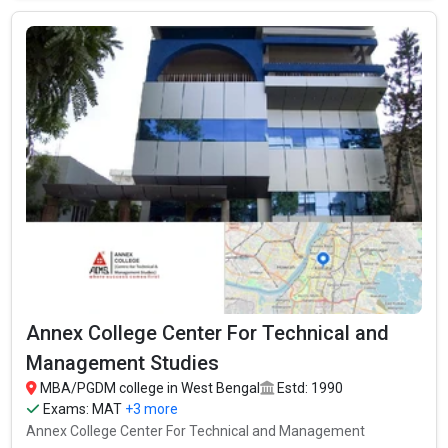
Annex College Center For Technical and
Management Studies
MBA/PGDM college in West Bengal
Estd: 1990
Exams:
MAT
+3 more
Annex College Center For Technical and Management