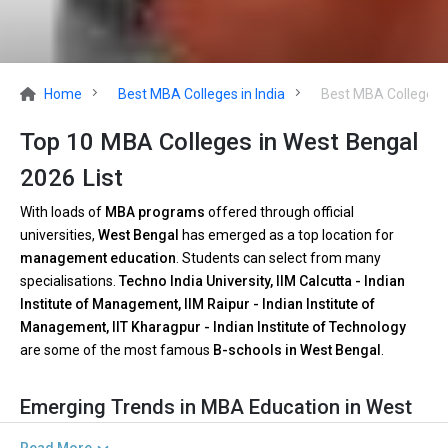
Home
Best MBA Colleges in India
Best MBA Colleges 
Top 10 MBA Colleges in West Bengal
2026 List
With loads of
MBA programs
offered through official
universities,
West Bengal
has emerged as a top location for
management education
. Students can select from many
specialisations.
Techno India University, IIM Calcutta - Indian
Institute of Management, IIM Raipur - Indian Institute of
Management, IIT Kharagpur - Indian Institute of Technology
are some of the most famous
B-schools in West Bengal
.
Emerging Trends in MBA Education in West
Bengal