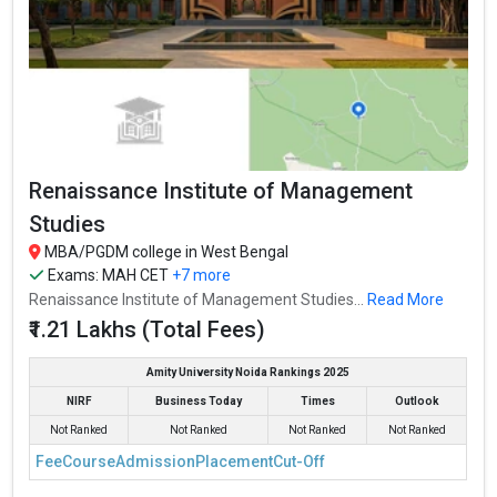
Renaissance Institute of Management
Studies
MBA/PGDM college in West Bengal
Exams:
MAH CET
+7 more
Renaissance Institute of Management Studies...
Read More
₹1.21 Lakhs (Total Fees)
Amity University Noida Rankings 2025
NIRF
Business Today
Times
Outlook
Not Ranked
Not Ranked
Not Ranked
Not Ranked
Fee
Course
Admission
Placement
Cut-Off