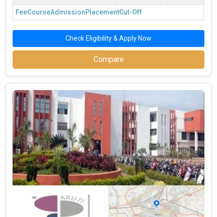
Fee
Course
Admission
Placement
Cut-Off
Check Eligibility & Apply Now
Compare