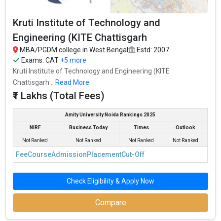
Kruti Institute of Technology and
Engineering (KITE Chattisgarh
MBA/PGDM college in West Bengal
Estd: 2007
Exams:
CAT
+5 more
Kruti Institute of Technology and Engineering (KITE
Chattisgarh...
Read More
₹1 Lakhs (Total Fees)
Amity University Noida Rankings 2025
NIRF
Business Today
Times
Outlook
Not Ranked
Not Ranked
Not Ranked
Not Ranked
Fee
Course
Admission
Placement
Cut-Off
Check Eligibility & Apply Now
Compare