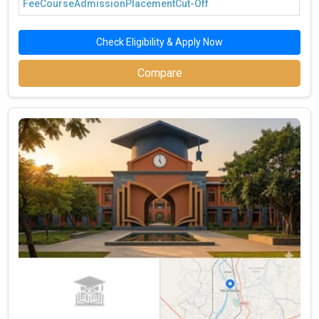
Fee
Course
Admission
Placement
Cut-Off
Check Eligibility & Apply Now
Compare