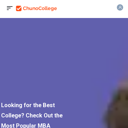
Looking for the Best
College? Check Out the
Most Popular MBA