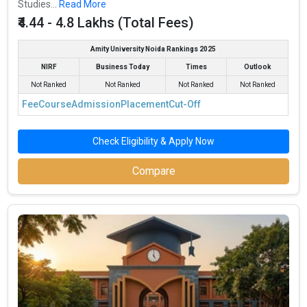
Studies...
Read More
₹4.44 - 4.8 Lakhs (Total Fees)
Amity University Noida Rankings 2025
NIRF
Business Today
Times
Outlook
Not Ranked
Not Ranked
Not Ranked
Not Ranked
Fee
Course
Admission
Placement
Cut-Off
Check Eligibility & Apply Now
Compare