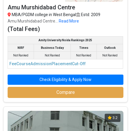
Amu Murshidabad Centre
MBA/PGDM college in West Bengal
Estd: 2009
Amu Murshidabad Centre...
Read More
(Total Fees)
Amity University Noida Rankings 2025
NIRF
Business Today
Times
Outlook
Not Ranked
Not Ranked
Not Ranked
Not Ranked
Fee
Course
Admission
Placement
Cut-Off
Check Eligibility & Apply Now
Compare
3.2