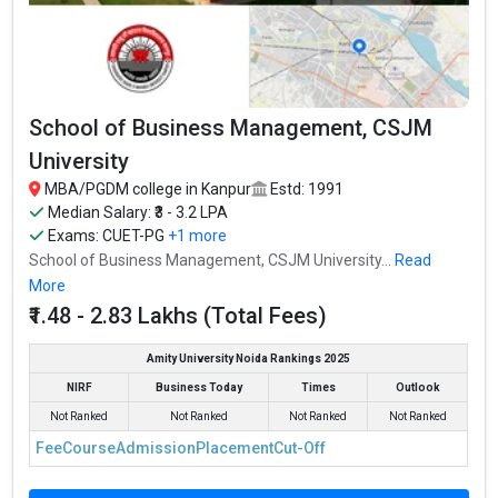
reputed MBA colleges in Kanpur. It is consistently ranked among
the top 10 premier B-schools in the country.
The average package offered is ₹15.14 Lakhs Per Annum and the
fees for MBA is ₹2.8 - 13.5 Lakhs.
School of Business Management, CSJM
IIT Kanpur - Department of Industrial and Management
University
Engineering accepts various MBA entrance exams like CAT,
MBA/PGDM college in Kanpur
Estd: 1991
Fees
: ₹2.8 - 13.5 Lakhs
Median Salary: ₹3 - 3.2 LPA
Average Package
: ₹15.14 Lakhs Per Annum
Exams:
CUET-PG
+1 more
School of Business Management, CSJM University...
Read
Highest Package
:
More
Ownership type
: Government
₹1.48 - 2.83 Lakhs (Total Fees)
Amity University Noida Rankings 2025
NIRF
Business Today
Times
Outlook
Not Ranked
Not Ranked
Not Ranked
Not Ranked
Fee
Course
Admission
Placement
Cut-Off