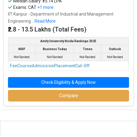
Median Salary: ₹15.14 LPA
Exams:
CAT
+1 more
IIT Kanpur - Department of Industrial and Management
Engineering...
Read More
₹2.8 - 13.5 Lakhs (Total Fees)
Amity University Noida Rankings 2025
NIRF
Business Today
Times
Outlook
Not Ranked
Not Ranked
Not Ranked
Not Ranked
Fee
Course
Admission
Placement
Cut-Off
Check Eligibility & Apply Now
Compare