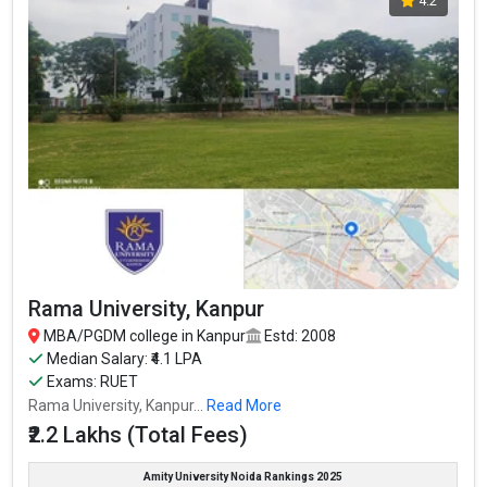
4.2
country.
The average package offered is 4.5 and the fees for MBA is ₹1.33
Lakhs.
Pranveer Singh Institute of Technology (PSIT Kanpur) accepts
various MBA entrance exams like CUET, CUET-PG,
Fees
: ₹1.33 Lakhs
Average Package
: 4.5
Highest Package
: INR 50 Lakhs Per Annum
Ownership type
: Private
Rama University, Kanpur
MBA/PGDM college in Kanpur
Estd: 2008
Median Salary: ₹4.1 LPA
Exams: RUET
Rama University, Kanpur...
Read More
₹2.2 Lakhs (Total Fees)
Amity University Noida Rankings 2025