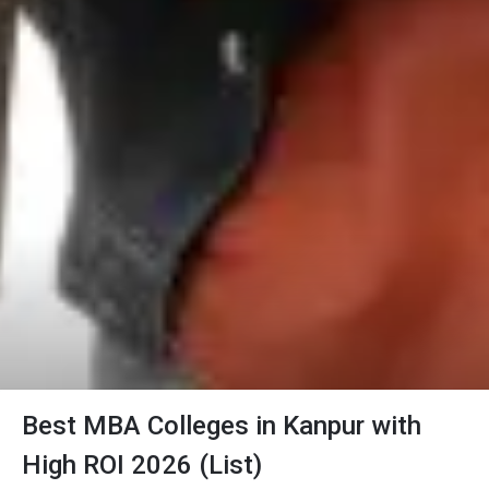
Best MBA Colleges in Kanpur with
High ROI 2026 (List)