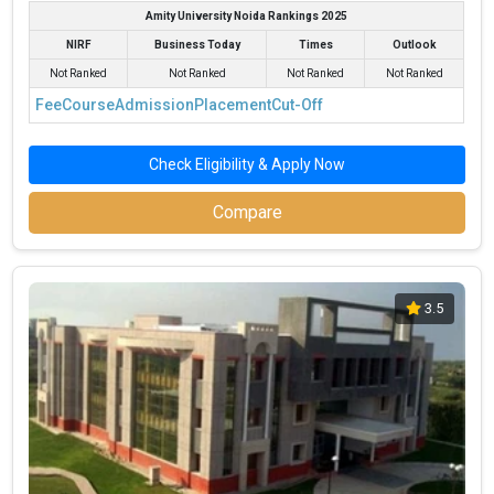
Pranveer Singh Institute of Technology
₹1.33 Lakhs
4.5
Amity University Noida Rankings 2025
(PSIT Kanpur)
NIRF
Business Today
Times
Outlook
Harcourt Butler Technical University,
₹1.2 Lakhs
3
Kanpur
Not Ranked
Not Ranked
Not Ranked
Not Ranked
Fee
Course
Admission
Placement
Cut-Off
Check Eligibility & Apply Now
Compare
3.5
IIT Kanpur - Department of Industrial and
Management Engineering
IIT Kanpur - Department of Industrial and Management
Engineering was founded in 1974. IIT Kanpur - Department of
Industrial and Management Engineering is one of the most