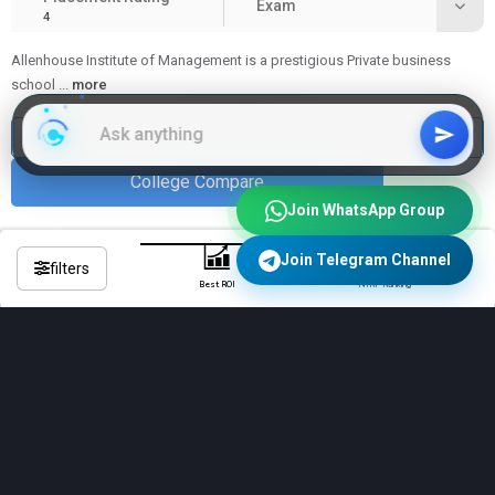
Exam
4
Allenhouse Institute of Management is a prestigious Private business
school
...
more
Apply Now
College Compare
Join WhatsApp Group
Join Telegram Channel
filters
Best ROI
NIRF Ranking