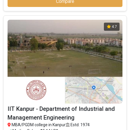
Compare
4.7
IIT Kanpur - Department of Industrial and
Management Engineering
MBA/PGDM college in Kanpur
Estd: 1974