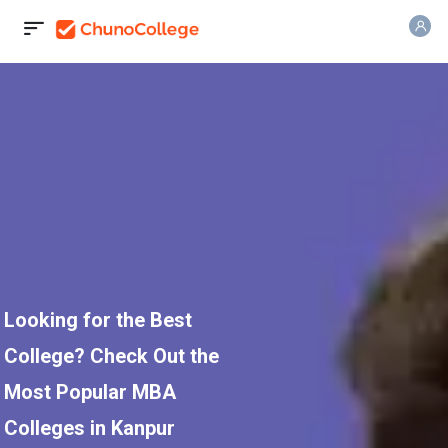
Looking for the Best
College? Check Out the
Most Popular MBA
Colleges in Kanpur