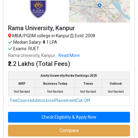
Rama University, Kanpur
MBA/PGDM college in Kanpur
Estd: 2008
Median Salary: ₹4.1 LPA
Exams: RUET
Rama University, Kanpur...
Read More
₹2.2 Lakhs (Total Fees)
Amity University Noida Rankings 2025
NIRF
Business Today
Times
Outlook
Harcourt Butler Technical University, Kanpur
Not Ranked
Not Ranked
Not Ranked
Not Ranked
Harcourt Butler Technical University, Kanpur was founded in
Fee
Course
Admission
Placement
Cut-Off
1921. Harcourt Butler Technical University, Kanpur is one of the
most reputed MBA colleges in Kanpur. It is consistently ranked
among the top 10 premier B-schools in the country.
Check Eligibility & Apply Now
The average package offered is 3 and the fees for MBA is ₹1.2
Compare
Lakhs.