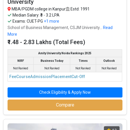
University
Ownership type
: Government
MBA/PGDM college in Kanpur
Estd: 1991
Median Salary: ₹3 - 3.2 LPA
Exams:
CUET-PG
+1 more
School of Business Management, CSJM University...
Read
More
₹1.48 - 2.83 Lakhs (Total Fees)
Amity University Noida Rankings 2025
NIRF
Business Today
Times
Outlook
Not Ranked
Not Ranked
Not Ranked
Not Ranked
Fee
Course
Admission
Placement
Cut-Off
Pranveer Singh Institute of Technology (PSIT
Check Eligibility & Apply Now
Kanpur)
Compare
Pranveer Singh Institute of Technology (PSIT Kanpur) was
founded in 2004. Pranveer Singh Institute of Technology (PSIT
Kanpur) is one of the most reputed MBA colleges in Kanpur. It is
consistently ranked among the top 10 premier B-schools in the