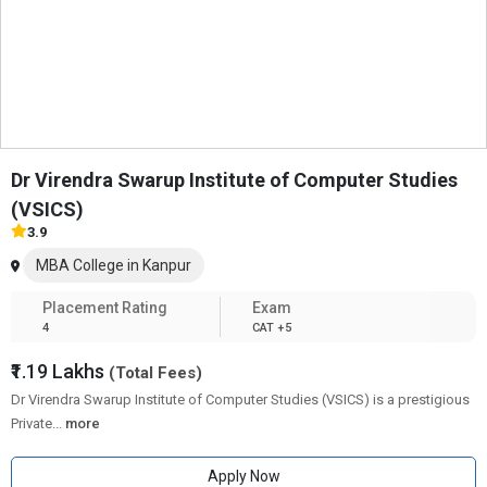
Dr Virendra Swarup Institute of Computer Studies
(VSICS)
3.9
MBA College in Kanpur
Placement Rating
Exam
4
CAT +5
₹1.19 Lakhs
(Total Fees)
Dr Virendra Swarup Institute of Computer Studies (VSICS) is a prestigious
Private
...
more
Apply Now