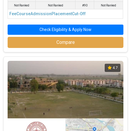
Annum
Management
Not Ranked
Not Ranked
#90
Not Ranked
and Research
Fee
Course
Admission
Placement
Cut-Off
This article will discuss about more Management institutes in
Kanpur with good ROI or MBA colleges in Kanpur with Good ROI-
Check Eligibility & Apply Now
Best MBA Colleges in Kanpur with NIRF Ranking 2024
Compare
List of MBA Colleges in Kanpur with Good ROI
What is the Fee for Top B-Schools in Kanpur?
What Are the Placement Highlights of MBA Colleges in
4.7
Kanpur?
What are the Eligibility Criteria for the best MBA
Colleges in Kanpur?
What Is the Admission Process for Best MBA Colleges
in Kanpur?
Find CAT Coaching Institute in Kanpur
Best MBA Colleges in Kanpur with NIRF
Ranking 2025