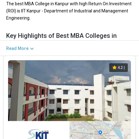
The best MBA College in Kanpur with high Return On Investment
(ROI) is IIT Kanpur - Department of Industrial and Management
Engineering.
Key Highlights of Best MBA Colleges in
Kanpur (List) 2026
Read More
Return on Investment (ROI) is the aspect which shows how much
profit or benefit you will get from pursuing MBA. In Simple words
4.2
|
ROI is the comparison between fees vs salary. The ROI is
calculated by dividing the fees they pay with the placement they
get in the final year.
Kanpur is the best destination for MBA where students get the
best ROI. Kanpur has many colleges which give the best
placement packages.
Find below the key highlights of the best MBA
PARTICULARS
DETAILS