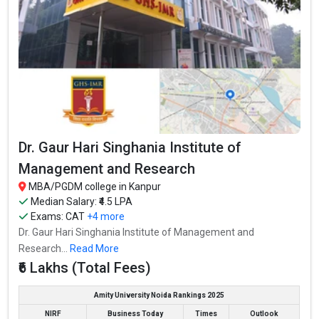
Butler
Technical
2-Year
₹1.2 Lakhs
3
University,
Kanpur
CSAUK -
Chandra
Shekhar Azad
University of
2-Year
₹72 Thousand
4.4
Agriculture
and
Technology
Dr. Gaur Hari Singhania Institute of
CSAUK -
Chandra
Management and Research
Shekhar Azad
University of
2-Year
₹72 Thousand
4.4
MBA/PGDM college in Kanpur
Agriculture
and
Median Salary: ₹4.5 LPA
Technology
Exams:
CAT
+4 more
Dr. Gaur Hari
Dr. Gaur Hari Singhania Institute of Management and
Singhania
₹4.5 Lakhs Per
Research...
Read More
Institute of
2-Year
₹6 Lakhs
Annum
Management
₹6 Lakhs (Total Fees)
and Research
Dr. Gaur Hari
Amity University Noida Rankings 2025
Singhania
₹4.5 Lakhs Per
NIRF
Business Today
Times
Outlook
Institute of
2-Year
₹6 Lakhs