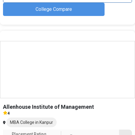
College Compare
Allenhouse Institute of Management
4
MBA College in Kanpur
Placement Rating