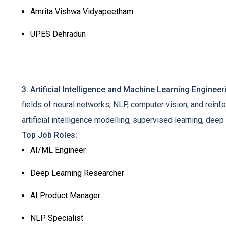
Amrita Vishwa Vidyapeetham
UPES Dehradun
3. Artificial Intelligence and Machine Learning Engineer
fields of neural networks, NLP, computer vision, and reinfo
artificial intelligence modelling, supervised learning, de
Top Job Roles:
AI/ML Engineer
Deep Learning Researcher
AI Product Manager
NLP Specialist