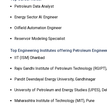
Petroleum Data Analyst
Energy Sector AI Engineer
Oilfield Automation Engineer
Reservoir Modeling Specialist
Top Engineering Institutes offering Petroleum Engineer
IIT (ISM) Dhanbad
Rajiv Gandhi Institute of Petroleum Technology (RGIPT)
Pandit Deendayal Energy University, Gandhinagar
University of Petroleum and Energy Studies (UPES), D
Maharashtra Institute of Technology (MIT), Pune