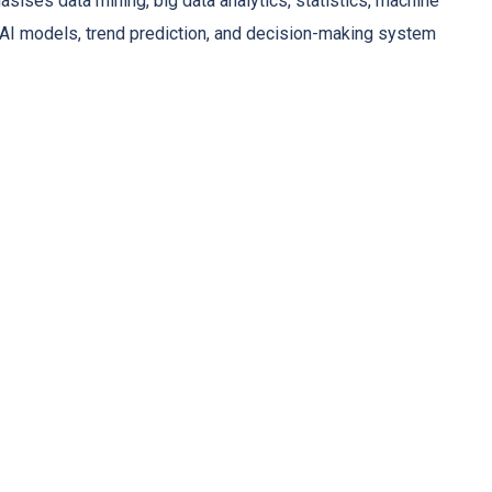
asises data mining, big data analytics, statistics, machine
g AI models, trend prediction, and decision-making system