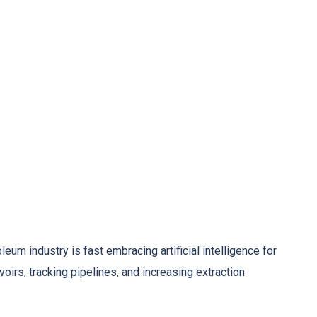
eum industry is fast embracing artificial intelligence for
voirs, tracking pipelines, and increasing extraction