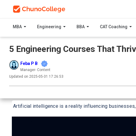
MBA
Engineering
BBA
CAT Coaching
5 Engineering Courses That Thriv
Feba P B
Manager- Content
Updated on 2025-05-31 17:26:53
Artificial intelligence is a reality influencing businesses