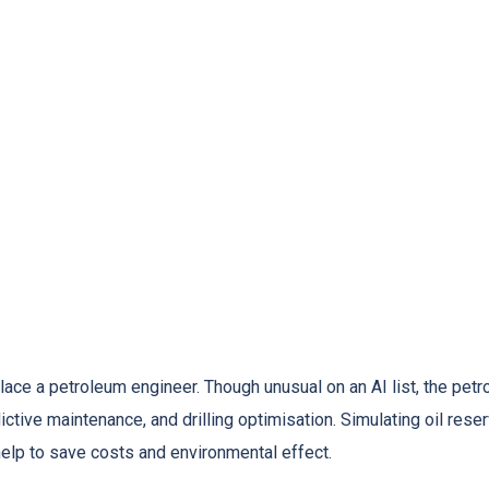
ace a petroleum engineer. Though unusual on an AI list, the petrol
ctive maintenance, and drilling optimisation. Simulating oil reser
g help to save costs and environmental effect.