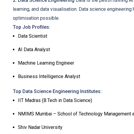
2. Data Science Engineering
Data is the petrol running AI
learning, and data visualisation. Data science engineerin
optimisation possible.
Top Job Profiles:
Data Scientist
AI Data Analyst
Machine Learning Engineer
Business Intelligence Analyst
Top Data Science Engineering Institutes:
IIT Madras (B.Tech in Data Science)
NMIMS Mumbai – School of Technology Management a
Shiv Nadar University