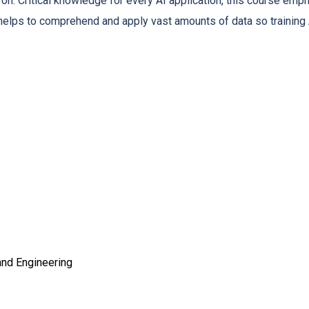
 on. Critical knowledge for every AI application, this course emph
g helps to comprehend and apply vast amounts of data so trainin
nd Engineering