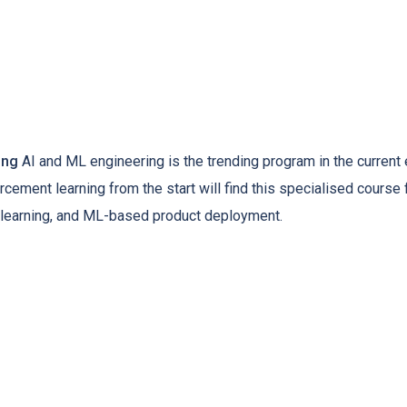
ing
AI and ML engineering is the trending program in the current e
rcement learning from the start will find this specialised course 
ep learning, and ML-based product deployment.