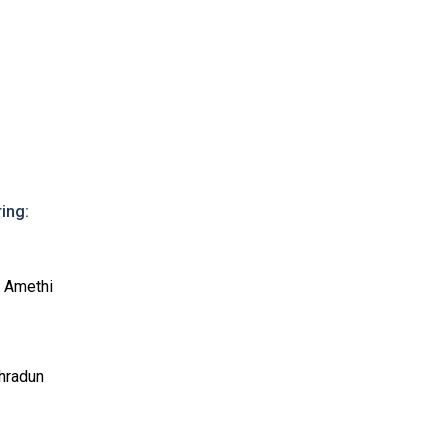
ing:
, Amethi
ehradun