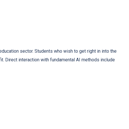
ducation sector. Students who wish to get right in into the
fit. Direct interaction with fundamental AI methods include