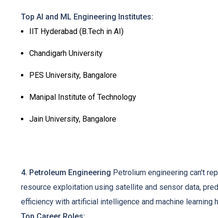
Top AI and ML Engineering Institutes:
IIT Hyderabad (B.Tech in AI)
Chandigarh University
PES University, Bangalore
Manipal Institute of Technology
Jain University, Bangalore
4. Petroleum Engineering
Petrolium engineering can't repl
resource exploitation using satellite and sensor data, predi
efficiency with artificial intelligence and machine learnin
Top Career Roles: