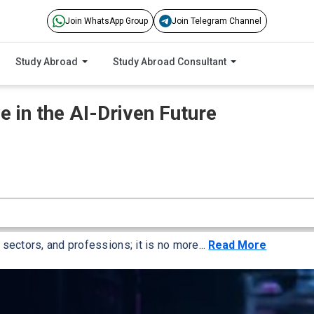
Join WhatsApp Group
Join Telegram Channel
Study Abroad
Study Abroad Consultant
e in the AI-Driven Future
, sectors, and professions; it is no more...
Read More