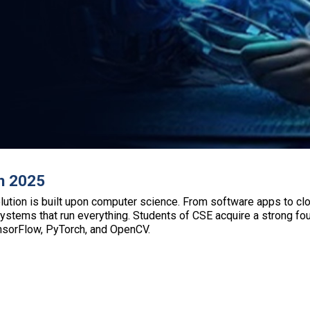
n 2025
lution is built upon computer science. From software apps to clo
tems that run everything. Students of CSE acquire a strong foun
ensorFlow, PyTorch, and OpenCV.