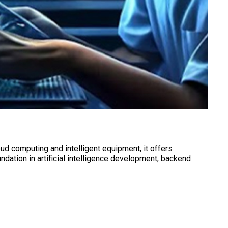
ud computing and intelligent equipment, it offers
dation in artificial intelligence development, backend