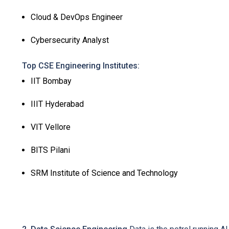
Cloud & DevOps Engineer
Cybersecurity Analyst
Top CSE Engineering Institutes:
IIT Bombay
IIIT Hyderabad
VIT Vellore
BITS Pilani
SRM Institute of Science and Technology