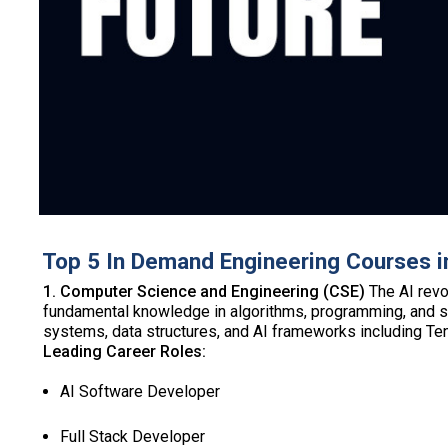
Top 5 In Demand Engineering Courses i
1. Computer Science and Engineering (CSE)
The AI revo
fundamental knowledge in algorithms, programming, and sys
systems, data structures, and AI frameworks including T
Leading Career Roles:
AI Software Developer
Full Stack Developer