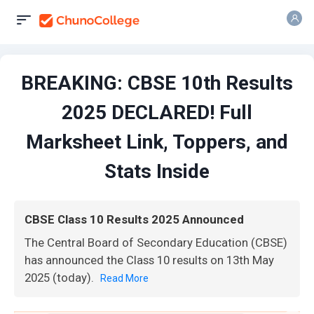
BREAKING: CBSE 10th Results
2025 DECLARED! Full
Marksheet Link, Toppers, and
Stats Inside
CBSE Class 10 Results 2025 Announced
The Central Board of Secondary Education (CBSE)
has announced the Class 10 results on 13th May
2025 (today).
Read More