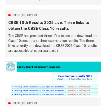
23:35 (IST) May 13
CBSE 10th Results 2025 Live: Three links to
obtain the CBSE Class 10 results
The CBSE has provided three URLs to see and download the
Class 10 secondary school examination results. The three
links to verify and download the CBSE 2025 Class 10 results
are accessible at cbseresults.nic.in.
23:30 (IST) May 13