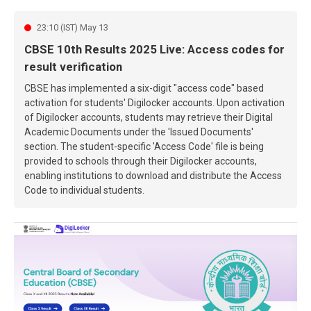
23:10 (IST) May 13
CBSE 10th Results 2025 Live: Access codes for
result verification
CBSE has implemented a six-digit "access code" based
activation for students' Digilocker accounts. Upon activation
of Digilocker accounts, students may retrieve their Digital
Academic Documents under the 'Issued Documents'
section. The student-specific 'Access Code' file is being
provided to schools through their Digilocker accounts,
enabling institutions to download and distribute the Access
Code to individual students.