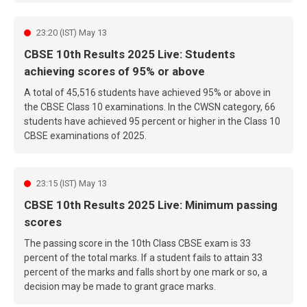
23:20 (IST) May 13
CBSE 10th Results 2025 Live: Students
achieving scores of 95% or above
A total of 45,516 students have achieved 95% or above in
the CBSE Class 10 examinations. In the CWSN category, 66
students have achieved 95 percent or higher in the Class 10
CBSE examinations of 2025.
23:15 (IST) May 13
CBSE 10th Results 2025 Live: Minimum passing
scores
The passing score in the 10th Class CBSE exam is 33
percent of the total marks. If a student fails to attain 33
percent of the marks and falls short by one mark or so, a
decision may be made to grant grace marks.