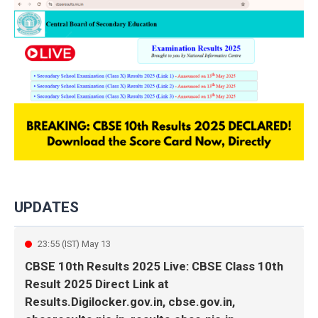
UPDATES
23:55 (IST) May 13
CBSE 10th Results 2025 Live: CBSE Class 10th
Result 2025 Direct Link at
Results.Digilocker.gov.in, cbse.gov.in,