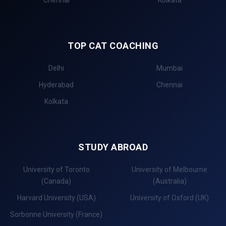
TOP CAT COACHING
Delhi
Mumbai
Hyderabad
Chennai
Kolkata
STUDY ABROAD
University of Toronto
University of Melbourne
(Canada)
(Australia)
Harvard University (USA)
University of Oxford (UK)
Sorbonne University (France)