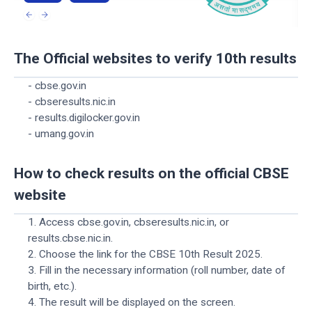
The Official websites to verify 10th results
- cbse.gov.in
- cbseresults.nic.in
- results.digilocker.gov.in
- umang.gov.in
How to check results on the official CBSE
website
1. Access cbse.gov.in, cbseresults.nic.in, or
results.cbse.nic.in.
2. Choose the link for the CBSE 10th Result 2025.
3. Fill in the necessary information (roll number, date of
birth, etc.).
4. The result will be displayed on the screen.