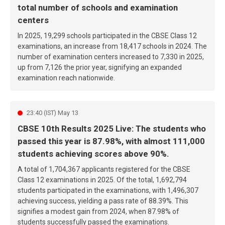
total number of schools and examination
centers
In 2025, 19,299 schools participated in the CBSE Class 12
examinations, an increase from 18,417 schools in 2024. The
number of examination centers increased to 7,330 in 2025,
up from 7,126 the prior year, signifying an expanded
examination reach nationwide.
23:40 (IST) May 13
CBSE 10th Results 2025 Live: The students who
passed this year is 87.98%, with almost 111,000
students achieving scores above 90%.
A total of 1,704,367 applicants registered for the CBSE
Class 12 examinations in 2025. Of the total, 1,692,794
students participated in the examinations, with 1,496,307
achieving success, yielding a pass rate of 88.39%. This
signifies a modest gain from 2024, when 87.98% of
students successfully passed the examinations.