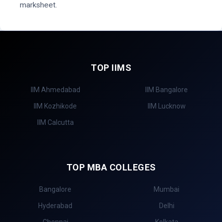
marksheet.
TOP IIMS
IIM Ahmedabad
IIM Bangalore
IIM Kozhikode
IIM Lucknow
IIM Calcutta
TOP MBA COLLEGES
Bangalore
Mumbai
Hyderabad
Delhi
Chennai
Kolkata