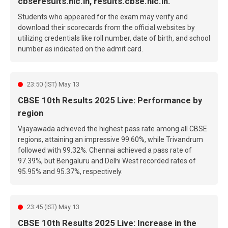
cbseresults.nic.in, results.cbse.nic.in.
Students who appeared for the exam may verify and
download their scorecards from the official websites by
utilizing credentials like roll number, date of birth, and school
number as indicated on the admit card.
23:50 (IST) May 13
CBSE 10th Results 2025 Live: Performance by
region
Vijayawada achieved the highest pass rate among all CBSE
regions, attaining an impressive 99.60%, while Trivandrum
followed with 99.32%. Chennai achieved a pass rate of
97.39%, but Bengaluru and Delhi West recorded rates of
95.95% and 95.37%, respectively.
23:45 (IST) May 13
CBSE 10th Results 2025 Live: Increase in the