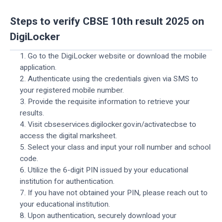
Steps to verify CBSE 10th result 2025 on
DigiLocker
1. Go to the DigiLocker website or download the mobile
application.
2. Authenticate using the credentials given via SMS to
your registered mobile number.
3. Provide the requisite information to retrieve your
results.
4. Visit cbseservices.digilocker.gov.in/activatecbse to
access the digital marksheet.
5. Select your class and input your roll number and school
code.
6. Utilize the 6-digit PIN issued by your educational
institution for authentication.
7. If you have not obtained your PIN, please reach out to
your educational institution.
8. Upon authentication, securely download your