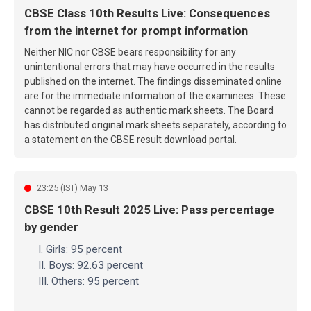
CBSE Class 10th Results Live: Consequences
from the internet for prompt information
Neither NIC nor CBSE bears responsibility for any
unintentional errors that may have occurred in the results
published on the internet. The findings disseminated online
are for the immediate information of the examinees. These
cannot be regarded as authentic mark sheets. The Board
has distributed original mark sheets separately, according to
a statement on the CBSE result download portal.
23:25 (IST) May 13
CBSE 10th Result 2025 Live: Pass percentage
by gender
I. Girls: 95 percent
II. Boys: 92.63 percent
III. Others: 95 percent